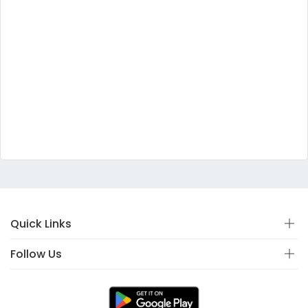
Quick Links
Follow Us