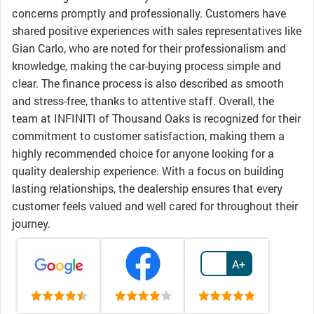
concerns promptly and professionally. Customers have
shared positive experiences with sales representatives like
Gian Carlo, who are noted for their professionalism and
knowledge, making the car-buying process simple and
clear. The finance process is also described as smooth
and stress-free, thanks to attentive staff. Overall, the
team at INFINITI of Thousand Oaks is recognized for their
commitment to customer satisfaction, making them a
highly recommended choice for anyone looking for a
quality dealership experience. With a focus on building
lasting relationships, the dealership ensures that every
customer feels valued and well cared for throughout their
journey.
A+