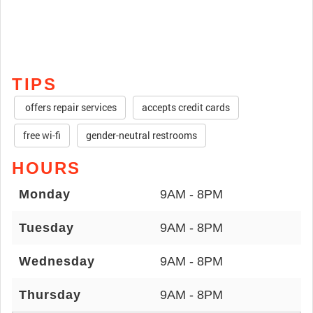
TIPS
offers repair services
accepts credit cards
free wi-fi
gender-neutral restrooms
HOURS
Monday
9AM - 8PM
Tuesday
9AM - 8PM
Wednesday
9AM - 8PM
Thursday
9AM - 8PM