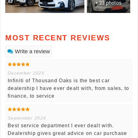
+ 23 photos
MOST RECENT REVIEWS
Write a review
December 2025
Infiniti of Thousand Oaks is the best car
dealership I have ever dealt with, from sales, to
finance, to service
September 2024
Best service department I ever dealt with.
Dealership gives great advice on car purchase