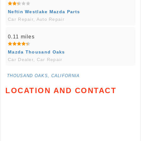
Neftin Westlake Mazda Parts
Car Repair, Auto Repair
0.11 miles
Mazda Thousand Oaks
Car Dealer, Car Repair
THOUSAND OAKS, CALIFORNIA
LOCATION AND CONTACT