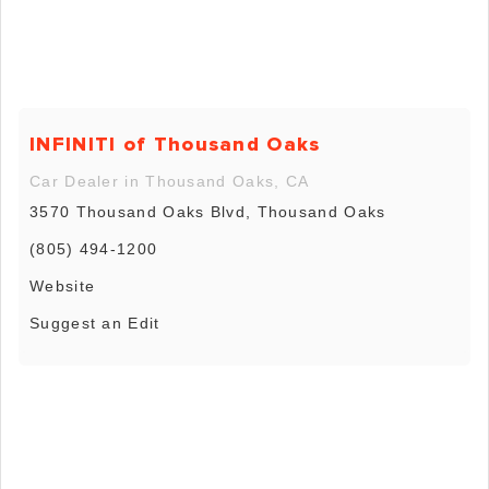
INFINITI of Thousand Oaks
Car Dealer in Thousand Oaks, CA
3570 Thousand Oaks Blvd, Thousand Oaks
(805) 494-1200
Website
Suggest an Edit