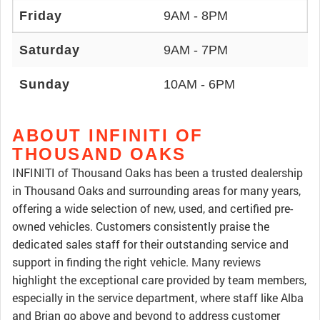
Friday
9AM - 8PM
Saturday
9AM - 7PM
Sunday
10AM - 6PM
ABOUT INFINITI OF
THOUSAND OAKS
INFINITI of Thousand Oaks has been a trusted dealership
in Thousand Oaks and surrounding areas for many years,
offering a wide selection of new, used, and certified pre-
owned vehicles. Customers consistently praise the
dedicated sales staff for their outstanding service and
support in finding the right vehicle. Many reviews
highlight the exceptional care provided by team members,
especially in the service department, where staff like Alba
and Brian go above and beyond to address customer