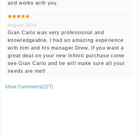
and works with you
August 2024
Gian Carlo was very professional and
knowledgeable. I had an amazing experience
with him and his manager Drew. If you want a
great deal on your new Infiniti purchase come
see Gian Carlo and he will make sure all your
needs are met!
More Comments(227)