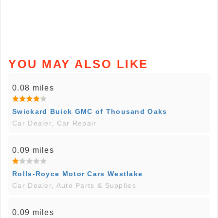
YOU MAY ALSO LIKE
0.08 miles
Swickard Buick GMC of Thousand Oaks
Car Dealer, Car Repair
0.09 miles
Rolls-Royce Motor Cars Westlake
Car Dealer, Auto Parts & Supplies
0.09 miles