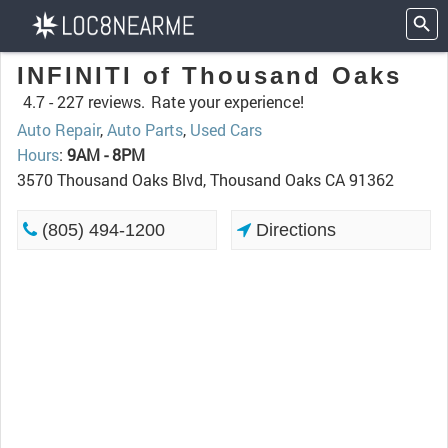
INFINITI of Thousand Oaks
4.7 -
227 reviews.
Rate your experience!
Auto Repair
,
Auto Parts
,
Used Cars
Hours
:
9AM - 8PM
3570 Thousand Oaks Blvd, Thousand Oaks CA 91362
(805) 494-1200
Directions