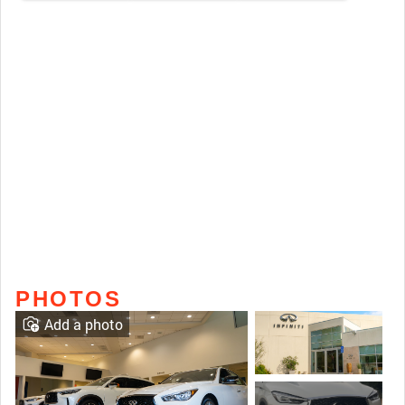
PHOTOS
Add a photo