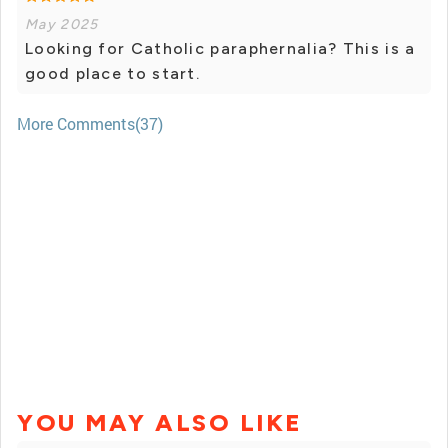
May 2025
Looking for Catholic paraphernalia? This is a
good place to start.
More Comments(37)
YOU MAY ALSO LIKE