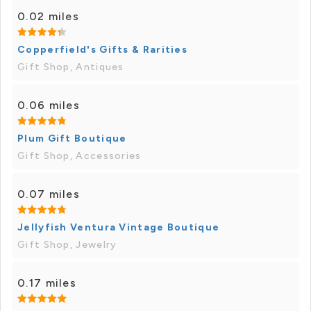
0.02 miles
Copperfield's Gifts & Rarities
Gift Shop, Antiques
0.06 miles
Plum Gift Boutique
Gift Shop, Accessories
0.07 miles
Jellyfish Ventura Vintage Boutique
Gift Shop, Jewelry
0.17 miles