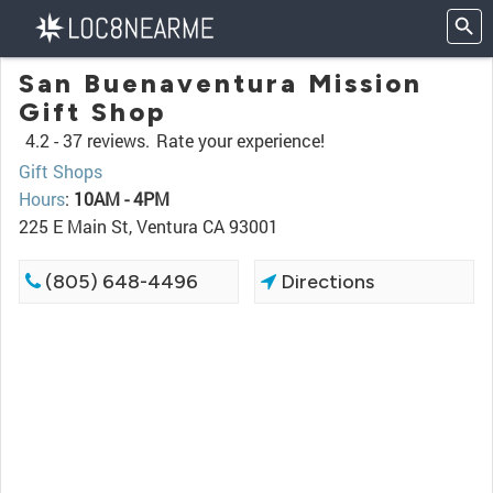
San Buenaventura Mission
Gift Shop
4.2 -
37 reviews.
Rate your experience!
Gift Shops
Hours
:
10AM - 4PM
225 E Main St, Ventura CA 93001
(805) 648-4496
Directions