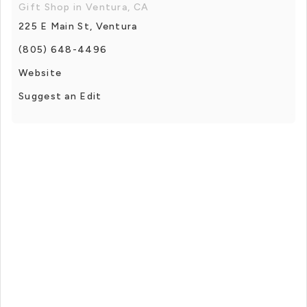
Gift Shop in Ventura, CA
225 E Main St, Ventura
(805) 648-4496
Website
Suggest an Edit