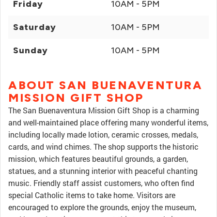
Friday
10AM - 5PM
Saturday
10AM - 5PM
Sunday
10AM - 5PM
ABOUT SAN BUENAVENTURA
MISSION GIFT SHOP
The San Buenaventura Mission Gift Shop is a charming
and well-maintained place offering many wonderful items,
including locally made lotion, ceramic crosses, medals,
cards, and wind chimes. The shop supports the historic
mission, which features beautiful grounds, a garden,
statues, and a stunning interior with peaceful chanting
music. Friendly staff assist customers, who often find
special Catholic items to take home. Visitors are
encouraged to explore the grounds, enjoy the museum,