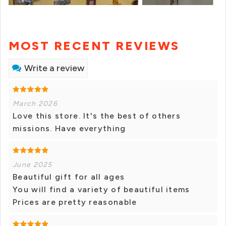
MOST RECENT REVIEWS
Write a review
March 2026
Love this store. It's the best of others
missions. Have everything
June 2025
Beautiful gift for all ages
You will find a variety of beautiful items
Prices are pretty reasonable