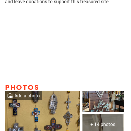
and leave donations to support this treasured site.
PHOTOS
Add a photo
+ 14 photos