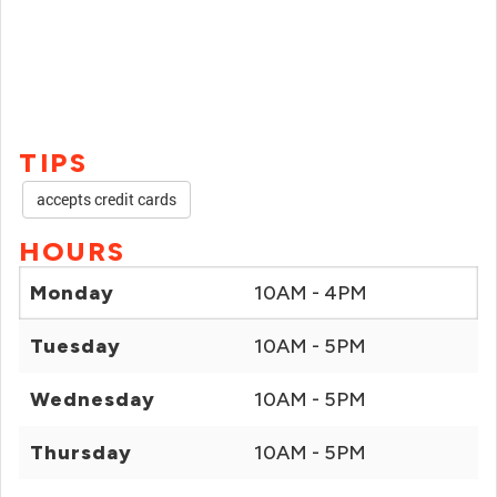
TIPS
accepts credit cards
HOURS
Monday
10AM - 4PM
Tuesday
10AM - 5PM
Wednesday
10AM - 5PM
Thursday
10AM - 5PM