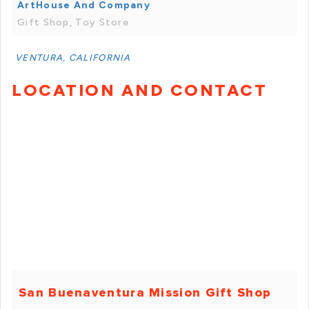
ArtHouse And Company
Gift Shop, Toy Store
VENTURA, CALIFORNIA
LOCATION AND CONTACT
San Buenaventura Mission Gift Shop