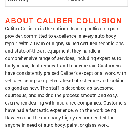
ABOUT CALIBER COLLISION
Caliber Collision is the nation's leading collision repair
provider, committed to excellence in every auto body
repair. With a team of highly skilled certified technicians
and state-of-the-art equipment, they handle a
comprehensive range of services, including expert auto
body repair, dent removal, and fender repair. Customers
have consistently praised Caliber's exceptional work, with
vehicles being completed ahead of schedule and looking
as good as new. The staff is described as awesome,
courteous, and making the process smooth and easy,
even when dealing with insurance companies. Customers
have had a fantastic experience, with the work being
flawless and the company highly recommended for
anyone in need of auto body, paint, or glass work.