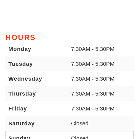
HOURS
Monday
7:30AM - 5:30PM
Tuesday
7:30AM - 5:30PM
Wednesday
7:30AM - 5:30PM
Thursday
7:30AM - 5:30PM
Friday
7:30AM - 5:30PM
Saturday
Closed
Sunday
Closed