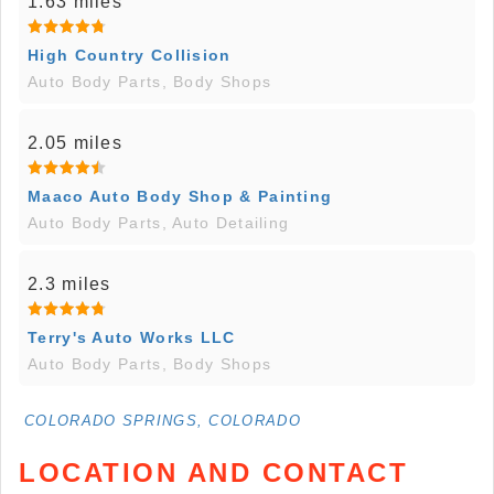
1.63 miles
High Country Collision
Auto Body Parts, Body Shops
2.05 miles
Maaco Auto Body Shop & Painting
Auto Body Parts, Auto Detailing
2.3 miles
Terry's Auto Works LLC
Auto Body Parts, Body Shops
COLORADO SPRINGS, COLORADO
LOCATION AND CONTACT