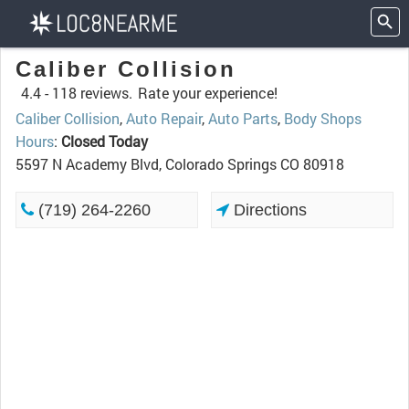
Caliber Collision
4.4 -
118 reviews.
Rate your experience!
Caliber Collision
,
Auto Repair
,
Auto Parts
,
Body Shops
Hours
:
Closed Today
5597 N Academy Blvd, Colorado Springs CO 80918
(719) 264-2260
Directions