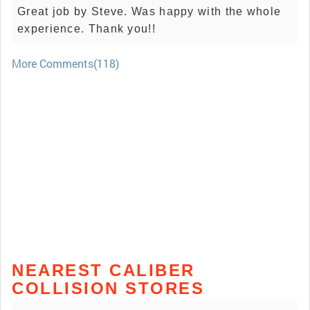
Great job by Steve. Was happy with the whole
experience. Thank you!!
More Comments(118)
NEAREST CALIBER
COLLISION STORES