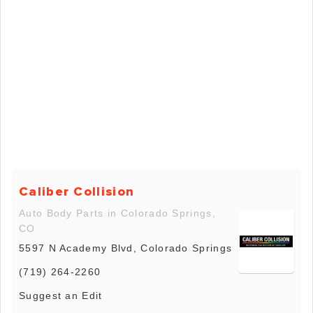
Caliber Collision
Auto Body Parts in Colorado Springs,
CO
5597 N Academy Blvd, Colorado Springs
(719) 264-2260
Suggest an Edit