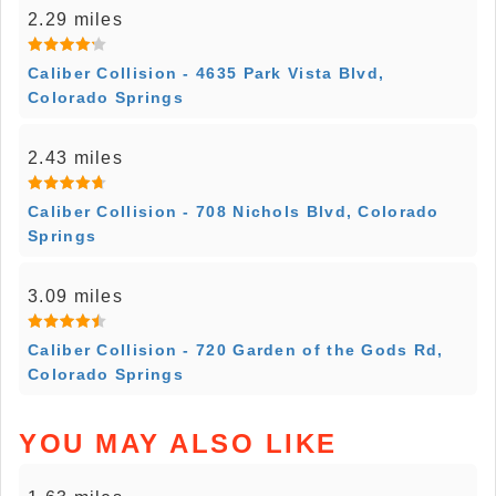
2.29 miles
Caliber Collision - 4635 Park Vista Blvd,
Colorado Springs
2.43 miles
Caliber Collision - 708 Nichols Blvd, Colorado
Springs
3.09 miles
Caliber Collision - 720 Garden of the Gods Rd,
Colorado Springs
YOU MAY ALSO LIKE