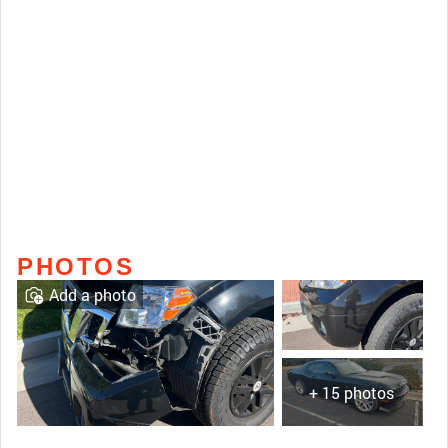
PHOTOS
Add a photo
+ 15 photos