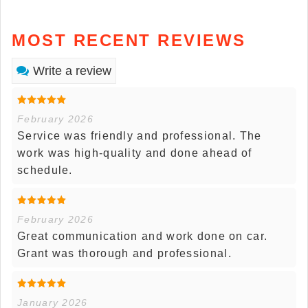
MOST RECENT REVIEWS
Write a review
February 2026
Service was friendly and professional. The
work was high-quality and done ahead of
schedule.
February 2026
Great communication and work done on car.
Grant was thorough and professional.
January 2026