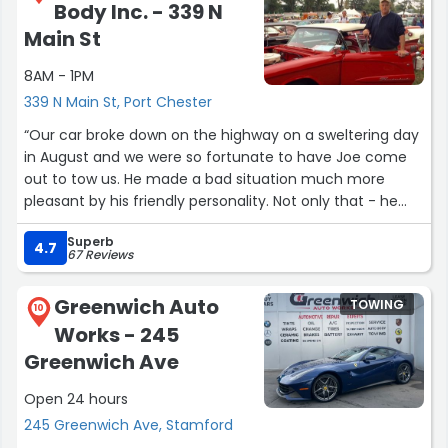
Body Inc. - 339 N
Main St
8AM - 1PM
339 N Main St, Port Chester
“Our car broke down on the highway on a sweltering day
in August and we were so fortunate to have Joe come
out to tow us. He made a bad situation much more
pleasant by his friendly personality. Not only that - he
took the time to advise us of what might be the
Superb
problem our car and he was correct! Thank you.”
4.7
67 Reviews
Greenwich Auto
TOWING
10
Works - 245
Greenwich Ave
Open 24 hours
245 Greenwich Ave, Stamford