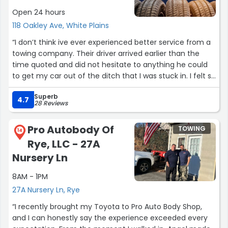
Open 24 hours
118 Oakley Ave, White Plains
“I don’t think ive ever experienced better service from a
towing company. Their driver arrived earlier than the
time quoted and did not hesitate to anything he could
to get my car out of the ditch that I was stuck in. I felt so
bad because it was raining and the ground was filled
Superb
with mud, but the operator never took a smile off of his
4.7
28 Reviews
face. 10/10 would recommend!!”
Pro Autobody Of
TOWING
14
Rye, LLC - 27A
Nursery Ln
8AM - 1PM
27A Nursery Ln, Rye
“I recently brought my Toyota to Pro Auto Body Shop,
and I can honestly say the experience exceeded every