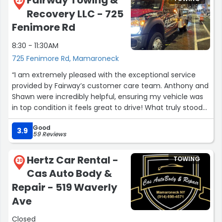
29
Recovery LLC - 725
Fenimore Rd
8:30 - 11:30AM
725 Fenimore Rd, Mamaroneck
“I am extremely pleased with the exceptional service
provided by Fairway’s customer care team. Anthony and
Shawn were incredibly helpful, ensuring my vehicle was
in top condition it feels great to drive! What truly stood
out was their professionalism and reassurance that I
Good
could return for any adjustments or additional service
3.9
59 Reviews
needs. Their dedication to customer satisfaction is
commendable. Thank you both for your outstanding
Hertz Car Rental -
TOWING
support I truly appreciate it!”
30
Cas Auto Body &
Repair - 519 Waverly
Ave
Closed