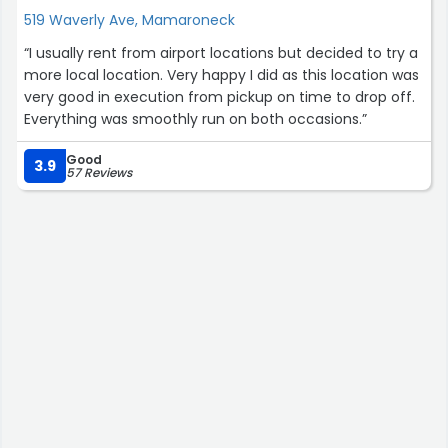
519 Waverly Ave, Mamaroneck
“I usually rent from airport locations but decided to try a
more local location. Very happy I did as this location was
very good in execution from pickup on time to drop off.
Everything was smoothly run on both occasions.”
Good
3.9
57 Reviews