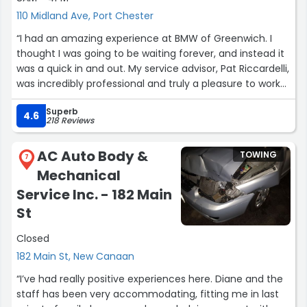
110 Midland Ave, Port Chester
“I had an amazing experience at BMW of Greenwich. I
thought I was going to be waiting forever, and instead it
was a quick in and out. My service advisor, Pat Riccardelli,
was incredibly professional and truly a pleasure to work
with.
Superb
4.6
218 Reviews
The car came out beautifully, and what really impressed
me was the video they sent. The technician walked
AC Auto Body &
TOWING
around the car with a tablet, explaining everything they
7
Mechanical
inspected and what work was done. The transparency
was refreshing, many mechanics keep things behind the
Service Inc. - 182 Main
scenes, but BMW of Greenwich shows you exactly what’s
St
going on.
Closed
Overall, a smooth, honest, and efficient experience. Five
182 Main St, New Canaan
stars well deserved, and special thanks to Pat Riccardelli
“I’ve had really positive experiences here. Diane and the
for making the whole process so easy.”
staff has been very accommodating, fitting me in last