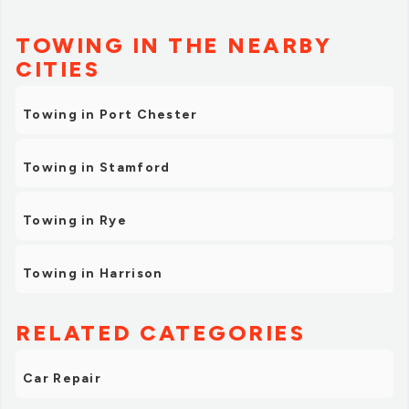
TOWING IN THE NEARBY
CITIES
Towing in Port Chester
Towing in Stamford
Towing in Rye
Towing in Harrison
RELATED CATEGORIES
Car Repair