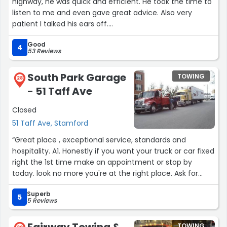
highway, he was quick and efficient. He took the time to
listen to me and even gave great advice. Also very
patient I talked his ears off.
Good
Thanks so much again.”
4
53 Reviews
South Park Garage
TOWING
28
- 51 Taff Ave
Closed
51 Taff Ave, Stamford
“Great place , exceptional service, standards and
hospitality. A1. Honestly if you want your truck or car fixed
right the 1st time make an appointment or stop by
today. look no more you're at the right place. Ask for
Tony”
Superb
5
5 Reviews
Fairway Towing &
TOWING