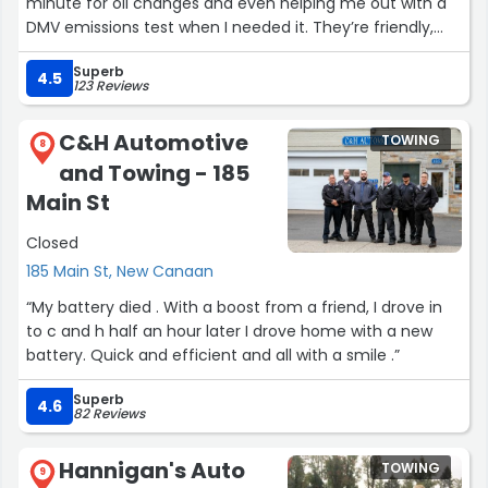
minute for oil changes and even helping me out with a
DMV emissions test when I needed it. They’re friendly,
quick, and make the whole process feel easy. It’s nice to
Superb
see a family run business.
4.5
123 Reviews
It’s great to have a place that’s willing to help and keeps
C&H Automotive
TOWING
things running smoothly.”
8
and Towing - 185
Main St
Closed
185 Main St, New Canaan
“My battery died . With a boost from a friend, I drove in
to c and h half an hour later I drove home with a new
battery. Quick and efficient and all with a smile .”
Superb
4.6
82 Reviews
Hannigan's Auto
TOWING
9