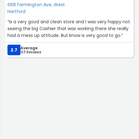
668 Farmington Ave, West
Hartford
“Is a very good and clean store and I was very happy not
seeing the big Cashier that was working there she really
had a mess up attitude. But know is very good to go.”
Average
2.7
53 Reviews