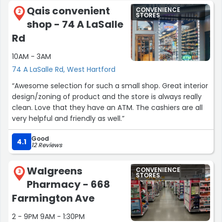
Qais convenient
CONVENIENCE
2
STORES
shop - 74 A LaSalle
Rd
10AM - 3AM
74 A LaSalle Rd, West Hartford
“Awesome selection for such a small shop. Great interior
design/zoning of product and the store is always really
clean. Love that they have an ATM. The cashiers are all
very helpful and friendly as well.”
Good
4.1
12 Reviews
Walgreens
CONVENIENCE
3
STORES
Pharmacy - 668
Farmington Ave
2 - 9PM 9AM - 1:30PM