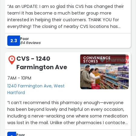
quite professional in her follow through and
“As an UPDATE: I am so glad this CVS has changed their
administering both vaccines. My husband also had the
team! It has become a much better group more
same experience and we are now sold on using
interested in helping their customers. THANK YOU for
Walgreens due to our experience with Amy. In this time,
everything! The closing of nearby CVS locations has
it’s unusual to experience such personal care. Job well
caused a serious backlog resulting in long lines and
done Amy.”
Poor
sometimes no medications to fill orders on time. My
2.3
84 Reviews
main complaint is against the head pharmacist Olu
Olugbile. He has proved unhelpful on several occasions
CVS - 1240
CONVENIENCE
and Ive witnessed his lack of correct information for
9
STORES
Farmington Ave
other patients. But most importantly he lied about a
detailed message from my therapist that he claimed he
7AM - 10PM
returned the call of but never did. I personally feel he
1240 Farmington Ave, West
should not be in charge of the pharmacy.”
Hartford
“I can’t recommend this pharmacy enough—everyone
has been beyond lovely and helpful on every occasion,
including a nerve-wracking one where some medication
was lost in the mail. Unlike other pharmacies I contacted,
they calmly had the situation resolved within a few
Poor