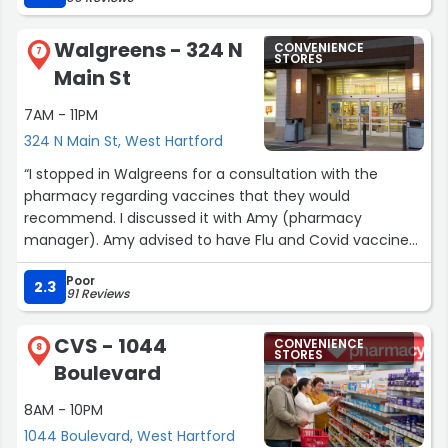
They do not hide from customers. I wish this quality of
service would be available at other service
Walgreens - 324 N
CONVENIENCE
organizations.”
7
STORES
Main St
7AM - 11PM
324 N Main St, West Hartford
“I stopped in Walgreens for a consultation with the
pharmacy regarding vaccines that they would
recommend. I discussed it with Amy (pharmacy
manager). Amy advised to have Flu and Covid vaccines.
Amy then proceeded to inform me that she could
Poor
administer the Flu shot right then but the Covid vaccine
2.3
91 Reviews
was not yet received in Walgreens. She informed me
that they expected the Covid vaccine during first week
CVS - 1044
CONVENIENCE
of September and took my name and telephone
8
STORES
Boulevard
number to call when it came in. Today, I received a call
from Amy advising that vaccine was in and made
8AM - 10PM
appointment to have it administered. Not only did Amy
1044 Boulevard, West Hartford
demonstrate her knowledge of the vaccines but was