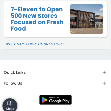
7-Eleven to Open
500 New Stores
Focused on Fresh
Food
WEST HARTFORD, CONNECTICUT
Quick Links
Follow Us
Map