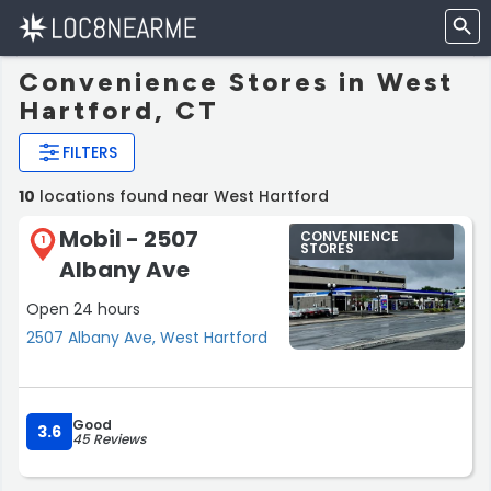
Convenience Stores in West
Hartford, CT
FILTERS
10
locations found near West Hartford
Mobil - 2507
CONVENIENCE
1
STORES
Albany Ave
Open 24 hours
2507 Albany Ave, West Hartford
Good
3.6
45 Reviews