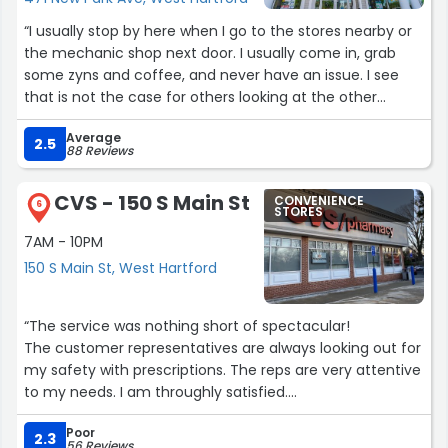
“I usually stop by here when I go to the stores nearby or
the mechanic shop next door. I usually come in, grab
some zyns and coffee, and never have an issue. I see
that is not the case for others looking at the other
reviews. Maybe I just get lucky everytime I come here.”
Average
2.5
88 Reviews
CVS - 150 S Main St
CONVENIENCE
6
STORES
7AM - 10PM
150 S Main St, West Hartford
“The service was nothing short of spectacular!
The customer representatives are always looking out for
my safety with prescriptions. The reps are very attentive
to my needs. I am throughly satisfied.
P.s., when a rep has any doubts, the supervisors are right
Poor
there to assist. The supervisors are front and center!
2.3
56 Reviews