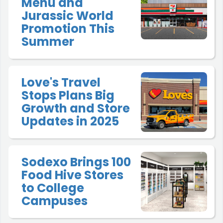
Menu and
Jurassic World
Promotion This
Summer
Love's Travel
Stops Plans Big
Growth and Store
Updates in 2025
Sodexo Brings 100
Food Hive Stores
to College
Campuses