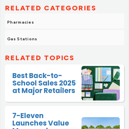
RELATED CATEGORIES
Pharmacies
Gas Stations
RELATED TOPICS
Best Back-to-
School Sales 2025
at Major Retailers
7-Eleven
Launches Value