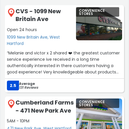
CVS - 1099 New
CONVENIENCE
4
STORES
Britain Ave
Open 24 hours
1099 New Britain Ave, West
Hartford
“Melanie and victor x 2 shared ❤️ the greatest customer
service experience ive received in a long time
authentically interested in there customers having a
good experience! Very knowledgeable about products
and services if you visit this CVS when u walk in the store
Average
yell out loud Goo melanie GO victor? ? ? ?”
2.5
131 Reviews
Cumberland Farms
CONVENIENCE
5
STORES
- 471 New Park Ave
5AM - 10PM
471 New Park Ave, West Hartford