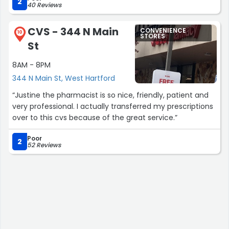
hours.”
2
40 Reviews
CVS - 344 N Main
CONVENIENCE
10
STORES
St
8AM - 8PM
344 N Main St, West Hartford
“Justine the pharmacist is so nice, friendly, patient and
very professional. I actually transferred my prescriptions
over to this cvs because of the great service.”
Poor
2
52 Reviews