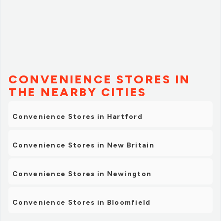
CONVENIENCE STORES IN
THE NEARBY CITIES
Convenience Stores in Hartford
Convenience Stores in New Britain
Convenience Stores in Newington
Convenience Stores in Bloomfield