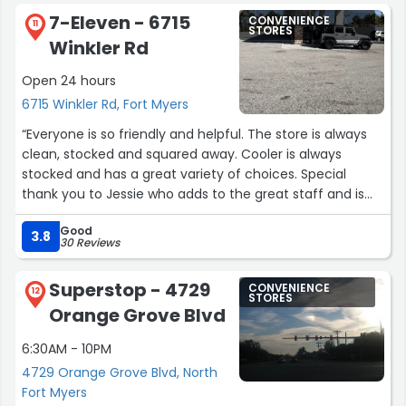
I truly appreciated the professionalism, kindness, and
7-Eleven - 6715
CONVENIENCE
willingness to help make the situation right. Great
11
STORES
Winkler Rd
customer service goes a long way.”
Open 24 hours
6715 Winkler Rd, Fort Myers
“Everyone is so friendly and helpful. The store is always
clean, stocked and squared away. Cooler is always
stocked and has a great variety of choices. Special
thank you to Jessie who adds to the great staff and is
always so nice to our kids when they come in.
Good
Remembering them, helping them with Slurpees, and
3.8
30 Reviews
making going to the gas station a special treat for
them.”
Superstop - 4729
CONVENIENCE
12
STORES
Orange Grove Blvd
6:30AM - 10PM
4729 Orange Grove Blvd, North
Fort Myers