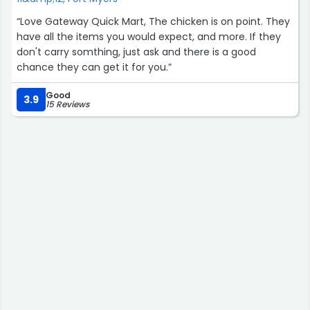
“Love Gateway Quick Mart, The chicken is on point. They
have all the items you would expect, and more. If they
don't carry somthing, just ask and there is a good
chance they can get it for you.”
Good
3.9
15 Reviews