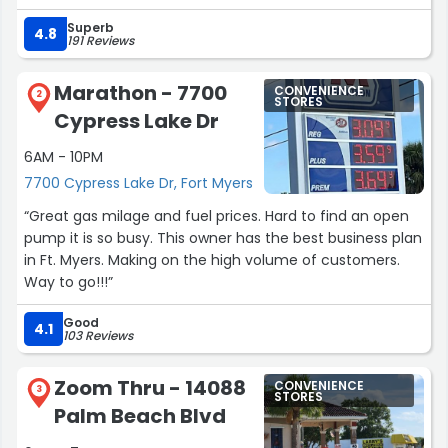
Superb
4.8
191 Reviews
Marathon - 7700
CONVENIENCE
2
STORES
Cypress Lake Dr
6AM - 10PM
7700 Cypress Lake Dr, Fort Myers
“Great gas milage and fuel prices. Hard to find an open
pump it is so busy. This owner has the best business plan
in Ft. Myers. Making on the high volume of customers.
Way to go!!!”
Good
4.1
103 Reviews
Zoom Thru - 14088
CONVENIENCE
3
STORES
Palm Beach Blvd