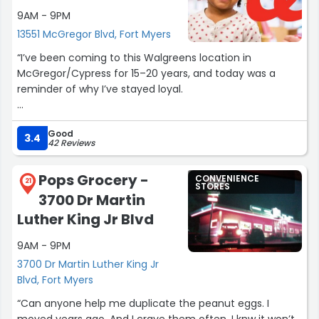
9AM - 9PM
13551 McGregor Blvd, Fort Myers
“I’ve been coming to this Walgreens location in
McGregor/Cypress for 15–20 years, and today was a
reminder of why I’ve stayed loyal.
James has been here for as long as I can remember,
Good
and he’s always been consistent, kind, and professional.
3.4
42 Reviews
Today, Sarah went above and beyond in a way that
genuinely deserves recognition.
Pops Grocery -
CONVENIENCE
21
STORES
3700 Dr Martin
I came in knowing I had multiple prescriptions and
several coupons, which can easily turn into a stressful
Luther King Jr Blvd
experience for everyone involved. Instead, they were
9AM - 9PM
patient, understanding, and incredibly willing to help. Not
once did I feel rushed or like I was a burden. They were
3700 Dr Martin Luther King Jr
kind, calm, and solution-focused the entire time.
Blvd, Fort Myers
“Can anyone help me duplicate the peanut eggs. I
In a world where retail and pharmacy employees are far
moved years ago. And I crave them often. I knw it won’t