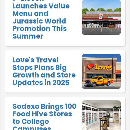
Launches Value
Menu and
Jurassic World
Promotion This
Summer
Love's Travel
Stops Plans Big
Growth and Store
Updates in 2025
Sodexo Brings 100
Food Hive Stores
to College
Campuses