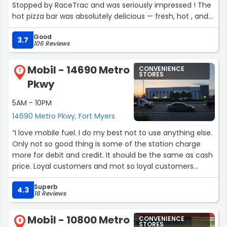
Stopped by RaceTrac and was seriously impressed ! The
hot pizza bar was absolutely delicious — fresh, hot , and
loaded with flavor. You normally don’t expect gas station
Good
pizza to taste this good, but RaceTrac definitely delivers.
3.7
106 Reviews
Can't beat 2 slices for $5.00 🍕 🍕
Mobil - 14690 Metro
CONVENIENCE
The store was clean, well stocked, and the staff was
7
STORES
Pkwy
friendly and working hard to keep everything looking
great. Perfect place to grab a quick bite, snacks, and fuel
5AM - 10PM
all in one stop.
14690 Metro Pkwy, Fort Myers
If you haven’t tried the pizza bar yet, you’re missing out.
“I love mobile fuel. I do my best not to use anything else.
Definitely one of the best convenience store food spots
Only not so good thing is some of the station charge
around. 🍕”
more for debit and credit. It should be the same as cash
price. Loyal customers and mot so loyal customers
should not have to go inside and pay cash. Please let the
Superb
higher ups know this isn't cool. Thank you”
4.3
18 Reviews
Mobil - 10800 Metro
CONVENIENCE
8
STORES