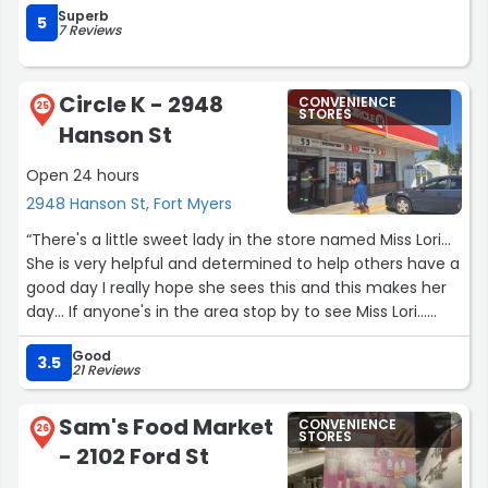
Superb
5
7 Reviews
Circle K - 2948
CONVENIENCE
25
STORES
Hanson St
Open 24 hours
2948 Hanson St, Fort Myers
“There's a little sweet lady in the store named Miss Lori...
She is very helpful and determined to help others have a
good day I really hope she sees this and this makes her
day... If anyone's in the area stop by to see Miss Lori...
Store 2707500”
Good
3.5
21 Reviews
Sam's Food Market
CONVENIENCE
26
STORES
- 2102 Ford St