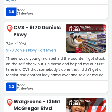
Good
3.5
29 Reviews
CVS - 9170 Daniels
CONVENIENCE
19
STORES
Pkwy
7AM - 10PM
9170 Daniels Pkwy, Fort Myers
“There was a young man behind the counter. I got stuck
on the self check out. He came and helped me out first
time in a CVS that somebody’s done that I didn’t get a
receipt and another lady came over and said let me do
that for you and did it they were so nice there. I’m not
Good
sure why isn’t Like that in all CVS stores”
3.3
74 Reviews
Walgreens - 13551
CONVENIENCE
20
STORES
McGregor Blvd