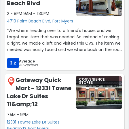
Beach Blvd
2 - 8PM 9AM - 1:30PM
4710 Palm Beach Blvd, Fort Myers
“We where heading over to a friend's house, and we
forgot one item that was needed. So instead of making
a right, we made a left and visited this CVS. The item we
needed was easily found and we where back on the road
in no time! If in that area again and missing something, I
Average
know one store where I can go find it!”
3.2
39 Reviews
Gateway Quick
CONVENIENCE
30
STORES
Mart - 12331 Towne
Lake Dr Suites
11&amp;12
7AM - 9PM
12331 Towne Lake Dr Suites
11&amp;12, Fort Myers