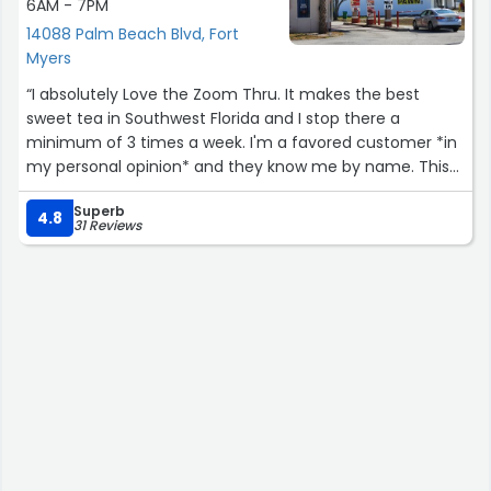
6AM - 7PM
14088 Palm Beach Blvd, Fort
Myers
“I absolutely Love the Zoom Thru. It makes the best
sweet tea in Southwest Florida and I stop there a
minimum of 3 times a week. I'm a favored customer *in
my personal opinion* and they know me by name. This
place is a landmark in the community, and the owner is
Superb
not only a wonderful human being, he is a talented
4.8
31 Reviews
dentist too.
I take my family and friends to the Zoom Thru every
time they come down on holiday and it is always a
favorite.
The Zoom Thru has expanded into making breakfasts
available and they are also amazing.
The staff is always friendly and happy to help with any
questions I may have.
And they always decorate for the Christmas season,
which is a joy to look upon.”