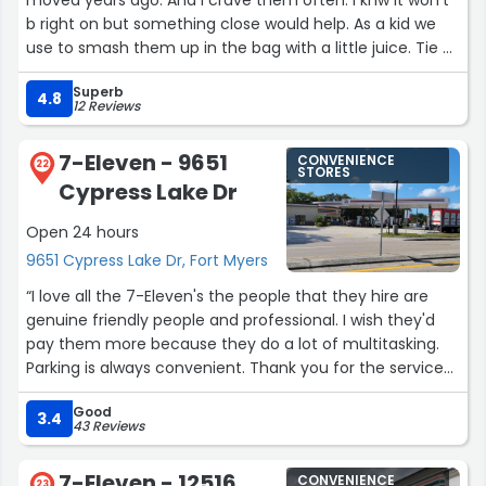
too often berated and treated unfairly, James and Sarah
b right on but something close would help. As a kid we
stood out as excellent employees and even better
use to smash them up in the bag with a little juice. Tie a
humans. This was one of the best customer service
knot n the bag. Bite a tiny hole in the bottom and
experiences I’ve had in a long time.
Superb
squeeze til it was gon. ???? O how I miss dat flavor!!!”
4.8
12 Reviews
This Walgreens is lucky to have them.”
7-Eleven - 9651
CONVENIENCE
22
STORES
Cypress Lake Dr
Open 24 hours
9651 Cypress Lake Dr, Fort Myers
“I love all the 7-Eleven's the people that they hire are
genuine friendly people and professional. I wish they'd
pay them more because they do a lot of multitasking.
Parking is always convenient. Thank you for the service
you give to the neighborhood ?”
Good
3.4
43 Reviews
7-Eleven - 12516
CONVENIENCE
23