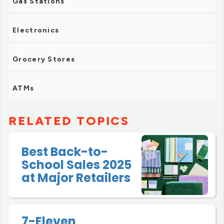
Gas Stations
Electronics
Grocery Stores
ATMs
RELATED TOPICS
Best Back-to-
School Sales 2025
at Major Retailers
7-Eleven