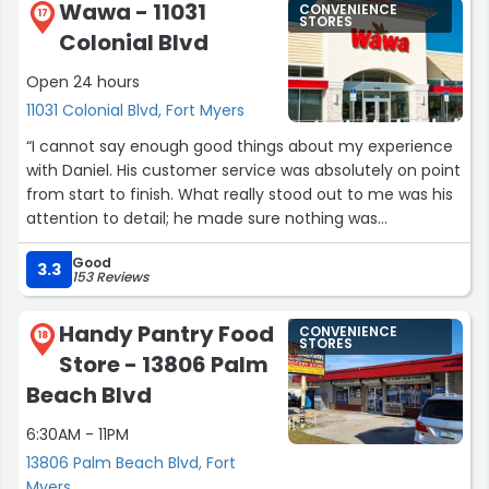
Wawa - 11031
CONVENIENCE
17
STORES
Colonial Blvd
Open 24 hours
11031 Colonial Blvd, Fort Myers
“I cannot say enough good things about my experience
with Daniel. His customer service was absolutely on point
from start to finish. What really stood out to me was his
attention to detail; he made sure nothing was
overlooked and that every aspect of the service was
Good
handled perfectly.
3.3
153 Reviews
Beyond his professionalism, Daniel is just an all-around
good guy. He was friendly, approachable, and made the
Handy Pantry Food
CONVENIENCE
whole process easy and enjoyable. We need more
18
STORES
Store - 13806 Palm
people like him in this industry. Highly recommended!”
Beach Blvd
6:30AM - 11PM
13806 Palm Beach Blvd, Fort
Myers