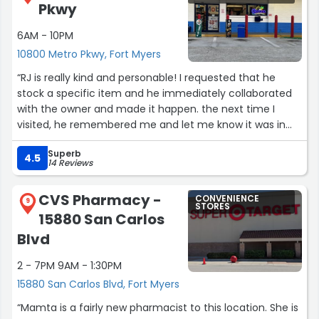
Pkwy
6AM - 10PM
10800 Metro Pkwy, Fort Myers
“RJ is really kind and personable! I requested that he
stock a specific item and he immediately collaborated
with the owner and made it happen. the next time I
visited, he remembered me and let me know it was in
stock. This gesture alone is exceedingly kind, but I’ve
Superb
always received amazing service here, and I believe it’s
4.5
14 Reviews
family-owned; businesses like this need to be recognized
and supported!”
CVS Pharmacy -
CONVENIENCE
9
STORES
15880 San Carlos
Blvd
2 - 7PM 9AM - 1:30PM
15880 San Carlos Blvd, Fort Myers
“Mamta is a fairly new pharmacist to this location. She is