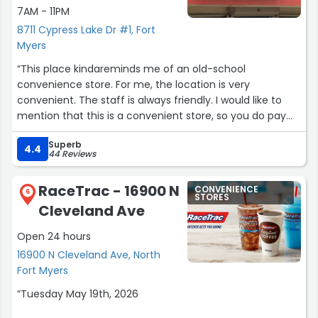
7AM - 11PM
8711 Cypress Lake Dr #1, Fort
Myers
“This place kindareminds me of an old-school
convenience store. For me, the location is very
convenient. The staff is always friendly. I would like to
mention that this is a convenient store, so you do pay
convenience store prices. Some people can’t wrap their
Superb
head around that. They do have a solid disposable vape
4.4
44 Reviews
collection.”
RaceTrac - 16900 N
CONVENIENCE
6
STORES
Cleveland Ave
Open 24 hours
16900 N Cleveland Ave, North
Fort Myers
“Tuesday May 19th, 2026