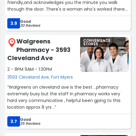
friendly,and acknowledges you the minute you walk
through the door. There's a woman who's worked there
for years, I'm not good w names but I absolutely love
Good
her!!!!”
3.9
30 Reviews
Walgreens
CONVENIENCE
16
STORES
Pharmacy - 3593
Cleveland Ave
2 - 8PM 9AM - 1:30PM
3593 Cleveland Ave, Fort Myers
“Walgreens on cleveland ave is the best ...pharmacy
extremely busy but the staff in pharmacy works very
hard very communicative , helpful been gping to this
location approx 8 yrs ..”
Good
3.7
35 Reviews