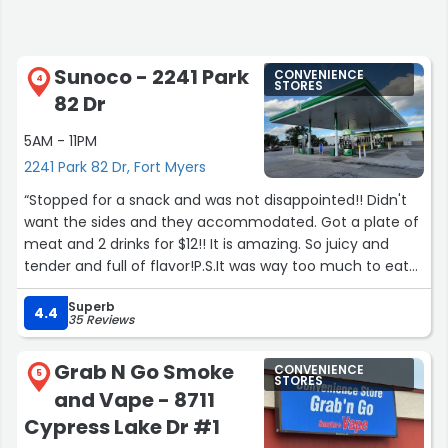
Sunoco - 2241 Park
CONVENIENCE
4
STORES
82 Dr
5AM - 11PM
2241 Park 82 Dr, Fort Myers
“Stopped for a snack and was not disappointed!! Didn't
want the sides and they accommodated. Got a plate of
meat and 2 drinks for $12!! It is amazing. So juicy and
tender and full of flavor!P.S.It was way too much to eat
at once so I have a second snack!!”
Superb
4.4
35 Reviews
Grab N Go Smoke
CONVENIENCE
5
STORES
and Vape - 8711
Cypress Lake Dr #1