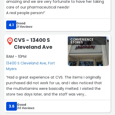
amazing and we are very fortunate to have her taking
care of our pharmaceutical needs!
A real people person!”
Good
4.1
31 Reviews
CVS - 13400 S
CONVENIENCE
10
STORES
Cleveland Ave
8AM - 10PM
13400 S Cleveland Ave, Fort
Myers
“Had a great experience at CVS. The items I originally
purchased did not work for us, and I also noticed that
the multivitamins were basically melted. I visited the
store two days later, and the staff was very
understanding and accommodating with helping me
Good
return and exchange the multivitamins for another one.
3.6
66 Reviews