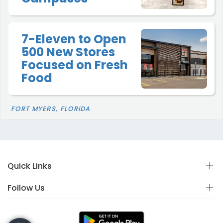
7-Eleven to Open
500 New Stores
Focused on Fresh
Food
FORT MYERS, FLORIDA
Quick Links
Follow Us