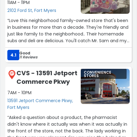
11AM - 11PM
2102 Ford St, Fort Myers
“Love this neighborhood family-owned store that's been
in business for more than a decade. They're friendly and
just like family to the neighborhood.. Their homemade
subs and deli are delicious. You'll catch Mr. Sam and my
favorite ladies during the day, along with Lil Sam during
Good
the night and most likely he'll have some great
4.1
11 Reviews
informative conversation for you and leave u with a
friendly Be Safe/Come back again salutation. Please no
CVS - 13591 Jetport
CONVENIENCE
smoking in front of the building. I definitely recommend
27
STORES
Commerce Pkwy
this convenient store.”
7AM - 10PM
13591 Jetport Commerce Pkwy,
Fort Myers
“Asked a question about a product, the pharmacist
didn't know where it actually was when it was actually in
the front of the store, not the back. The lady working in