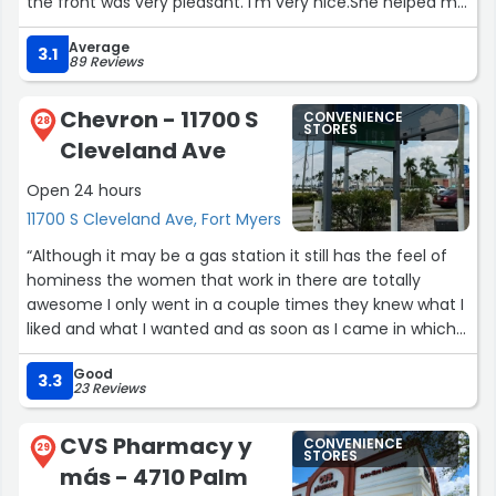
the front was very pleasant. I'm very nice.She helped me
find the product I was looking for.”
Average
3.1
89 Reviews
Chevron - 11700 S
CONVENIENCE
28
STORES
Cleveland Ave
Open 24 hours
11700 S Cleveland Ave, Fort Myers
“Although it may be a gas station it still has the feel of
hominess the women that work in there are totally
awesome I only went in a couple times they knew what I
liked and what I wanted and as soon as I came in which
makes it very nice to go into as well whether you're
Good
visiting on a local I recommend Chevron”
3.3
23 Reviews
CVS Pharmacy y
CONVENIENCE
29
STORES
más - 4710 Palm