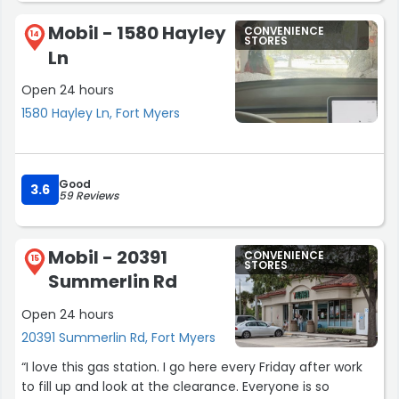
Mobil - 1580 Hayley
CONVENIENCE
14
STORES
Ln
Open 24 hours
1580 Hayley Ln, Fort Myers
Good
3.6
59 Reviews
Mobil - 20391
CONVENIENCE
15
STORES
Summerlin Rd
Open 24 hours
20391 Summerlin Rd, Fort Myers
“I love this gas station. I go here every Friday after work
to fill up and look at the clearance. Everyone is so