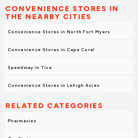
CONVENIENCE STORES IN
THE NEARBY CITIES
Convenience Stores in North Fort Myers
Convenience Stores in Cape Coral
Speedway in Tice
Convenience Stores in Lehigh Acres
RELATED CATEGORIES
Pharmacies