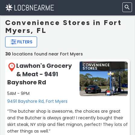
Convenience Stores in Fort
Myers, FL
FILTERS
30
locations found near Fort Myers
Lawhon's Grocery
CONVENIENCE
1
STORES
& Meat - 9491
Bayshore Rd
5AM - 9PM
9491 Bayshore Rd, Fort Myers
“The butcher shop is awesome, the choices are great
and the Butcher is always great! I recently bought their
skirt steak, NY strip and filet mignon, perfect! They lots of
other things as well.”