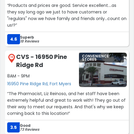
“Products and prices are good. Service excellent....as
they say long ago we just to have customers or
"regulars" now we have family and friends only...count on
us!?”
Superb
4.6
18 Reviews
CVS - 16950 Pine
CONVENIENCE
13
STORES
Ridge Rd
8AM - 9PM
16950 Pine Ridge Rd, Fort Myers
“The Pharmacist, Liz Reinoso, and her staff have been
extremely helpful and great to work with! They go out of
their way to meet our requests. And that's why we keep
coming back to this location!”
Good
3.5
73 Reviews