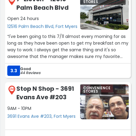
STORES
Palm Beach Blvd
Open 24 hours
12516 Palm Beach Blvd, Fort Myers
“I've been going to this 7/11 almost every morning for as
long as they have been open to get my breakfast on my
way to work. I always get the same thing and it's so
awesome that the manager makes sure my favorite
taquitos are ready for me. My morning commute has
Good
recently changed so I no longer drive that way to be
3.3
44 Reviews
able to stop there but I will definitely stop whenever I'm
in the area! Clean store, good selection and friendly
Stop N Shop - 3691
CONVENIENCE
managers and staff.”
24
STORES
Evans Ave #203
9AM - 10PM
3691 Evans Ave #203, Fort Myers