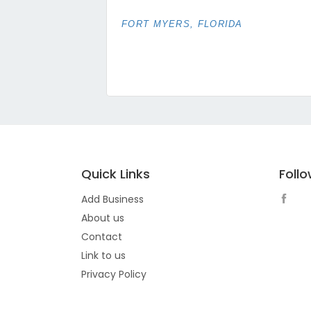
FORT MYERS, FLORIDA
Quick Links
Foll
Add Business
About us
Contact
Link to us
Privacy Policy