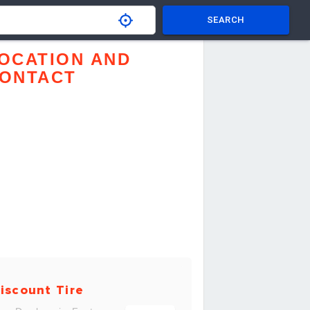
SEARCH
OCATION AND
ONTACT
iscount Tire