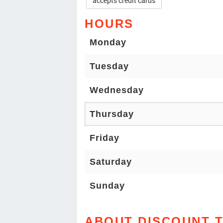
accepts credit cards
HOURS
Monday
Tuesday
Wednesday
Thursday
Friday
Saturday
Sunday
ABOUT DISCOUNT T