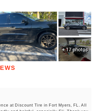
+ 17 photos
IEWS
nce at Discount Tire in Fort Myers, FL. All