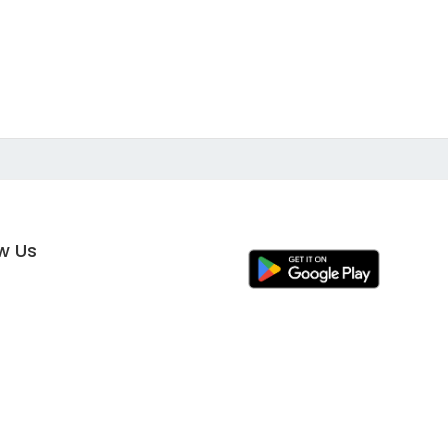
ow Us