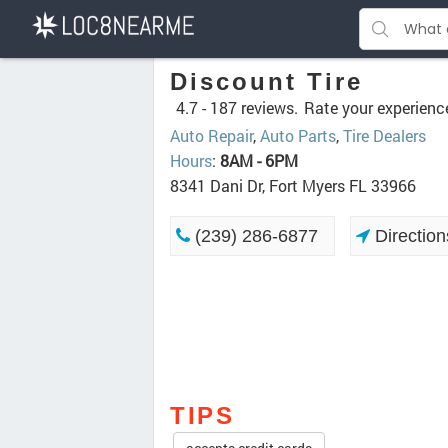
Discount Tire
4.7 -
187 reviews.
Rate your experienc
Auto Repair
,
Auto Parts
,
Tire Dealers
Hours
:
8AM - 6PM
8341 Dani Dr, Fort Myers FL 33966
(239) 286-6877
Direction
TIPS