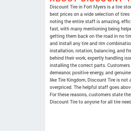
Discount Tire in Fort Myers is a tire st
best prices on a wide selection of tire
noting the entire staff is amazing, effi
fast, with many mentioning being helpe
getting them back on the road in no ti
and install any tire and rim combination
installation, rotation, balancing, and f
behind their work, expertly handling i
installing the correct parts. Customers f
demeanor, positive energy, and genuin
like Tire Kingdom, Discount Tire is not 
overpriced. The helpful staff goes abo
For these reasons, customers state th
Discount Tire to anyone for all tire nee