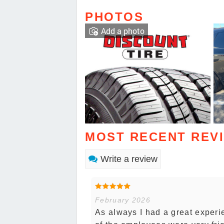
PHOTOS
Add a photo
MOST RECENT REV
Write a review
February 2026
As always I had a great experie