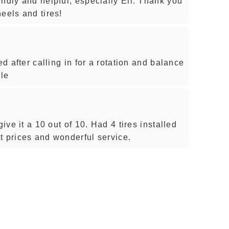
ndly and helpful, especially Eli. Thank you
eels and tires!
ed after calling in for a rotation and balance
ule
give it a 10 out of 10. Had 4 tires installed
t prices and wonderful service.