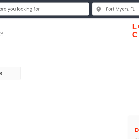
L
e!
C
s
D