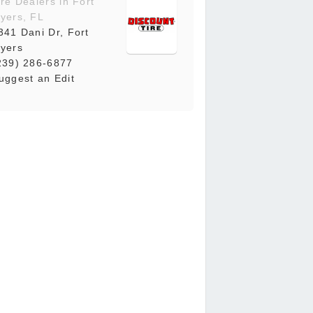
ire Dealers in Fort
yers, FL
341 Dani Dr, Fort
yers
239) 286-6877
uggest an Edit