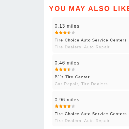
YOU MAY ALSO LIK
0.13 miles
Tire Choice Auto Service Centers
Tire Dealers, Auto Repair
0.46 miles
BJ's Tire Center
Car Repair, Tire Dealers
0.96 miles
Tire Choice Auto Service Centers
Tire Dealers, Auto Repair