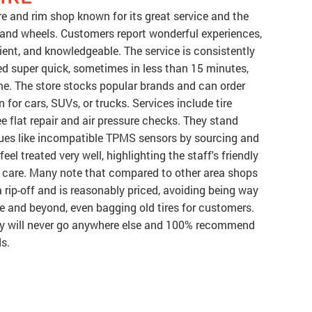
ore and rim shop known for its great service and the
s and wheels. Customers report wonderful experiences,
cient, and knowledgeable. The service is consistently
d super quick, sometimes in less than 15 minutes,
me. The store stocks popular brands and can order
 for cars, SUVs, or trucks. Services include tire
ree flat repair and air pressure checks. They stand
ssues like incompatible TPMS sensors by sourcing and
eel treated very well, highlighting the staff's friendly
e care. Many note that compared to other area shops
a rip-off and is reasonably priced, avoiding being way
ve and beyond, even bagging old tires for customers.
ey will never go anywhere else and 100% recommend
ds.