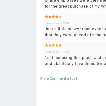
of the employees were very frie
for the great purchase of my wh
January 2026
Just a little slower than expect
that they were ahead of sched
January 2026
1st time using this place and I 
and absolutely love them. Grea
More Comments(187)