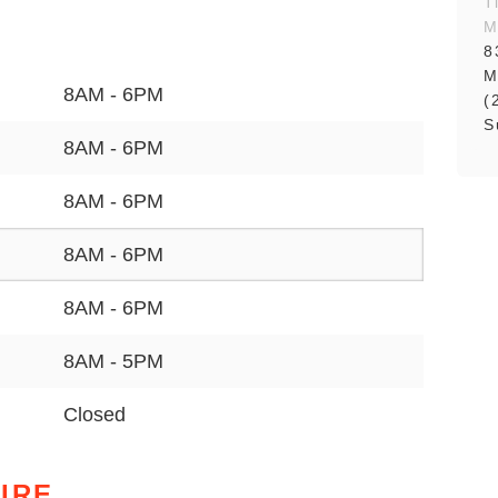
T
M
8
M
8AM - 6PM
(
S
8AM - 6PM
8AM - 6PM
8AM - 6PM
8AM - 6PM
8AM - 5PM
Closed
IRE