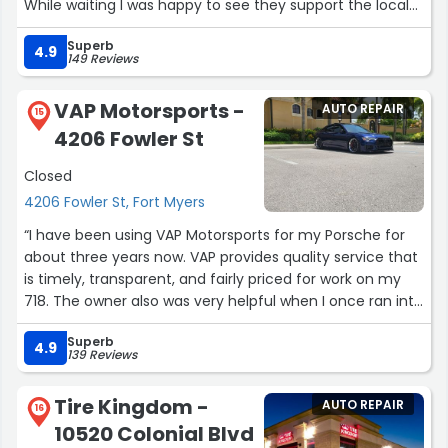
While waiting I was happy to see they support the local
Children’s Hospital charity that is important to me.”
Superb
4.9
149 Reviews
VAP Motorsports -
AUTO REPAIR
15
4206 Fowler St
Closed
4206 Fowler St, Fort Myers
“I have been using VAP Motorsports for my Porsche for
about three years now. VAP provides quality service that
is timely, transparent, and fairly priced for work on my
718. The owner also was very helpful when I once ran into
an issue after being serviced and I was being a bit
Superb
grumpy with them early on a Saturday morning. They're
4.9
139 Reviews
always quick to get you in and make time in their
schedule to fit you in for service. I would recommend
Tire Kingdom -
AUTO REPAIR
VAP Motorsports to any Porsche owner in SWFL.”
16
10520 Colonial Blvd