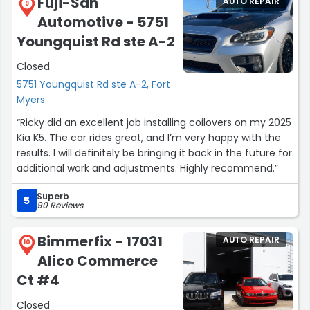
Fuji-San
AUTO REPAIR
9
Automotive - 5751
Youngquist Rd ste A-2
Closed
5751 Youngquist Rd ste A-2, Fort
Myers
“Ricky did an excellent job installing coilovers on my 2025
Kia K5. The car rides great, and I’m very happy with the
results. I will definitely be bringing it back in the future for
additional work and adjustments. Highly recommend.”
Superb
5
90 Reviews
Bimmerfix - 17031
AUTO REPAIR
10
Alico Commerce
Ct #4
Closed