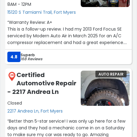
8AM - 12PM
15120 S Tamiami Trail, Fort Myers
“Warranty Review: A+
This is a follow-up review. I had my 2013 Ford Focus SE
serviced by Modern Auto Air in March 2025 for an A/C
compressor replacement and had a great experience.
Nine months later, I returned due to a sudden A/C
Superb
failure, still within the 1-year warranty period, and they
4.8
168 Reviews
honored it fully. They went above and beyond in every
way, and the service was handled exceptionally well. This
Certified
AUTO REPAIR
experience speaks volumes about how ethically they
28
Automotive Repair
operate. This is the only place I trust for my car’s A/C,
and I will continue doing business with them.”
- 2217 Andrea Ln
Closed
2217 Andrea Ln, Fort Myers
“Better than 5-star service! I was only up here for a few
days and they had a mechanic come in on a Saturday
to make sure my car was ready to go. Amazing