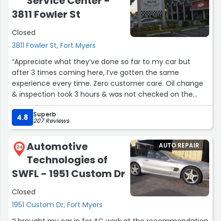
Service Center -
3811 Fowler St
Closed
3811 Fowler St, Fort Myers
“Appreciate what they’ve done so far to my car but
after 3 times coming here, I’ve gotten the same
experience every time. Zero customer care. Oil change
& inspection took 3 hours & was not checked on the
entire time. I don’t recommend this place mainly for
Superb
customer service.”
4.8
207 Reviews
Automotive
AUTO REPAIR
24
Technologies of
SWFL - 1951 Custom Dr
Closed
1951 Custom Dr, Fort Myers
“I brought my car in for AC work at the recommendation