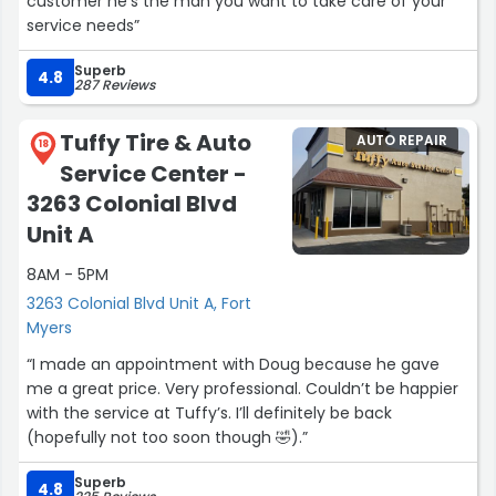
customer he’s the man you want to take care of your
service needs”
Superb
4.8
287 Reviews
Tuffy Tire & Auto
AUTO REPAIR
18
Service Center -
3263 Colonial Blvd
Unit A
8AM - 5PM
3263 Colonial Blvd Unit A, Fort
Myers
“I made an appointment with Doug because he gave
me a great price. Very professional. Couldn’t be happier
with the service at Tuffy’s. I’ll definitely be back
(hopefully not too soon though 🤣).”
Superb
4.8