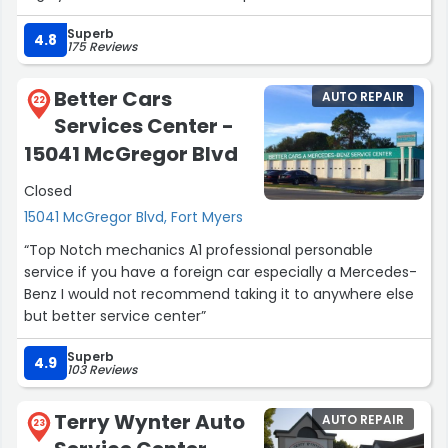
Superb
4.8
175 Reviews
Better Cars
AUTO REPAIR
22
Services Center -
15041 McGregor Blvd
Closed
15041 McGregor Blvd, Fort Myers
“Top Notch mechanics A1 professional personable
service if you have a foreign car especially a Mercedes-
Benz I would not recommend taking it to anywhere else
but better service center”
Superb
4.9
103 Reviews
Terry Wynter Auto
AUTO REPAIR
23