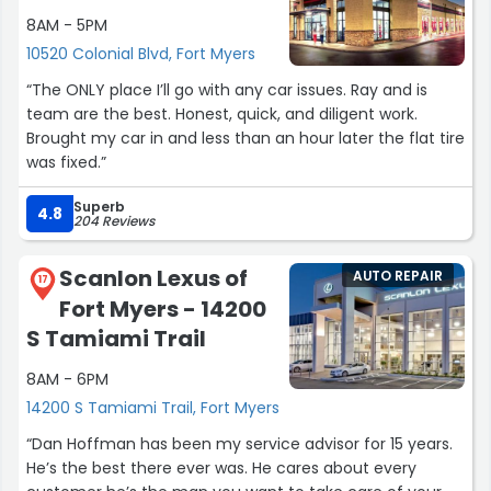
8AM - 5PM
10520 Colonial Blvd, Fort Myers
“The ONLY place I’ll go with any car issues. Ray and is
team are the best. Honest, quick, and diligent work.
Brought my car in and less than an hour later the flat tire
was fixed.”
Superb
4.8
204 Reviews
Scanlon Lexus of
AUTO REPAIR
17
Fort Myers - 14200
S Tamiami Trail
8AM - 6PM
14200 S Tamiami Trail, Fort Myers
“Dan Hoffman has been my service advisor for 15 years.
He’s the best there ever was. He cares about every