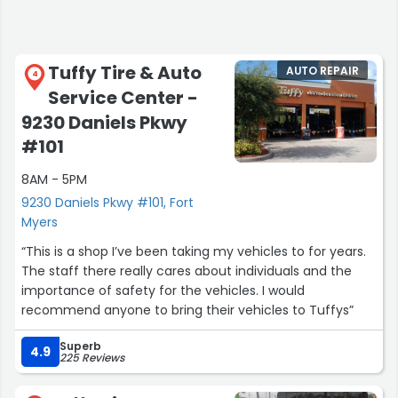
Tuffy Tire & Auto
AUTO REPAIR
4
Service Center -
9230 Daniels Pkwy
#101
8AM - 5PM
9230 Daniels Pkwy #101, Fort
Myers
“This is a shop I’ve been taking my vehicles to for years.
The staff there really cares about individuals and the
importance of safety for the vehicles. I would
recommend anyone to bring their vehicles to Tuffys”
Superb
4.9
225 Reviews