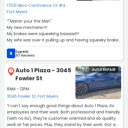
17031 Alico Commerce Ct #4,
Fort Myers
“''Martin your the Man''
My new mechanic!!!
My brakes were squeeking baaaad!!!
My wife was over it pulling up and having squeeky brakes
all the time and couldn't take it anymore!!!
Superb
I guess known with M package brakes and didn't want to
5
80 Reviews
go back to something stock.
I needed my front and rear brakes, fluids flushed, and
Auto 1 Plaza - 3045
AUTO REPAIR
changed on my 2022 BMW X7 and I asked many
11
Fowler St
questions and discussed different options with Martin
and he gave me great feedback and completley
8AM - 12PM
understood the mission I was going for. Not only did he
3045 Fowler St, Fort Myers
give me a wonderful price on everything he was
authentic and kind hearted! I had the pleasure of
“I can't say enough good things about Auto 1 Plaza, its
meeting his beautiful daughter and son and it goes to
employees and their work. Both professional and friendly
show it is a family operation!!! Which is sometimes very
(with no bs), they're customer oriented and do quality
hard to find these days!!! I would highly recommend
work at fair prices. Plus, they stand by their work. Got a