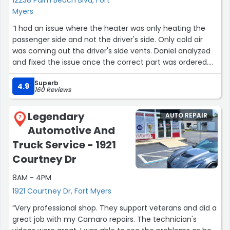
Myers
“I had an issue where the heater was only heating the
passenger side and not the driver's side. Only cold air
was coming out the driver's side vents. Daniel analyzed
and fixed the issue once the correct part was ordered.
Great job, guys!!!”
Superb
4.9
160 Reviews
Legendary
AUTO REPAIR
7
Automotive And
Truck Service - 1921
Courtney Dr
8AM - 4PM
1921 Courtney Dr, Fort Myers
“Very professional shop. They support veterans and did a
great job with my Camaro repairs. The technician's