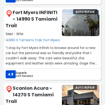
225 Reviews
Fort Myers INFINITI
AUTO REPAIR
19
- 14990 S Tamiami
Trail
9AM - 6PM
14990 S Tamiami Trail, Fort Myers
“I stop by Fort Myers Infiniti to browse around for a new
car but the personal was so friendly and polite that I
couldn’t walk away. The cars were beautiful ,the
equipment and leather seats were amazing. Gage the
salesman and his Supervisor worked with me on a great
Superb
deal. It was a very good experience! Thank you guys!”
4.8
242 Reviews
Scanlon Acura -
AUTO REPAIR
20
14270 S Tamiami
Trail