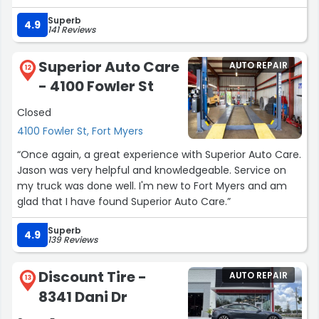
going and talking with Martin for any of your BMW and or
car issue? Can't go wrong bringing it here.”
MINI Cooper needs!
Superb
4.9
141 Reviews
Thank you Martin my X7 has been driving wonderfully
and my wife feels like she got a new car again!!!
I will be back Martin!!!
Superior Auto Care
AUTO REPAIR
12
God bless you and your family and crew!!!”
- 4100 Fowler St
Closed
4100 Fowler St, Fort Myers
“Once again, a great experience with Superior Auto Care.
Jason was very helpful and knowledgeable. Service on
my truck was done well. I'm new to Fort Myers and am
glad that I have found Superior Auto Care.”
Superb
4.9
139 Reviews
Discount Tire -
AUTO REPAIR
13
8341 Dani Dr