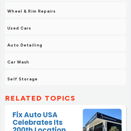
Wheel & Rim Repairs
Used Cars
Auto Detailing
Car Wash
Self Storage
RELATED TOPICS
Fix Auto USA
Celebrates Its
200th Location