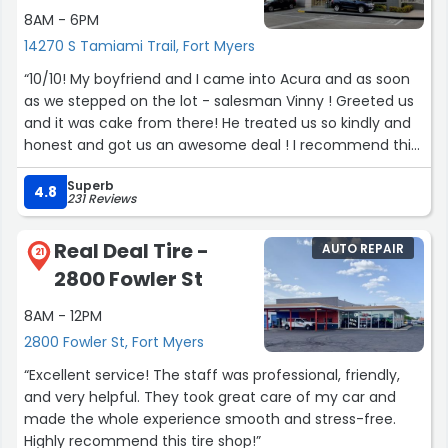
8AM - 6PM
14270 S Tamiami Trail, Fort Myers
“10/10! My boyfriend and I came into Acura and as soon
as we stepped on the lot - salesman Vinny ! Greeted us
and it was cake from there! He treated us so kindly and
honest and got us an awesome deal ! I recommend this
dealer ship 100% manager Jr was a great help as well”
Superb
4.8
231 Reviews
Real Deal Tire -
AUTO REPAIR
21
2800 Fowler St
8AM - 12PM
2800 Fowler St, Fort Myers
“Excellent service! The staff was professional, friendly,
and very helpful. They took great care of my car and
made the whole experience smooth and stress-free.
Highly recommend this tire shop!”