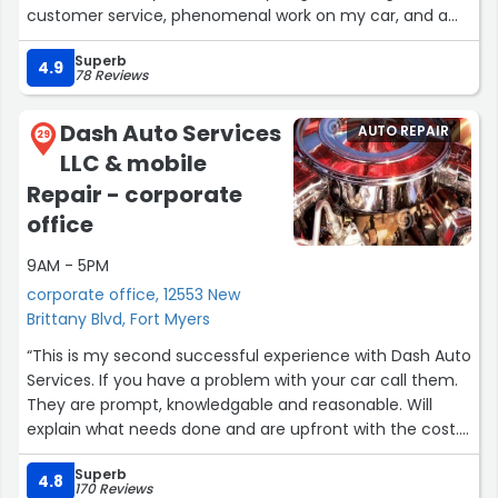
customer service, phenomenal work on my car, and a
fair price.”
Superb
4.9
78 Reviews
Dash Auto Services
AUTO REPAIR
29
LLC & mobile
Repair - corporate
office
9AM - 5PM
corporate office, 12553 New
Brittany Blvd, Fort Myers
“This is my second successful experience with Dash Auto
Services. If you have a problem with your car call them.
They are prompt, knowledgable and reasonable. Will
explain what needs done and are upfront with the cost.
Dominic is not only a great mechanic but a good and
Superb
honest man.”
4.8
170 Reviews