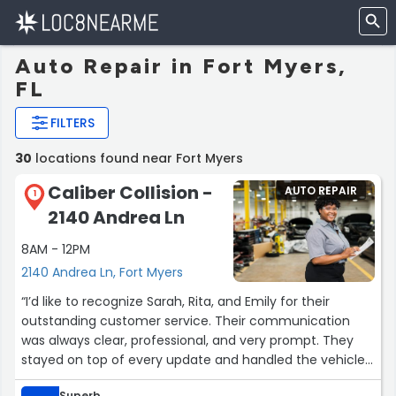
Auto Repair in Fort Myers,
FL
FILTERS
30
locations found near Fort Myers
Caliber Collision -
AUTO REPAIR
1
2140 Andrea Ln
8AM - 12PM
2140 Andrea Ln, Fort Myers
“I’d like to recognize Sarah, Rita, and Emily for their
outstanding customer service. Their communication
was always clear, professional, and very prompt. They
stayed on top of every update and handled the vehicle
repair process quickly and efficiently. Their
Superb