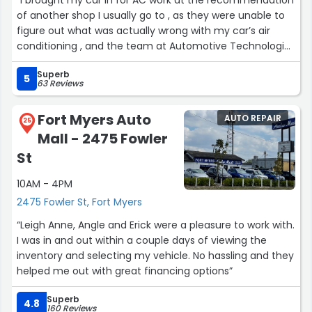
of another shop I usually go to , as they were unable to
figure out what was actually wrong with my car’s air
conditioning , and the team at Automotive Technologies
in Fort Myers did an amazing job. They were professional
Superb
and actually explained what needed to be done to fix
5
63 Reviews
the AC and why. The pricing was fair given the amount
of labor needed , and the work was finished on time as
Fort Myers Auto
AUTO REPAIR
promised , and my car’s AC runs just as cold as it did
25
Mall - 2475 Fowler
before it had issues. I would definitely recommend them
.”
St
10AM - 4PM
2475 Fowler St, Fort Myers
“Leigh Anne, Angle and Erick were a pleasure to work with.
I was in and out within a couple days of viewing the
inventory and selecting my vehicle. No hassling and they
helped me out with great financing options”
Superb
4.8
160 Reviews