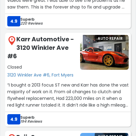
videos were great. I was able to see the problems as he
saw them. This is the forever shop to fix and upgrade my
forever car. I support a business that cares about their
Superb
veterans. Thank you Legendary!”
4.9
220 Reviews
Karr Automotive -
AUTO REPAIR
8
3120 Winkler Ave
#6
Closed
3120 Winkler Ave #6, Fort Myers
“I bought a 2013 focus ST new and Karr has done the vast
majority of work on it. From oil changes to clutch and
flywheel replacement, Had 223,000 miles on it when a
red light runner totaled it. It didn’t ride like a high mileage
car. karr will be my garage for my next car. Quality work
Superb
at a reasonable price.”
4.9
194 Reviews