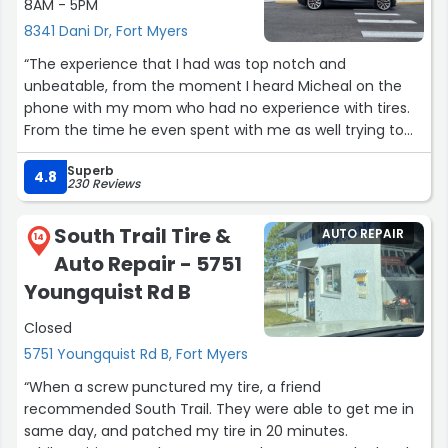
8AM - 5PM
8341 Dani Dr, Fort Myers
“The experience that I had was top notch and
unbeatable, from the moment I heard Micheal on the
phone with my mom who had no experience with tires.
From the time he even spent with me as well trying to
find her the perfect tire he was the absolute best at
Superb
customer service and experience. As soon as I got to the
4.8
230 Reviews
shop with her vehicle they took care of it as one of their
own and got the job done in under an hour. Tires look
South Trail Tire &
AUTO REPAIR
amazing. Even when it came to my personal 40” tires to
14
Auto Repair - 5751
get mounted they did a surprisingly amazing job. Could
not thank Micheal enough for everything, Isaac also was
Youngquist Rd B
great and was a great employee. Couldn’t thank both of
Closed
you enough. Happy Birthday Micheal!”
5751 Youngquist Rd B, Fort Myers
“When a screw punctured my tire, a friend
recommended South Trail. They were able to get me in
same day, and patched my tire in 20 minutes.