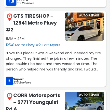
responsiveness and attention to detail made the entire
4.9
312 Reviews
experience smooth and stress-free. Highly appreciate all
their hard work and support.”
GTS TIRE SHOP -
AUTO REPAIR
2
12541 Metro Pkwy
#2
8AM - 4PM
12541 Metro Pkwy #2, Fort Myers
“Love this place! It was a weekend and I needed my tire
changed. They finished the job in a few minutes. The
price couldn’t be beat, and they wasted no time. The
person who helped me was friendly and kind. I would
highly recommend this business!”
Superb
5
225 Reviews
CORR Motorsports
AUTO REPAIR
3
- 5771 Youngquist
Rd A