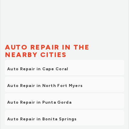
AUTO REPAIR IN THE
NEARBY CITIES
Auto Repair in Cape Coral
Auto Repair in North Fort Myers
Auto Repair in Punta Gorda
Auto Repair in Bonita Springs