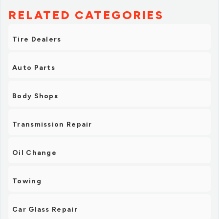
RELATED CATEGORIES
Tire Dealers
Auto Parts
Body Shops
Transmission Repair
Oil Change
Towing
Car Glass Repair