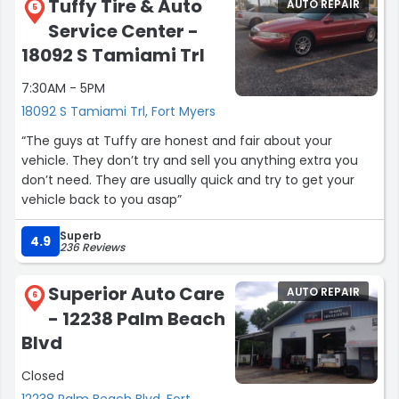
Tuffy Tire & Auto
AUTO REPAIR
5
Service Center -
18092 S Tamiami Trl
7:30AM - 5PM
18092 S Tamiami Trl, Fort Myers
“The guys at Tuffy are honest and fair about your
vehicle. They don’t try and sell you anything extra you
don’t need. They are usually quick and try to get your
vehicle back to you asap”
Superb
4.9
236 Reviews
Superior Auto Care
AUTO REPAIR
6
- 12238 Palm Beach
Blvd
Closed
12238 Palm Beach Blvd, Fort