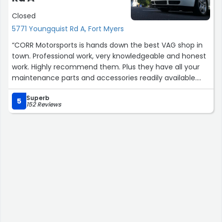
Closed
5771 Youngquist Rd A, Fort Myers
“CORR Motorsports is hands down the best VAG shop in
town. Professional work, very knowledgeable and honest
work. Highly recommend them. Plus they have all your
maintenance parts and accessories readily available.
Keep up the good work!”
Superb
5
152 Reviews