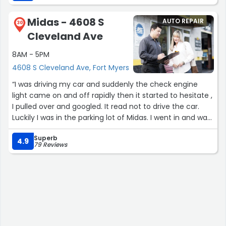
Midas - 4608 S
AUTO REPAIR
30
Cleveland Ave
8AM - 5PM
4608 S Cleveland Ave, Fort Myers
“I was driving my car and suddenly the check engine
light came on and off rapidly then it started to hesitate ,
I pulled over and googled. It read not to drive the car.
Luckily I was in the parking lot of Midas. I went in and was
immediately attended by a gentleman who helped me
Superb
calm down. He pulled up a chair so I could sit down. From
4.9
79 Reviews
that point on I was really pleased with the customer
service . All in all a great experience I was in and out in 3
hrs. Highly recommend. I’m sorry I did not get any names
but kudos to the team”