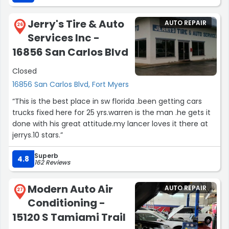
Jerry's Tire & Auto
AUTO REPAIR
26
Services Inc -
16856 San Carlos Blvd
Closed
16856 San Carlos Blvd, Fort Myers
“This is the best place in sw florida .been getting cars
trucks fixed here for 25 yrs.warren is the man .he gets it
done with his great attitude.my lancer loves it there at
jerrys.10 stars.”
Superb
4.8
162 Reviews
Modern Auto Air
AUTO REPAIR
27
Conditioning -
15120 S Tamiami Trail