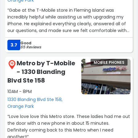
Orange Park
“Gabe at the T-Mobile store in Fleming Island was
incredibly helpful while assisting us with upgrading my
iPhone. He explained everything clearly, answered all of
our questions, and made sure we felt comfortable with
every step of the process. Great customer service and a
Good
very smooth experience. Thank you, Gabe!”
3.7
65 Reviews
Metro by T-Mobile
MOBILE PHONES
10
- 1330 Blanding
Blvd Ste 158
10AM - 8PM
1330 Blanding Blvd Ste 158,
Orange Park
“Love love love this Metro store. These ladies had me out
the door with a new phone in about 15 minutes.
Definitely coming back to this Metro when I need
another!!”