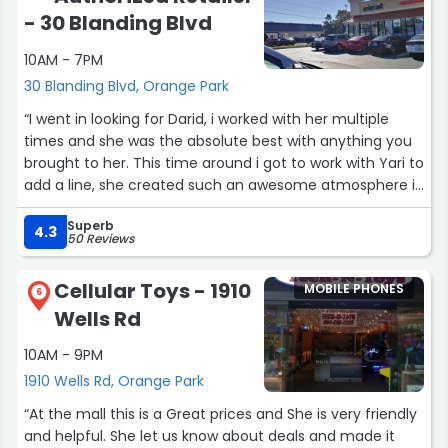
- 30 Blanding Blvd
10AM - 7PM
30 Blanding Blvd, Orange Park
“I went in looking for Darid, i worked with her multiple
times and she was the absolute best with anything you
brought to her. This time around i got to work with Yari to
add a line, she created such an awesome atmosphere in
her store, she is professional and fun to work with all in
Superb
one. She knows exactly what she's talking about, she
4.3
50 Reviews
goes above and beyond to make sure you leave with
exactly what you wanted. Hands down will never go to
Cellular Toys - 1910
MOBILE PHONES
another cricket store, this one is much better than the
6
Wells Rd
surrounding stores I highly recommend this location!”
10AM - 9PM
1910 Wells Rd, Orange Park
“At the mall this is a Great prices and She is very friendly
and helpful. She let us know about deals and made it