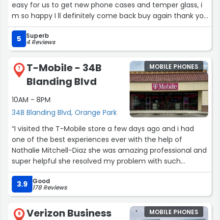
easy for us to get new phone cases and temper glass, i
m so happy I ll definitely come back buy again thank you
!”
Superb
5
4 Reviews
T-Mobile - 34B
MOBILE PHONES
7
Blanding Blvd
10AM - 8PM
34B Blanding Blvd, Orange Park
“I visited the T-Mobile store a few days ago and i had
one of the best experiences ever with the help of
Nathalie Mitchell-Diaz she was amazing professional and
super helpful she resolved my problem with such
patience and with ease. She is definitely a blessing. I
Good
would definitely recommend not only t mobile to friends
3.9
178 Reviews
and family but also if someone needed help in general i
would definitely send them to her. Thanks again Nathalie
Verizon Business
MOBILE PHONES
you rock .”
8