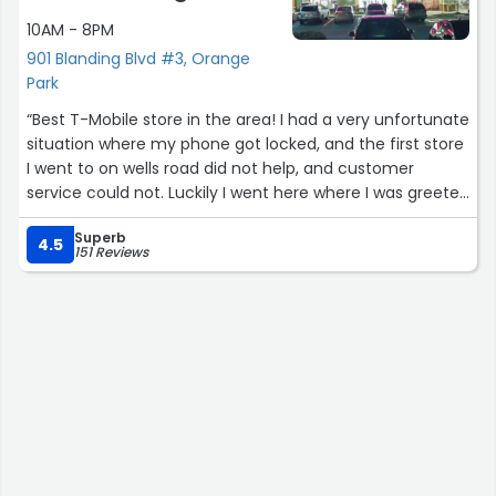
10AM - 8PM
901 Blanding Blvd #3, Orange
Park
“Best T-Mobile store in the area! I had a very unfortunate
situation where my phone got locked, and the first store
I went to on wells road did not help, and customer
service could not. Luckily I went here where I was greeted
by Ness, and Chase. As soon as I explained the situation
Superb
to Ness she got straight to work. She assured me she
4.5
151 Reviews
would find a resolution. In less than 10 minutes she fixed
the problem, as where I wasted 2-3 hours between the
first store and customer service. I recieved beyond
amazing customer service from both Ness, and Chase.
Thanks so much for talks help!”