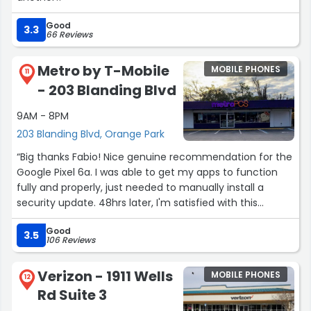
Good
3.3
66 Reviews
Metro by T-Mobile
MOBILE PHONES
11
- 203 Blanding Blvd
9AM - 8PM
203 Blanding Blvd, Orange Park
“Big thanks Fabio! Nice genuine recommendation for the
Google Pixel 6a. I was able to get my apps to function
fully and properly, just needed to manually install a
security update. 48hrs later, I'm satisfied with this
purchase. Fabio was dealing with 3 customers all at once
Good
and was able to give me suggestions and time to decide
3.5
106 Reviews
while tending to the others. Good solid experience at this
store.”
Verizon - 1911 Wells
MOBILE PHONES
12
Rd Suite 3