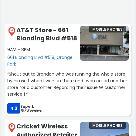
AT&T Store - 661
MOBILE PHONES
4
Blanding Blvd #518
9AM - 8PM
661 Blanding Blvd #518, Orange
Park
“Shout out to Brandon who was running the whole store
by himself when I went in there and even called another
store for a customer. Regarding their issue W customer
service fr”
Superb
4.3
157 Reviews
Cricket Wireless
MOBILE PHONES
5
Authorized Retailer