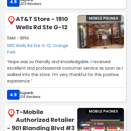
Galaxy phone.. Thank you so much for your help and
4.9
303 Reviews
providing us great customer service!!! ?”
AT&T Store - 1910
MOBILE PHONES
2
Wells Rd Ste G-12
11AM - 8PM
1910 Wells Rd Ste G-12, Orange
Park
“Hope was so friendly and knowledgable. I received
excellent and professional costumer service as soon as I
walked into the store. I’m very thankful for this positive
experience.”
Superb
4.9
129 Reviews
T-Mobile
MOBILE PHONES
3
Authorized Retailer
- 901 Blanding Blvd #3