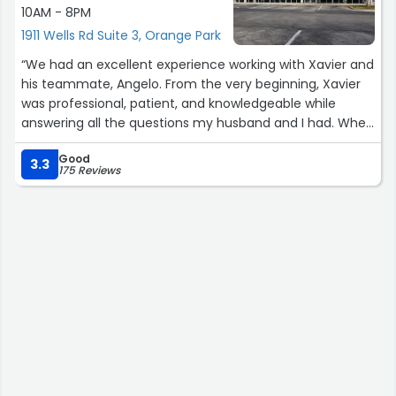
10AM - 8PM
1911 Wells Rd Suite 3, Orange Park
“We had an excellent experience working with Xavier and
his teammate, Angelo. From the very beginning, Xavier
was professional, patient, and knowledgeable while
answering all the questions my husband and I had. When
I first called, Xavier answered right away, provided us with
Good
a very competitive quote, and even followed up by
3.3
175 Reviews
emailing all the details promptly.
Both Xavier and Angelo made the entire process
smooth, stress-free, and easy to understand. Thank you
both for all your help. We were able to successfully
switch from our previous service provider to Verizon
without any issues. We truly appreciate the entire team
for their outstanding customer service, support, and
positive attitude throughout our experience ?
Chloe & Mac”