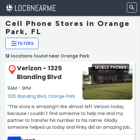
Cell Phone Stores in Orange
Park, FL
FILTERS
12
locations found near Orange Park
Verizon - 1325
MOBILE PHONES
1
Blanding Blvd
9AM - 9PM
1325 Blanding Blvd, Orange Park
“This store is amazing!!! We almost left Verizon today
because I couldn't find someone to help me and my
partner to transfer his number to his name. Gladly
someone helped us today and Pinky did an amazing job
doing so. We also upgraded his phone from flip phone to
Superb