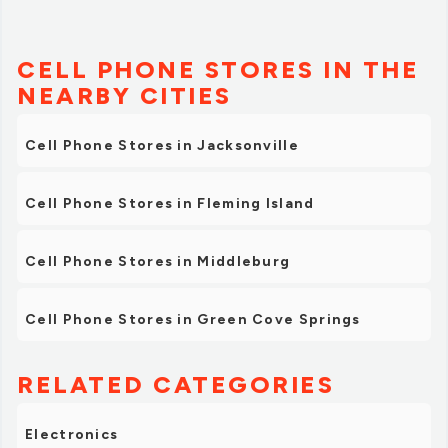
CELL PHONE STORES IN THE
NEARBY CITIES
Cell Phone Stores in Jacksonville
Cell Phone Stores in Fleming Island
Cell Phone Stores in Middleburg
Cell Phone Stores in Green Cove Springs
RELATED CATEGORIES
Electronics