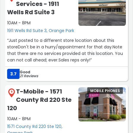
Services - 1911
Wells Rd Suite 3
10AM - 8PM
1911 Wells Rd Suite 3, Orange Park
“Just posted to a different store location about this
storeDon't be in a hurry/appointment for that day.Note
that there are no services provided at this location. You
can not call ahead; ever.Sales reps only!”
Good
3.7
21 Reviews
T-Mobile - 1571
MOBILE PHONES
9
County Rd 220 Ste
120
10AM - 8PM
1571 County Rd 220 Ste 120,