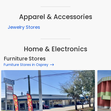
Apparel & Accessories
Jewelry Stores
Home & Electronics
Furniture Stores
Furniture Stores in Osprey