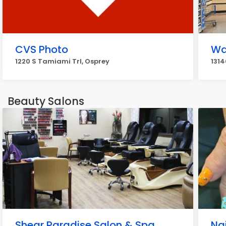
CVS Photo
Wa
1220 S Tamiami Trl, Osprey
1314
Beauty Salons
Shear Paradise Salon & Spa
Nai