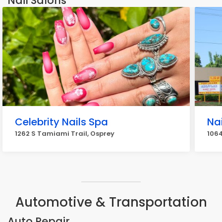
Nail Salons
Celebrity Nails Spa
Nai
1262 S Tamiami Trail, Osprey
1064
Automotive & Transportation
Auto Repair