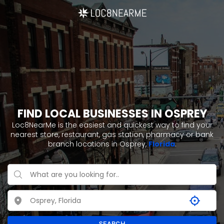
FIND LOCAL BUSINESSES IN OSPREY
Loc8NearMe is the easiest and quickest way to find your
nearest store, restaurant, gas station, pharmacy or bank
branch locations in Osprey,
Florida
.
SEARCH