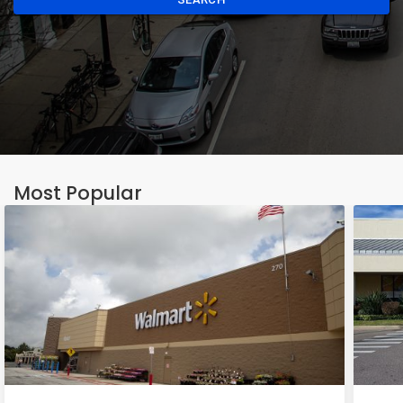
Most Popular