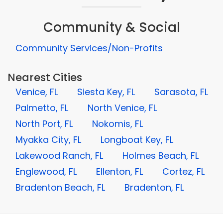
Community & Social
Community Services/Non-Profits
Nearest Cities
Venice, FL
Siesta Key, FL
Sarasota, FL
Palmetto, FL
North Venice, FL
North Port, FL
Nokomis, FL
Myakka City, FL
Longboat Key, FL
Lakewood Ranch, FL
Holmes Beach, FL
Englewood, FL
Ellenton, FL
Cortez, FL
Bradenton Beach, FL
Bradenton, FL