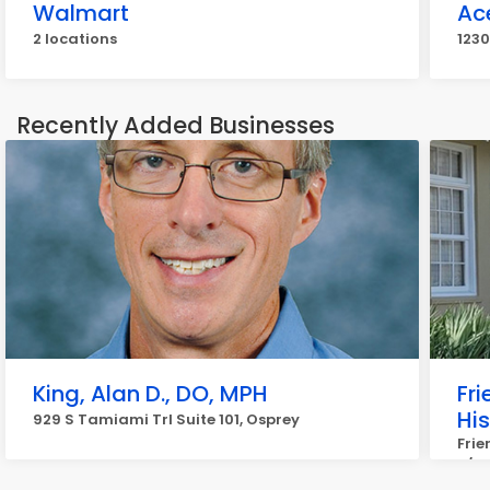
Walmart
Ac
2 locations
1230
Recently Added Businesses
King, Alan D., DO, MPH
Fr
Hi
929 S Tamiami Trl Suite 101, Osprey
Frie
c/o 
Osp