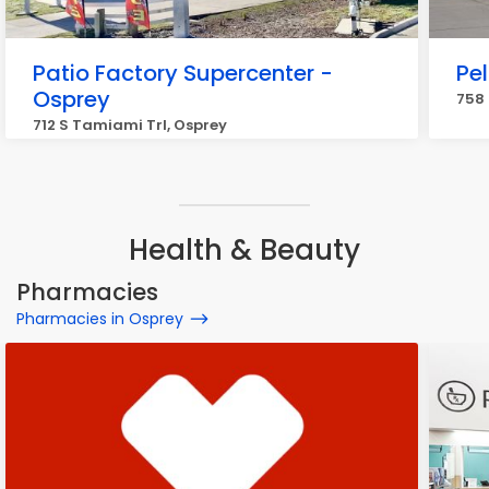
Patio Factory Supercenter -
Pe
Osprey
758 
712 S Tamiami Trl, Osprey
Health & Beauty
Pharmacies
Pharmacies in Osprey