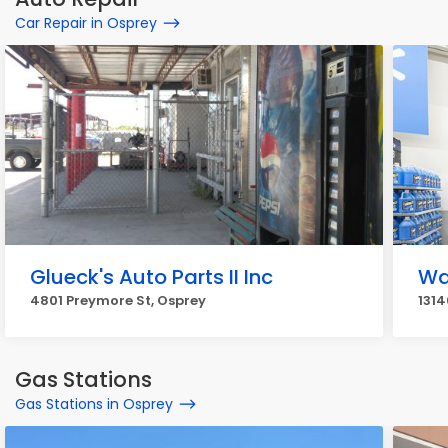
Car Repair in Osprey
Glueck's Auto Parts II Inc
Wa
4801 Preymore St, Osprey
1314
Gas Stations
Gas Stations in Osprey