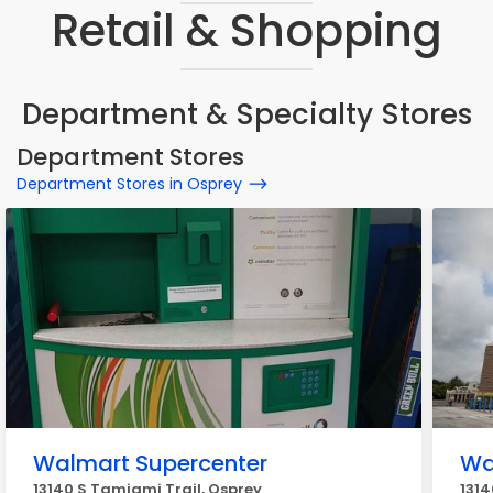
Retail & Shopping
Department & Specialty Stores
Department Stores
Department Stores in Osprey
Walmart Supercenter
Wa
13140 S Tamiami Trail, Osprey
1314