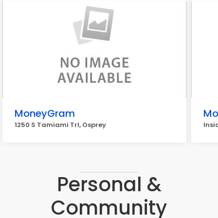
MoneyGram
Mo
1250 S Tamiami Trl, Osprey
Insi
Personal &
Community