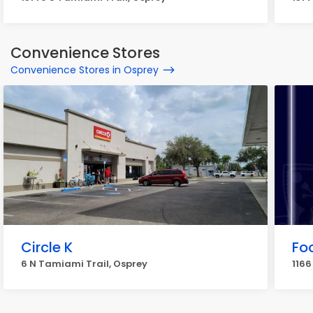
Convenience Stores
Convenience Stores in Osprey
Circle K
Fo
6 N Tamiami Trail, Osprey
1166