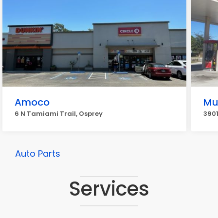
Amoco
Mu
6 N Tamiami Trail, Osprey
3901
Auto Parts
Services