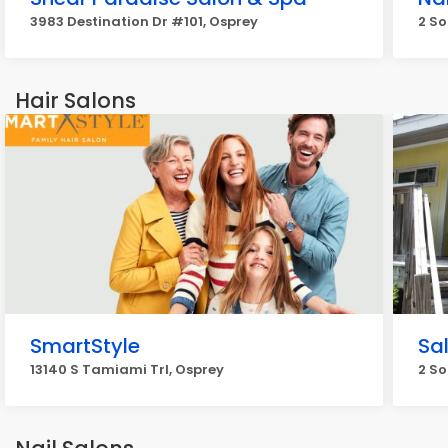
3983 Destination Dr #101, Osprey
2 So
Hair Salons
SmartStyle
Sa
13140 S Tamiami Trl, Osprey
2 So