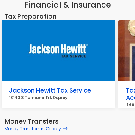
Financial & Insurance
Tax Preparation
Jackson Hewitt Tax Service
Ta
Ac
13140 S Tamiami Trl, Osprey
460 
Money Transfers
Money Transfers in Osprey