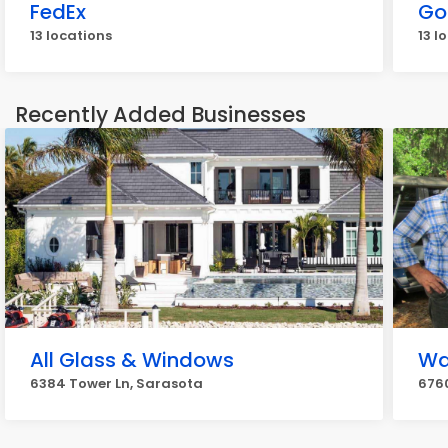
FedEx
Go
13 locations
13 l
Recently Added Businesses
All Glass & Windows
Wat
6384 Tower Ln, Sarasota
6760