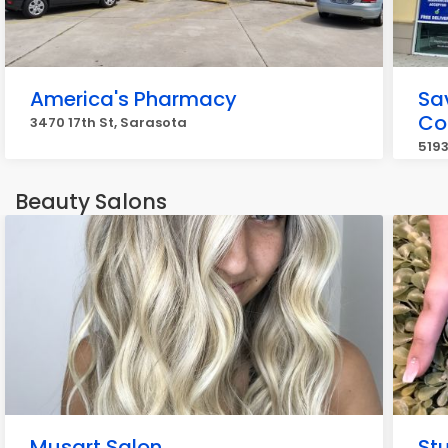
America's Pharmacy
Sa
Co
3470 17th St, Sarasota
5193
Beauty Salons
Musart Salon
St