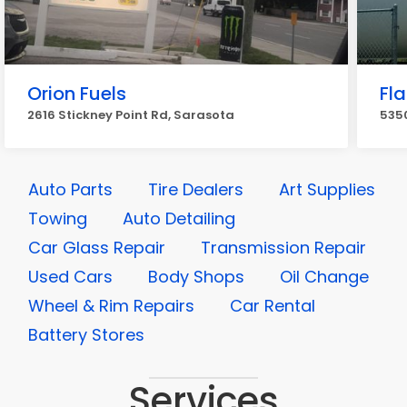
Orion Fuels
Fl
2616 Stickney Point Rd, Sarasota
535
Auto Parts
Tire Dealers
Art Supplies
Towing
Auto Detailing
Car Glass Repair
Transmission Repair
Used Cars
Body Shops
Oil Change
Wheel & Rim Repairs
Car Rental
Battery Stores
Services