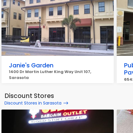
Janie's Garden
Pu
Pav
1400 Dr Martin Luther King Way Unit 107,
Sarasota
6543
Discount Stores
Discount Stores in Sarasota