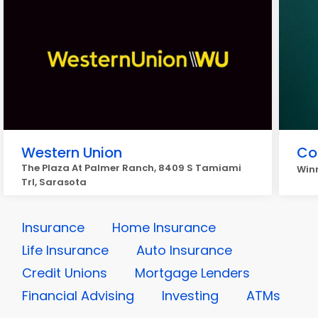
Western Union
Co
The Plaza At Palmer Ranch, 8409 S Tamiami
Winn
Trl, Sarasota
Insurance
Home Insurance
Life Insurance
Auto Insurance
Credit Unions
Mortgage Lenders
Financial Advising
Investing
ATMs