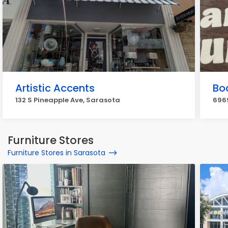
Artistic Accents
Bo
132 S Pineapple Ave, Sarasota
696
Furniture Stores
Furniture Stores in Sarasota