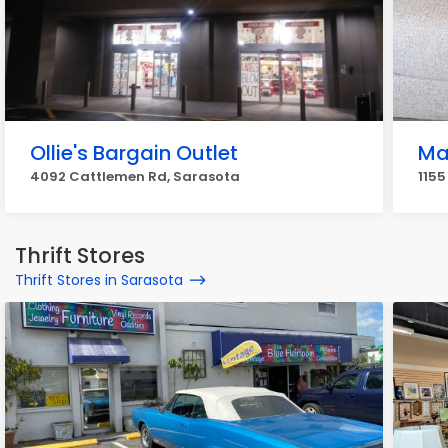
Ollie's Bargain Outlet
Ma
4092 Cattlemen Rd, Sarasota
1155
Thrift Stores
Thrift Stores in Sarasota