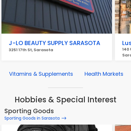
J-LO BEAUTY SUPPLY SARASOTA
Lu
140 
3251 17th St, Sarasota
Sar
Vitamins & Supplements
Health Markets
Hobbies & Special Interest
Sporting Goods
Sporting Goods in Sarasota