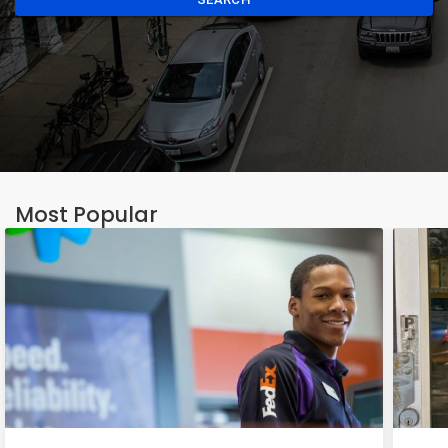
Most Popular