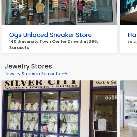
Ogs Unlaced Sneaker Store
Ha
140 University Town Center Drive Unit 296,
1453
Sarasota
Jewelry Stores
Jewelry Stores in Sarasota