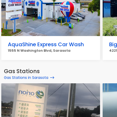
AquaShine Express Car Wash
Bi
1555 N Washington Blvd, Sarasota
4221
Gas Stations
Gas Stations in Sarasota