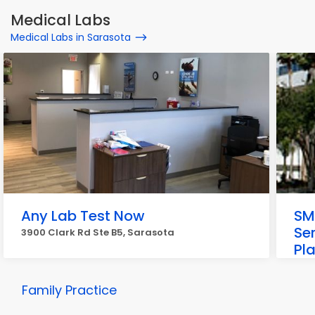
Medical Labs
Medical Labs in Sarasota
Any Lab Test Now
SM
Se
3900 Clark Rd Ste B5, Sarasota
Pl
1921
Family Practice