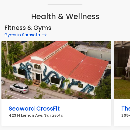
Health & Wellness
Fitness & Gyms
Gyms in Sarasota
Seaward CrossFit
Th
423 N Lemon Ave, Sarasota
2054