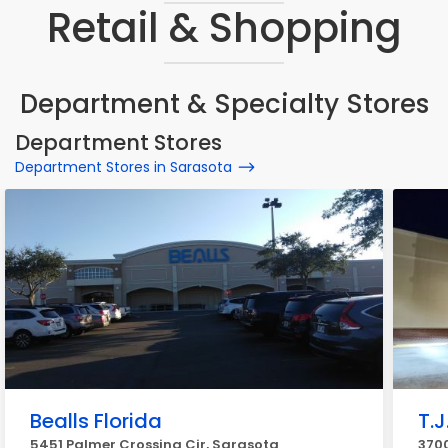
Retail & Shopping
Department & Specialty Stores
Department Stores
Department Stores in Sarasota
Bealls Florida
T.J
5451 Palmer Crossing Cir, Sarasota
3700