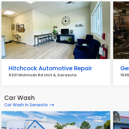
Hitchcock Automotive Repair
Ge
5201 McIntosh Rd Unit A, Sarasota
1535
Car Wash
Car Wash in Sarasota