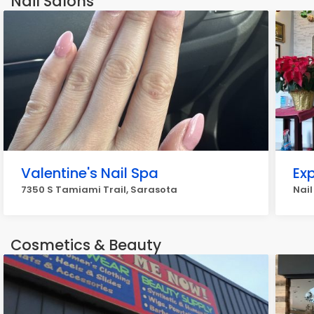
Nail Salons
Valentine's Nail Spa
Ex
7350 S Tamiami Trail, Sarasota
Nail
Cosmetics & Beauty