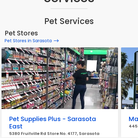
Pet Services
Pet Stores
Pet Stores in Sarasota
Pet Supplies Plus - Sarasota
Ma
East
445
5380 Fruitville Rd Store No. 4177, Sarasota