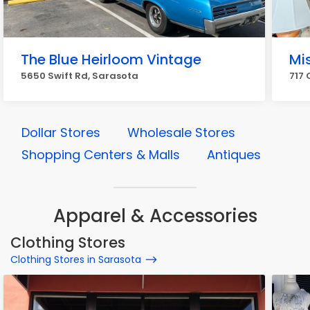
The Blue Heirloom Vintage
Mis
5650 Swift Rd, Sarasota
717 
Dollar Stores
Wholesale Stores
Shopping Centers & Malls
Antiques
Apparel & Accessories
Clothing Stores
Clothing Stores in Sarasota