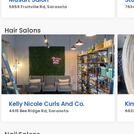
5859 Fruitville Rd, Sarasota
763
Hair Salons
Kelly Nicole Curls And Co.
Ki
4615 Bee Ridge Rd, Sarasota
6633