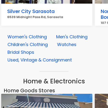
Silver City Sarasota
Nor
Bo
6539 Midnight Pass Rd, Sarasota
107 
Women's Clothing
Men's Clothing
Children's Clothing
Watches
Bridal Shops
Used, Vintage & Consignment
Home & Electronics
Home Goods Stores