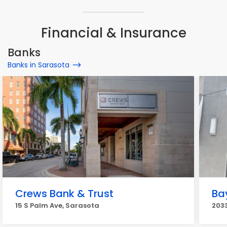
Financial & Insurance
Banks
Banks in Sarasota
Crews Bank & Trust
Bay
15 S Palm Ave, Sarasota
2033