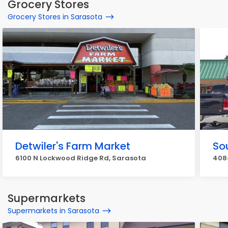
Grocery Stores
Grocery Stores in Sarasota
Detwiler's Farm Market
So
6100 N Lockwood Ridge Rd, Sarasota
408
Supermarkets
Supermarkets in Sarasota