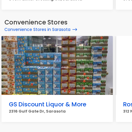
Convenience Stores
Convenience Stores in Sarasota
GS Discount Liquor & More
Ro
2316 Gulf Gate Dr, Sarasota
312 