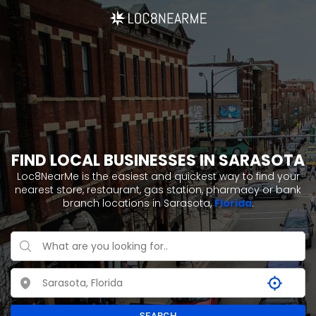
FIND LOCAL BUSINESSES IN SARASOTA
Loc8NearMe is the easiest and quickest way to find your
nearest store, restaurant, gas station, pharmacy or bank
branch locations in Sarasota,
Florida
.
SEARCH