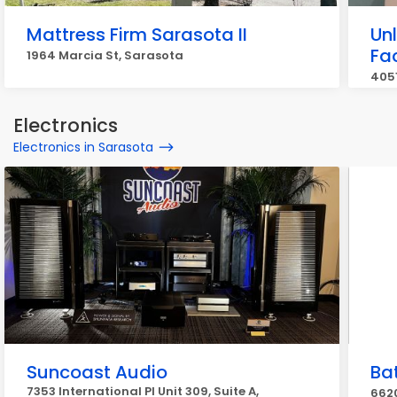
Mattress Firm Sarasota II
Un
Fa
1964 Marcia St, Sarasota
4051
Electronics
Electronics in Sarasota
Suncoast Audio
Ba
7353 International Pl Unit 309, Suite A,
6620