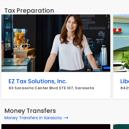
Tax Preparation
EZ Tax Solutions, Inc.
Lib
63 Sarasota Center Blvd STE 107, Sarasota
842
Money Transfers
Money Transfers in Sarasota