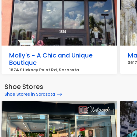
Molly's - A Chic and Unique
Ma
Boutique
3617
1874 Stickney Point Rd, Sarasota
Shoe Stores
Shoe Stores in Sarasota