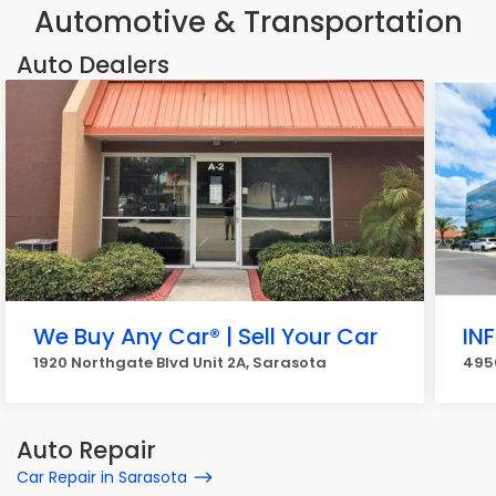
Automotive & Transportation
Auto Dealers
We Buy Any Car® | Sell Your Car
INF
1920 Northgate Blvd Unit 2A, Sarasota
495
Auto Repair
Car Repair in Sarasota