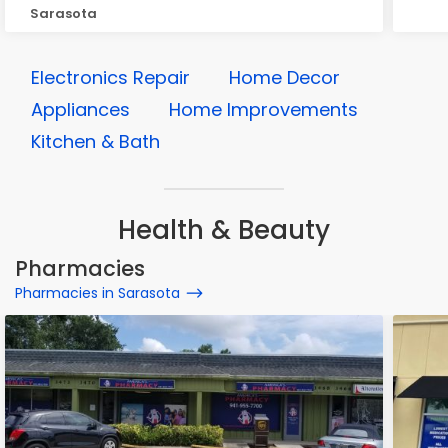
Sarasota
Electronics Repair
Home Decor
Appliances
Home Improvements
Kitchen & Bath
Health & Beauty
Pharmacies
Pharmacies in Sarasota