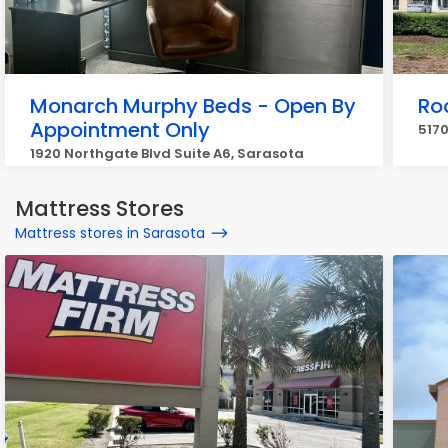
Monarch Murphy Beds - Open By
Ro
Appointment Only
5170
1920 Northgate Blvd Suite A6, Sarasota
Mattress Stores
Mattress stores in Sarasota