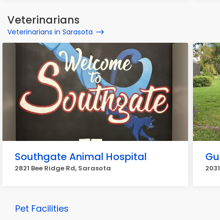
Veterinarians
Veterinarians in Sarasota
Southgate Animal Hospital
Gu
2821 Bee Ridge Rd, Sarasota
203
Pet Facilities