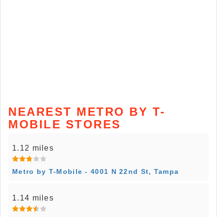
NEAREST METRO BY T-
MOBILE STORES
1.12 miles
Metro by T-Mobile - 4001 N 22nd St, Tampa
1.14 miles