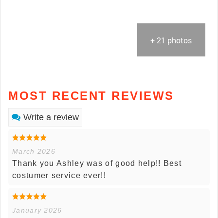
+ 21 photos
MOST RECENT REVIEWS
Write a review
March 2026
Thank you Ashley was of good help!! Best
costumer service ever!!
January 2026