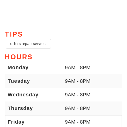
TIPS
offers repair services
HOURS
Monday
9AM - 8PM
Tuesday
9AM - 8PM
Wednesday
9AM - 8PM
Thursday
9AM - 8PM
Friday
9AM - 8PM