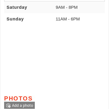
Saturday
9AM - 8PM
Sunday
11AM - 6PM
PHOTOS
Add a photo