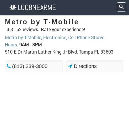
Metro by T-Mobile
3.8 -
62 reviews.
Rate your experience!
Metro by T-Mobile
,
Electronics
,
Cell Phone Stores
Hours
:
9AM - 8PM
510 E Dr Martin Luther King Jr Blvd, Tampa FL 33603
(813) 239-3000
Directions