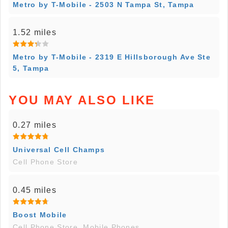
Metro by T-Mobile - 2503 N Tampa St, Tampa
1.52 miles
Metro by T-Mobile - 2319 E Hillsborough Ave Ste
5, Tampa
YOU MAY ALSO LIKE
0.27 miles
Universal Cell Champs
Cell Phone Store
0.45 miles
Boost Mobile
Cell Phone Store, Mobile Phones