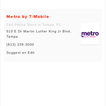
Metro by T-Mobile
Cell Phone Store in Tampa, FL
510 E Dr Martin Luther King Jr Blvd,
Tampa
(813) 239-3000
Suggest an Edit