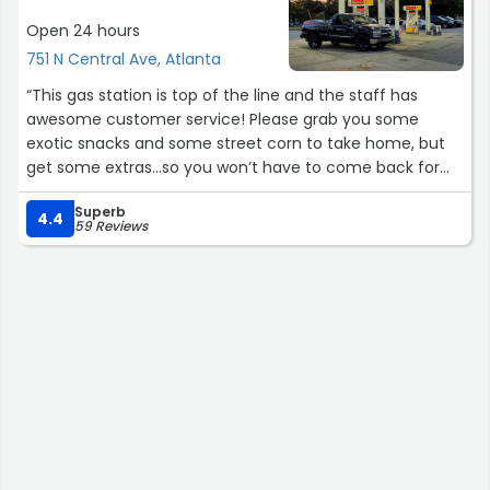
for his name so that I could write it here, but it was a
Open 24 hours
chaotic and peak rush day and he already returned to
751 N Central Ave, Atlanta
his duties before it came to my mind. Want to let you
know that thanks to people like you,this Costco has been
“This gas station is top of the line and the staff has
my happiest place in Atlanta. I love my Costco store,
awesome customer service! Please grab you some
may God bless you!”
exotic snacks and some street corn to take home, but
get some extras…so you won’t have to come back for
more 20 minutes later like me!?”
Superb
4.4
59 Reviews