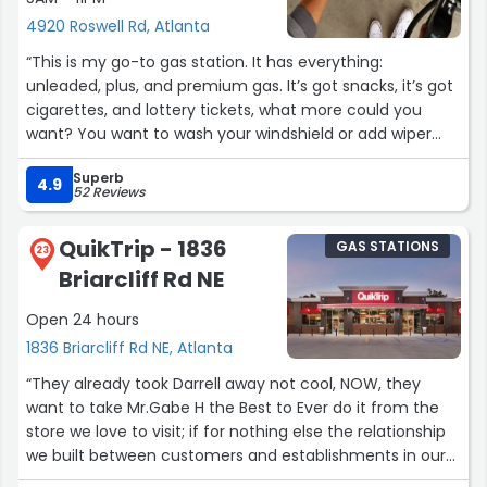
4920 Roswell Rd, Atlanta
“This is my go-to gas station. It has everything:
unleaded, plus, and premium gas. It’s got snacks, it’s got
cigarettes, and lottery tickets, what more could you
want? You want to wash your windshield or add wiper
fluid, they’ve got you covered! Highly recommend Kroger
Superb
gas station, use your Kroger Plus card for at least a 3¢
4.9
52 Reviews
discount!”
QuikTrip - 1836
GAS STATIONS
23
Briarcliff Rd NE
Open 24 hours
1836 Briarcliff Rd NE, Atlanta
“They already took Darrell away not cool, NOW, they
want to take Mr.Gabe H the Best to Ever do it from the
store we love to visit; if for nothing else the relationship
we built between customers and establishments in our
area. Oftentimes we continue to go to a business