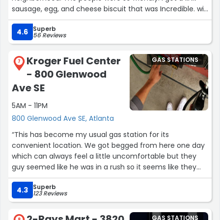
sausage, egg, and cheese biscuit that was Incredible. will
go back next time to get another biscuit.”
Superb
4.6
56 Reviews
Kroger Fuel Center
GAS STATIONS
7
- 800 Glenwood
Ave SE
5AM - 11PM
800 Glenwood Ave SE, Atlanta
“This has become my usual gas station for its
convenient location. We got begged from here one day
which can always feel a little uncomfortable but they
guy seemed like he was in a rush so it seems like they
usually keep people away well. Good value gas and
Superb
workers with kroger points.”
4.3
123 Reviews
2-Rays Mart - 3820
GAS STATIONS
8