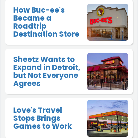
How Buc-ee's
Became a
Roadtrip
Destination Store
Sheetz Wants to
Expand in Detroit,
but Not Everyone
Agrees
Love's Travel
Stops Brings
Games to Work