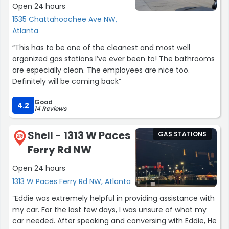
Open 24 hours
1535 Chattahoochee Ave NW,
Atlanta
“This has to be one of the cleanest and most well
organized gas stations I’ve ever been to! The bathrooms
are especially clean. The employees are nice too.
Definitely will be coming back”
Good
4.2
14 Reviews
Shell - 1313 W Paces
GAS STATIONS
29
Ferry Rd NW
Open 24 hours
1313 W Paces Ferry Rd NW, Atlanta
“Eddie was extremely helpful in providing assistance with
my car. For the last few days, I was unsure of what my
car needed. After speaking and conversing with Eddie, He