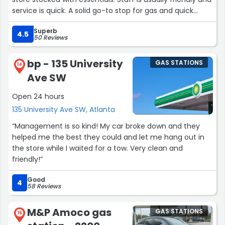
service is quick. A solid go-to stop for gas and quick
snacks on the road.”
Superb
4.5
50 Reviews
bp - 135 University
GAS STATIONS
14
Ave SW
Open 24 hours
135 University Ave SW, Atlanta
“Management is so kind! My car broke down and they
helped me the best they could and let me hang out in
the store while I waited for a tow. Very clean and
friendly!”
Good
4
58 Reviews
M&P Amoco gas
GAS STATIONS
15