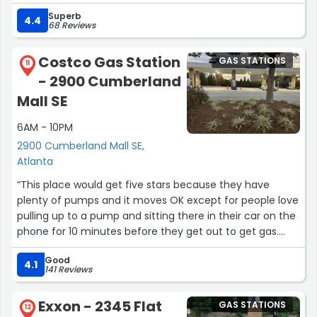
more expensive. Great snack selection and beer too if
Superb
that's your thing. Peace”
4.4
68 Reviews
Costco Gas Station
GAS STATIONS
11
- 2900 Cumberland
Mall SE
6AM - 10PM
2900 Cumberland Mall SE,
Atlanta
“This place would get five stars because they have
plenty of pumps and it moves OK except for people love
pulling up to a pump and sitting there in their car on the
phone for 10 minutes before they get out to get gas.
They have enough employees walking around that need
Good
to take the initiative to knock on someone's window and
4.1
141 Reviews
say get gas or move.”
Exxon - 2345 Flat
GAS STATIONS
12