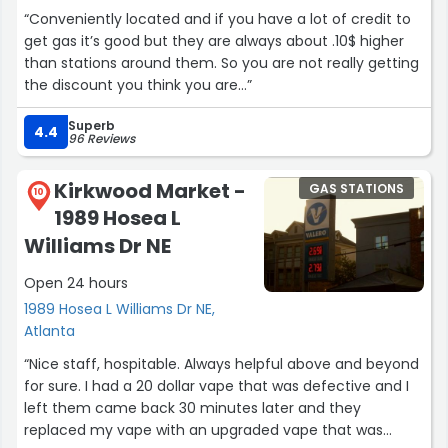
“Conveniently located and if you have a lot of credit to
get gas it’s good but they are always about .10$ higher
than stations around them. So you are not really getting
the discount you think you are…”
Superb
4.4
96 Reviews
Kirkwood Market -
GAS STATIONS
10
1989 Hosea L
Williams Dr NE
Open 24 hours
1989 Hosea L Williams Dr NE,
Atlanta
“Nice staff, hospitable. Always helpful above and beyond
for sure. I had a 20 dollar vape that was defective and I
left them came back 30 minutes later and they
replaced my vape with an upgraded vape that was