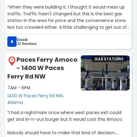
“When they were building it, I thought it would mess up
traffic. Traffic hasn't changed but this is the best gas
station in the area for price and the convenience store.
Not too crowded either. A little challenging to get out of
but great!”
Good
4
32 Reviews
Paces Ferry Amoco
GAS STATIONS
17
- 1400 W Paces
Ferry Rd NW
7AM - 6PM
1400 W Paces Ferry Rd NW,
Atlanta
“I had a nightmare once where west paces exit could
get and in-n-out burger but it would cost this Amoco.
Nobody should have to make that kind of decision.