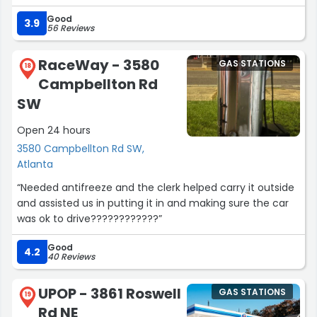
Good
Andre and company keep my family moving, and they
3.9
56 Reviews
make it so easy. Great hours and super flexible drop offs.
They always give me a lift home if I ask. They even help
RaceWay - 3580
GAS STATIONS
me sell my parent’s old cars when I needed to. They are
18
Campbellton Rd
fast, courteous, funny, and keen on not wasting
anyone’s time or money.
SW
Open 24 hours
Double-doubles taste really freaking good though.”
3580 Campbellton Rd SW,
Atlanta
“Needed antifreeze and the clerk helped carry it outside
and assisted us in putting it in and making sure the car
was ok to drive????????????”
Good
4.2
40 Reviews
UPOP - 3861 Roswell
GAS STATIONS
19
Rd NE