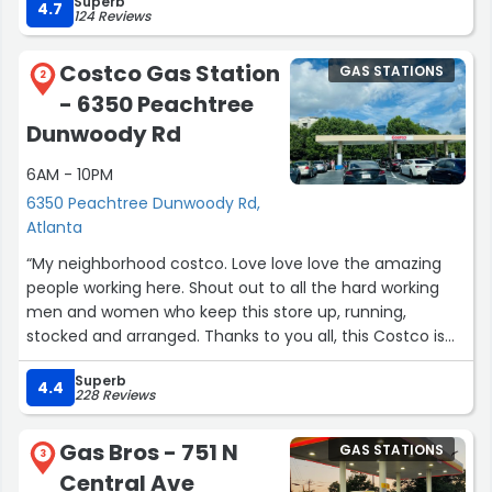
Superb
4.7
124 Reviews
Costco Gas Station
GAS STATIONS
2
- 6350 Peachtree
Dunwoody Rd
6AM - 10PM
6350 Peachtree Dunwoody Rd,
Atlanta
“My neighborhood costco. Love love love the amazing
people working here. Shout out to all the hard working
men and women who keep this store up, running,
stocked and arranged. Thanks to you all, this Costco is
not just a store, but an experience. Today, I went there
Superb
and found a last piece of a sweater that I love. They had
4.4
228 Reviews
all other last pieces marked down, except for this. I went
to inquire about the markdown for the one I wanted, and
Gas Bros - 751 N
GAS STATIONS
a very helpful young man went ahead, found the right
3
Central Ave
manager and got me the discount. I should have asked