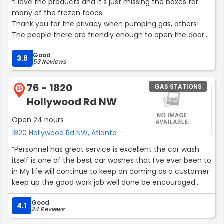
“I love the products and it's just missing the boxes for
many of the frozen foods.
Thank you for the privacy when pumping gas, others!
The people there are friendly enough to open the door
at the entrance!
Good
Black Lives Matter.
3.8
53 Reviews
Black Legacy Matters.”
76 - 1820
GAS STATIONS
26
Hollywood Rd NW
Open 24 hours
1820 Hollywood Rd NW, Atlanta
“Personnel has great service is excellent the car wash
itself is one of the best car washes that I've ever been to
in My life will continue to keep on coming as a customer
keep up the good work job well done be encouraged
always God bless Reverend Marvin Ross”
Good
4.1
24 Reviews