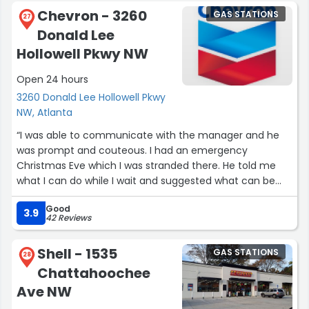
Chevron - 3260
GAS STATIONS
27
Donald Lee
Hollowell Pkwy NW
Open 24 hours
3260 Donald Lee Hollowell Pkwy
NW, Atlanta
“I was able to communicate with the manager and he
was prompt and couteous. I had an emergency
Christmas Eve which I was stranded there. He told me
what I can do while I wait and suggested what can be
done should I need more time.I made it home safe yet I
Good
will go back to thank him for what he could assist me
3.9
42 Reviews
with given I explained my emergency.”
Shell - 1535
GAS STATIONS
28
Chattahoochee
Ave NW