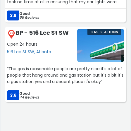
took no time at all in ensuring that my car lights were
checked and inspected throughly and in a timely
Good
manner. I’m extremely grateful for Eddie’s help. He took
3.8
65 Reviews
no time at all and had such an amazing and engaging
personality! I’m looking forward to the next encounter! ❤️
BP - 516 Lee St SW
GAS STATIONS
❤️
30
-JT from Atlanta”
Open 24 hours
516 Lee St SW, Atlanta
“The gas is reasonable people are pretty nice it's a lot of
people that hang around and gas station but it's a bit it's
a gas station yes and a decent place it's okay”
Good
3.6
44 Reviews