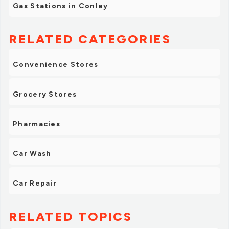
Gas Stations in Conley
RELATED CATEGORIES
Convenience Stores
Grocery Stores
Pharmacies
Car Wash
Car Repair
RELATED TOPICS