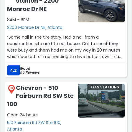
station - 2200
Monroe Dr NE
8AM - 6PM
2200 Monroe Dr NE, Atlanta
“Same nail in the tire story. Had a nail from a
constrcution site next to our house. Call to see if they
were busy and them had me on my way in 20 minutes
which worked for me needing to drive out of town in a
couple of hours.Service: Tires”
Good
4.2
55 Reviews
Chevron - 510
GAS STATIONS
16
Fairburn Rd SW Ste
100
Open 24 hours
510 Fairburn Rd SW Ste 100,
Atlanta