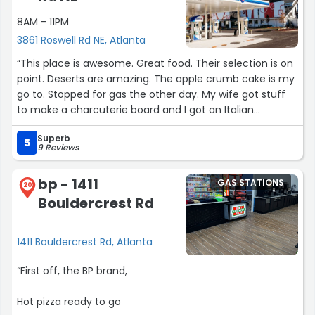
8AM - 11PM
3861 Roswell Rd NE, Atlanta
“This place is awesome. Great food. Their selection is on
point. Deserts are amazing. The apple crumb cake is my
go to. Stopped for gas the other day. My wife got stuff
to make a charcuterie board and I got an Italian
sandwich which was delicious. Looking forward to Savi
Superb
moving in there.”
5
9 Reviews
bp - 1411
GAS STATIONS
20
Bouldercrest Rd
1411 Bouldercrest Rd, Atlanta
“First off, the BP brand,
Hot pizza ready to go