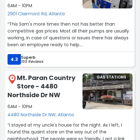
6AM - 10PM
2901 Clairmont Rd, Atlanta
“This Sam's more times then not has better than
competitive gas prices. Most all their pumps are usually
working, in case of questions or issues there has always
been an employee ready to help.
Even if there is a line of 4 deep cars at every available
Superb
pump, the wait is not long at all.”
4.3
155 Reviews
Mt. Paran Country
GAS STATIONS
6
Store - 4480
Northside Dr NW
6AM - 10PM
4480 Northside Dr NW, Atlanta
“I stayed at my uncle's house for the night. As I left, I
found this quaint store on the way out of the
neighborhood. The people were so friendly. I got a link