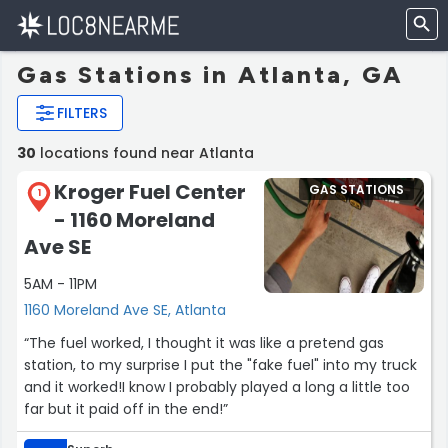
Gas Stations in Atlanta, GA
FILTERS
30
locations found near Atlanta
Kroger Fuel Center
GAS STATIONS
1
- 1160 Moreland
Ave SE
5AM - 11PM
1160 Moreland Ave SE, Atlanta
“The fuel worked, I thought it was like a pretend gas
station, to my surprise I put the "fake fuel" into my truck
and it worked!I know I probably played a long a little too
far but it paid off in the end!”