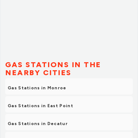
GAS STATIONS IN THE
NEARBY CITIES
Gas Stations in Monroe
Gas Stations in East Point
Gas Stations in Decatur