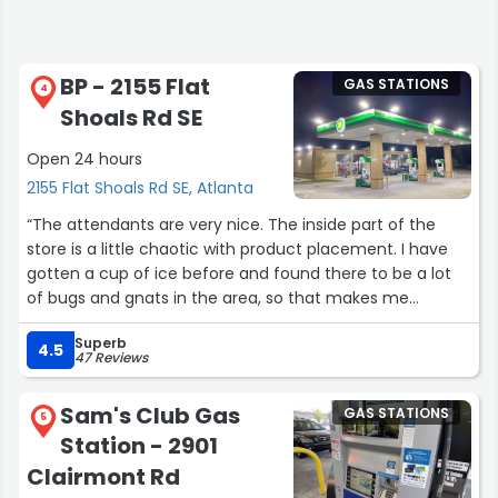
BP - 2155 Flat
GAS STATIONS
4
Shoals Rd SE
Open 24 hours
2155 Flat Shoals Rd SE, Atlanta
“The attendants are very nice. The inside part of the
store is a little chaotic with product placement. I have
gotten a cup of ice before and found there to be a lot
of bugs and gnats in the area, so that makes me
question whether or not the ice is actually clean. I have
Superb
started thinking twice about life choices after that.”
4.5
47 Reviews
Sam's Club Gas
GAS STATIONS
5
Station - 2901
Clairmont Rd