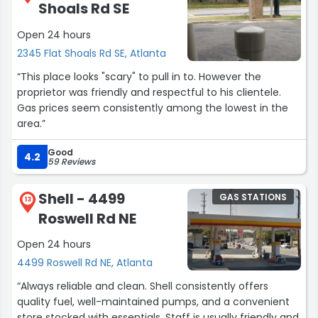
Shoals Rd SE
Open 24 hours
2345 Flat Shoals Rd SE, Atlanta
“This place looks "scary" to pull in to. However the
proprietor was friendly and respectful to his clientele.
Gas prices seem consistently among the lowest in the
area.”
Good
4.2
59 Reviews
Shell - 4499
GAS STATIONS
13
Roswell Rd NE
Open 24 hours
4499 Roswell Rd NE, Atlanta
“Always reliable and clean. Shell consistently offers
quality fuel, well-maintained pumps, and a convenient
store stocked with essentials. Staff is usually friendly and