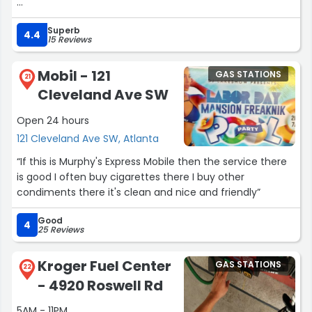
Chips and Drinks every brand and flavour you think off
Superb
4.4
15 Reviews
Clean store clean restroom
Mobil - 121
GAS STATIONS
Glad it’s finally open. Just wish it hadn’t taken so long...”
21
Cleveland Ave SW
Open 24 hours
121 Cleveland Ave SW, Atlanta
“If this is Murphy's Express Mobile then the service there
is good I often buy cigarettes there I buy other
condiments there it's clean and nice and friendly”
Good
4
25 Reviews
Kroger Fuel Center
GAS STATIONS
22
- 4920 Roswell Rd
5AM - 11PM