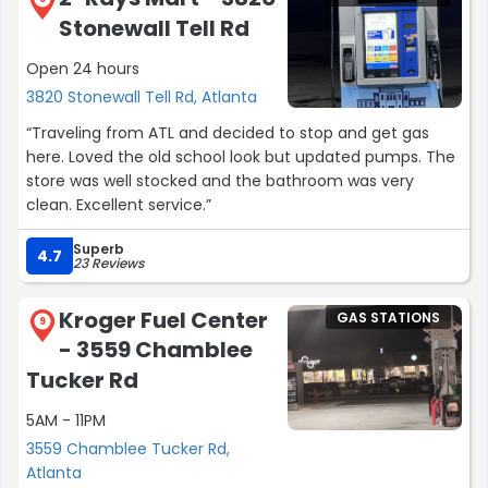
Stonewall Tell Rd
Open 24 hours
3820 Stonewall Tell Rd, Atlanta
“Traveling from ATL and decided to stop and get gas
here. Loved the old school look but updated pumps. The
store was well stocked and the bathroom was very
clean. Excellent service.”
Superb
4.7
23 Reviews
Kroger Fuel Center
GAS STATIONS
9
- 3559 Chamblee
Tucker Rd
5AM - 11PM
3559 Chamblee Tucker Rd,
Atlanta