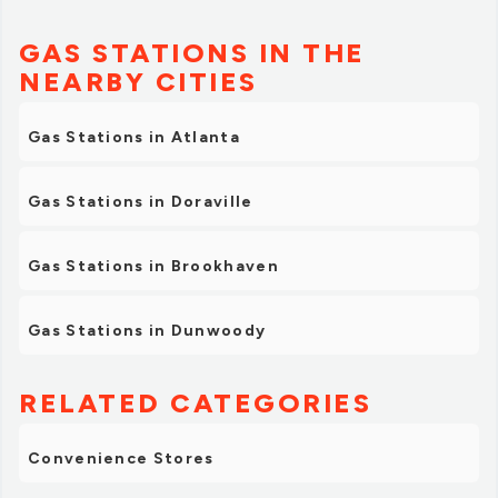
GAS STATIONS IN THE
NEARBY CITIES
Gas Stations in Atlanta
Gas Stations in Doraville
Gas Stations in Brookhaven
Gas Stations in Dunwoody
RELATED CATEGORIES
Convenience Stores