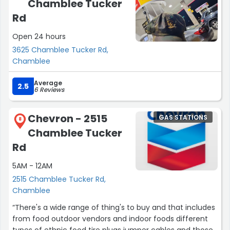
Chamblee Tucker
Rd
Open 24 hours
3625 Chamblee Tucker Rd,
Chamblee
Average
2.5
6 Reviews
Chevron - 2515
GAS STATIONS
8
Chamblee Tucker
Rd
5AM - 12AM
2515 Chamblee Tucker Rd,
Chamblee
“There's a wide range of thing's to buy and that includes
from food outdoor vendors and indoor foods different