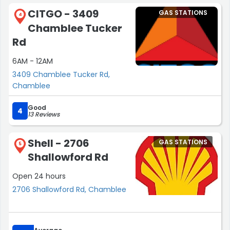
CITGO - 3409
GAS STATIONS
4
Chamblee Tucker
Rd
6AM - 12AM
3409 Chamblee Tucker Rd,
Chamblee
Good
4
13 Reviews
Shell - 2706
GAS STATIONS
5
Shallowford Rd
Open 24 hours
2706 Shallowford Rd, Chamblee