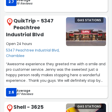
Average
2.7
16 Reviews
QuikTrip - 5347
GAS STATIONS
6
Peachtree
Industrial Blvd
Open 24 hours
5347 Peachtree Industrial Blvd,
Chamblee
“Awesome experience they greeted me with a smile and
pro customer service. Jenny was the sweetest just a
happy person really makes stopping here a wonderful
experience . Thank you guys. We will definitely stop by
here every time we’re in this area.”
Average
2.6
87 Reviews
Shell - 3625
GAS STATIONS
7