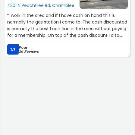
4301 N Peachtree Rd, Chamblee
“I work in the area and if I have cash on hand this is
normally the gas station I come to. The cash discounted
is normally the best I can find in the area without paying
for a membership. On top of the cash discount I also
received an additional 5 cents off due to the Fuel
Poor
Rewards program. The employees I have encountered
1.7
26 Reviews
briefly have all been pleasant. No complaints”