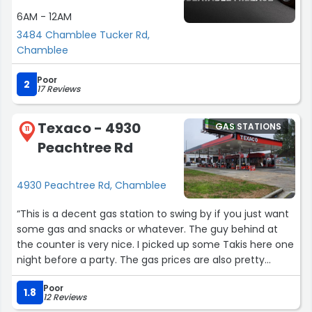
6AM - 12AM
3484 Chamblee Tucker Rd,
Chamblee
Poor
2
17 Reviews
Texaco - 4930
GAS STATIONS
11
Peachtree Rd
4930 Peachtree Rd, Chamblee
“This is a decent gas station to swing by if you just want
some gas and snacks or whatever. The guy behind at
the counter is very nice. I picked up some Takis here one
night before a party. The gas prices are also pretty
cheap compared to others The only thing I don't like isn't
Poor
affecting my review though because it's not their fault
1.8
12 Reviews
at all, just lowkey bummed me out but I get it. They