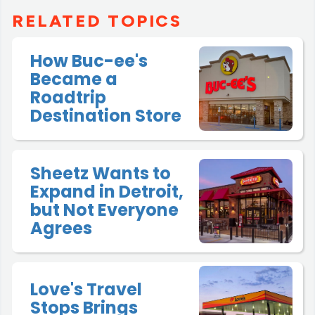
RELATED TOPICS
How Buc-ee's
Became a
Roadtrip
Destination Store
Sheetz Wants to
Expand in Detroit,
but Not Everyone
Agrees
Love's Travel
Stops Brings