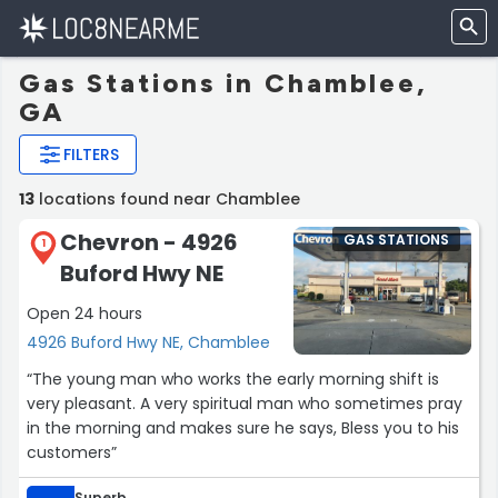
Gas Stations in Chamblee,
GA
FILTERS
13
locations found near Chamblee
Chevron - 4926
GAS STATIONS
1
Buford Hwy NE
Open 24 hours
4926 Buford Hwy NE, Chamblee
“The young man who works the early morning shift is
very pleasant. A very spiritual man who sometimes pray
in the morning and makes sure he says, Bless you to his
customers”
Superb