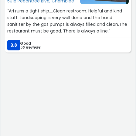
5018 Peachtree Blvd, Chamblee
“Ari runs a tight ship….Clean restroom. Helpful and kind
staff. Landscaping is very well done and the hand
sanitizer by the gas pumps is always filled and clean.The
restaurant must be good. There is always a line.”
Good
3.8
50 Reviews