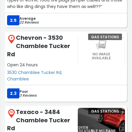
types of ethnic food tire plugs jumper cables and those
who like ding dings they have them as well!??”
Average
2.5
22 Reviews
Chevron - 3530
GAS STATIONS
9
Chamblee Tucker
Rd
Open 24 hours
3530 Chamblee Tucker Rd,
Chamblee
Poor
2.3
3 Reviews
Texaco - 3484
GAS STATIONS
10
Chamblee Tucker
Rd