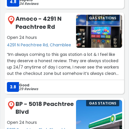
4.8
34 Reviews
Amoco - 4291 N
GAS STATIONS
2
Peachtree Rd
Open 24 hours
4291 N Peachtree Rd, Chamblee
“Im always coming to this gas station a lot & I feel like
they deserve a honest review. They are always stocked
up 24/7 anytime of day I come, I never see the workers
out the checkout zone but somehow it’s always clean
and stocked. They deserve a 5 star in my books they
Good
know my face when I come in!”
3.8
29 Reviews
BP - 5018 Peachtree
GAS STATIONS
3
Blvd
Open 24 hours