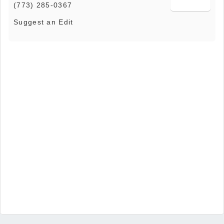
(773) 285-0367
Suggest an Edit