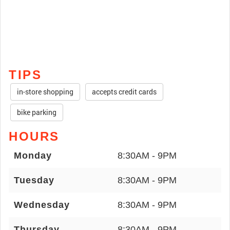
TIPS
in-store shopping
accepts credit cards
bike parking
HOURS
Monday
8:30AM - 9PM
Tuesday
8:30AM - 9PM
Wednesday
8:30AM - 9PM
Thursday
8:30AM - 9PM