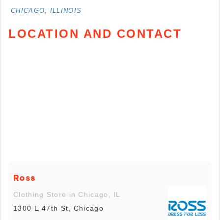
CHICAGO, ILLINOIS
LOCATION AND CONTACT
Ross
Clothing Store in Chicago, IL
1300 E 47th St, Chicago