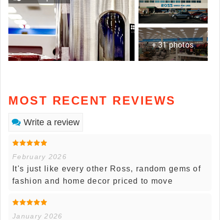
+ 31 photos
MOST RECENT REVIEWS
Write a review
February 2026
It's just like every other Ross, random gems of
fashion and home decor priced to move
January 2026