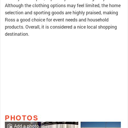
Although the clothing options may feel limited, the home
selection and sporting goods are highly praised, making
Ross a good choice for event needs and household
products. Overall, it is considered a nice local shopping
destination.
PHOTOS
Add a photo