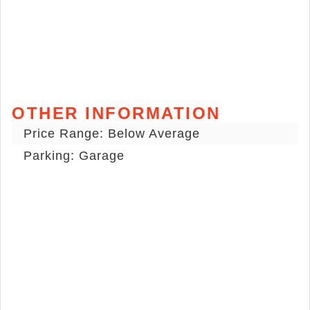
OTHER INFORMATION
Price Range: Below Average
Parking: Garage