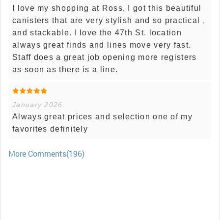
I love my shopping at Ross. I got this beautiful
canisters that are very stylish and so practical ,
and stackable. I love the 47th St. location
always great finds and lines move very fast.
Staff does a great job opening more registers
as soon as there is a line.
January 2026
Always great prices and selection one of my
favorites definitely
More Comments(196)