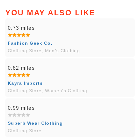
YOU MAY ALSO LIKE
0.73 miles
Fashion Geek Co.
Clothing Store, Men's Clothing
0.82 miles
Kayra Imports
Clothing Store, Women's Clothing
0.99 miles
Superb Wear Clothing
Clothing Store