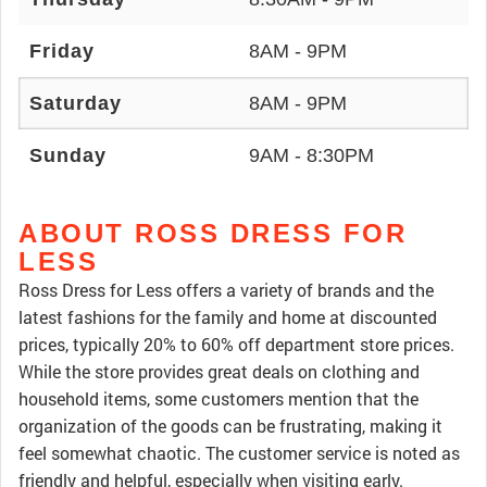
Friday
8AM - 9PM
Saturday
8AM - 9PM
Sunday
9AM - 8:30PM
ABOUT ROSS DRESS FOR
LESS
Ross Dress for Less offers a variety of brands and the
latest fashions for the family and home at discounted
prices, typically 20% to 60% off department store prices.
While the store provides great deals on clothing and
household items, some customers mention that the
organization of the goods can be frustrating, making it
feel somewhat chaotic. The customer service is noted as
friendly and helpful, especially when visiting early.