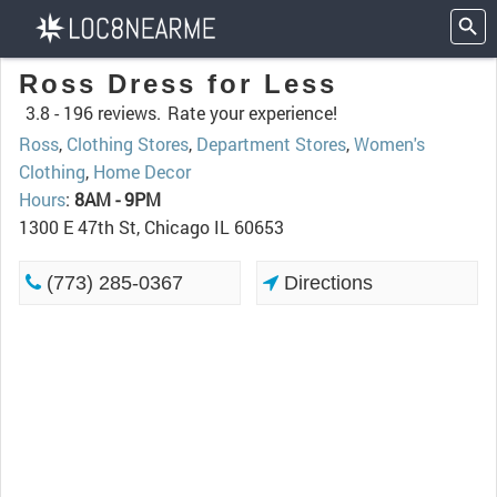
Ross Dress for Less
3.8 -
196 reviews.
Rate your experience!
Ross
,
Clothing Stores
,
Department Stores
,
Women's
Clothing
,
Home Decor
Hours
:
8AM - 9PM
1300 E 47th St, Chicago IL 60653
(773) 285-0367
Directions