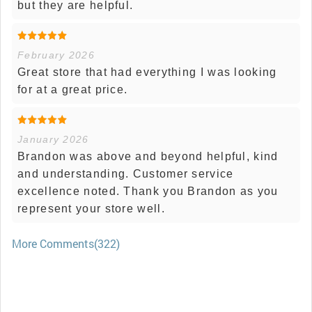
but they are helpful.
February 2026
Great store that had everything I was looking
for at a great price.
January 2026
Brandon was above and beyond helpful, kind
and understanding. Customer service
excellence noted. Thank you Brandon as you
represent your store well.
More Comments(322)