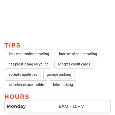
TIPS
has electronics recycling
has metal can recycling
has plastic bag recycling
accepts credit cards
accepts apple pay
garage parking
wheelchair accessible
bike parking
HOURS
Monday
8AM - 10PM