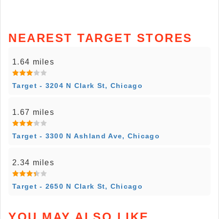
NEAREST TARGET STORES
1.64 miles
Target - 3204 N Clark St, Chicago
1.67 miles
Target - 3300 N Ashland Ave, Chicago
2.34 miles
Target - 2650 N Clark St, Chicago
YOU MAY ALSO LIKE