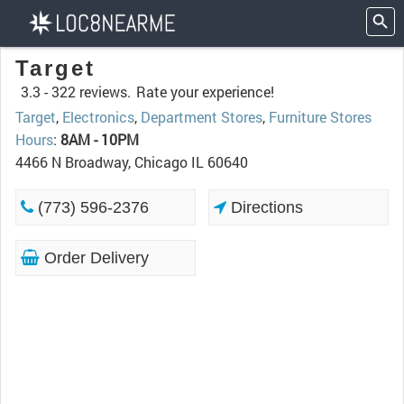
Target
3.3 -
322 reviews.
Rate your experience!
Target
,
Electronics
,
Department Stores
,
Furniture Stores
Hours
:
8AM - 10PM
4466 N Broadway, Chicago IL 60640
(773) 596-2376
Directions
Order Delivery