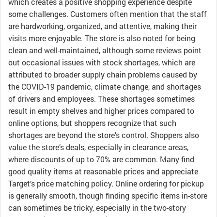
which creates a positive shopping experience despite
some challenges. Customers often mention that the staff
are hardworking, organized, and attentive, making their
visits more enjoyable. The store is also noted for being
clean and well-maintained, although some reviews point
out occasional issues with stock shortages, which are
attributed to broader supply chain problems caused by
the COVID-19 pandemic, climate change, and shortages
of drivers and employees. These shortages sometimes
result in empty shelves and higher prices compared to
online options, but shoppers recognize that such
shortages are beyond the store’s control. Shoppers also
value the store’s deals, especially in clearance areas,
where discounts of up to 70% are common. Many find
good quality items at reasonable prices and appreciate
Target’s price matching policy. Online ordering for pickup
is generally smooth, though finding specific items in-store
can sometimes be tricky, especially in the two-story