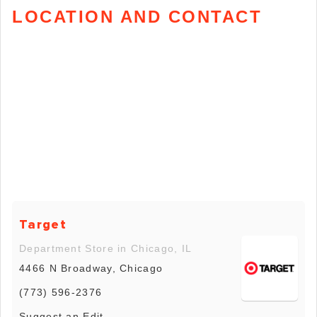
LOCATION AND CONTACT
Target
Department Store in Chicago, IL
4466 N Broadway, Chicago
(773) 596-2376
Suggest an Edit