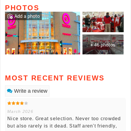
PHOTOS
Add a photo
+ 46 photos
MOST RECENT REVIEWS
Write a review
March 2026
Nice store. Great selection. Never too crowded
but also rarely is it dead. Staff aren't friendly,