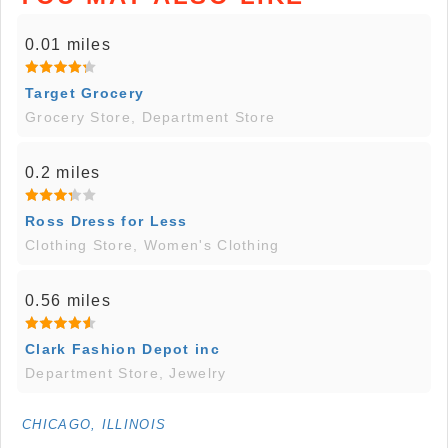
0.01 miles
Target Grocery
Grocery Store, Department Store
0.2 miles
Ross Dress for Less
Clothing Store, Women's Clothing
0.56 miles
Clark Fashion Depot inc
Department Store, Jewelry
CHICAGO, ILLINOIS