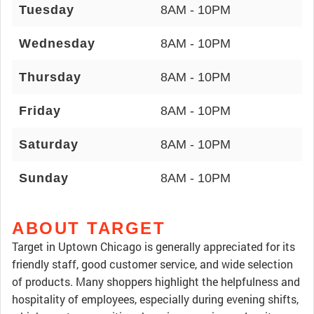
Tuesday
8AM - 10PM
Wednesday
8AM - 10PM
Thursday
8AM - 10PM
Friday
8AM - 10PM
Saturday
8AM - 10PM
Sunday
8AM - 10PM
ABOUT TARGET
Target in Uptown Chicago is generally appreciated for its
friendly staff, good customer service, and wide selection
of products. Many shoppers highlight the helpfulness and
hospitality of employees, especially during evening shifts,