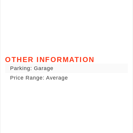
OTHER INFORMATION
Parking: Garage
Price Range: Average