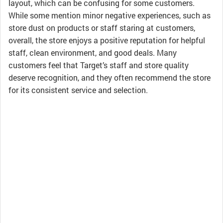
layout, which can be confusing for some customers.
While some mention minor negative experiences, such as
store dust on products or staff staring at customers,
overall, the store enjoys a positive reputation for helpful
staff, clean environment, and good deals. Many
customers feel that Target’s staff and store quality
deserve recognition, and they often recommend the store
for its consistent service and selection.