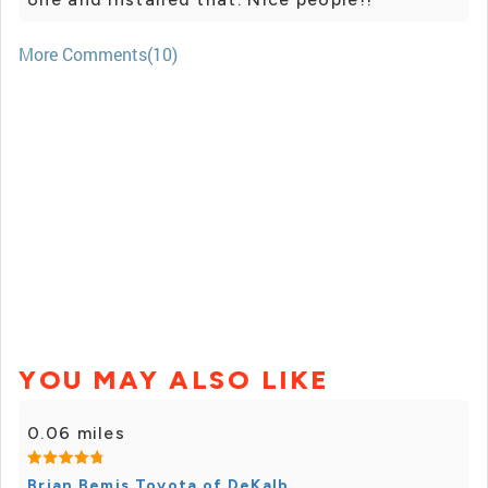
More Comments(10)
YOU MAY ALSO LIKE
0.06 miles
Brian Bemis Toyota of DeKalb