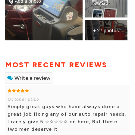
Add a photo
+ 27 photos
MOST RECENT REVIEWS
Write a review
October 2025
Simply great guys who have always done a
great job fixing any of our auto repair needs.
I rarely give 5 ☆☆☆☆☆ on here, But these
two men deserve it.