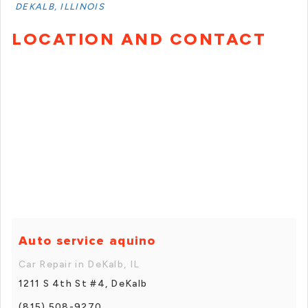
DEKALB, ILLINOIS
LOCATION AND CONTACT
Auto service aquino
Car Repair in DeKalb, IL
1211 S 4th St #4, DeKalb
(815) 508-9270