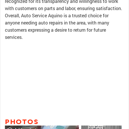
recognized for its transparency and willingness to work
with customers on parts and labor, ensuring satisfaction.
Overall, Auto Service Aquino is a trusted choice for
anyone needing auto repairs in the area, with many
customers expressing a desire to return for future
services.
PHOTOS