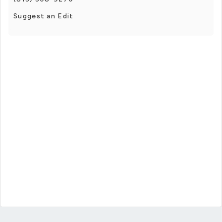
Suggest an Edit