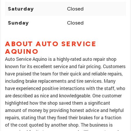
Saturday
Closed
Sunday
Closed
ABOUT AUTO SERVICE
AQUINO
Auto Service Aquino is a highly-rated auto repair shop
known for its excellent service and fair pricing. Customers
have praised the team for their quick and reliable repairs,
including brake replacements and tire services. Many
have experienced positive interactions with the staff, who
are described as nice and knowledgeable. One customer
highlighted how the shop saved them a significant
amount of money by providing honest advice and helpful
repairs, stating that they fixed their brakes for a fraction
of the cost quoted by another shop. The business is