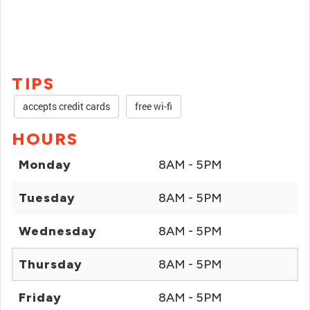
TIPS
accepts credit cards
free wi-fi
HOURS
Monday
8AM - 5PM
Tuesday
8AM - 5PM
Wednesday
8AM - 5PM
Thursday
8AM - 5PM
Friday
8AM - 5PM