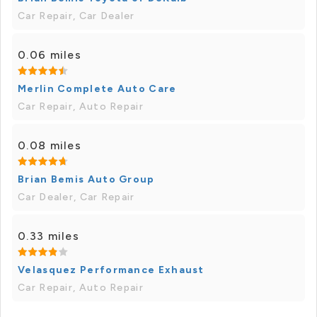
Car Repair, Car Dealer
0.06 miles
Merlin Complete Auto Care
Car Repair, Auto Repair
0.08 miles
Brian Bemis Auto Group
Car Dealer, Car Repair
0.33 miles
Velasquez Performance Exhaust
Car Repair, Auto Repair