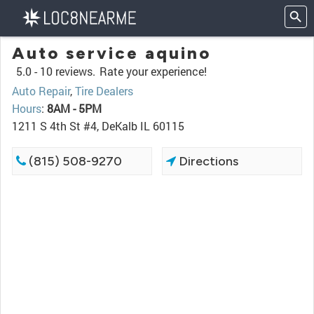
Auto service aquino
5.0 -
10 reviews.
Rate your experience!
Auto Repair
,
Tire Dealers
Hours
:
8AM - 5PM
1211 S 4th St #4, DeKalb IL 60115
(815) 508-9270
Directions