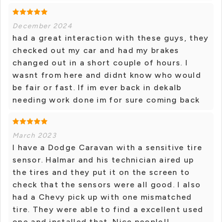
December 2024
had a great interaction with these guys, they
checked out my car and had my brakes
changed out in a short couple of hours. I
wasnt from here and didnt know who would
be fair or fast. If im ever back in dekalb
needing work done im for sure coming back
March 2023
I have a Dodge Caravan with a sensitive tire
sensor. Halmar and his technician aired up
the tires and they put it on the screen to
check that the sensors were all good. I also
had a Chevy pick up with one mismatched
tire. They were able to find a excellent used
one and installed that. Nice people!!