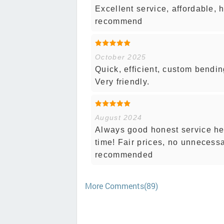
Excellent service, affordable,
recommend
October 2025
Quick, efficient, custom bendin
Very friendly.
August 2024
Always good honest service her
time! Fair prices, no unnecess
recommended
More Comments(89)