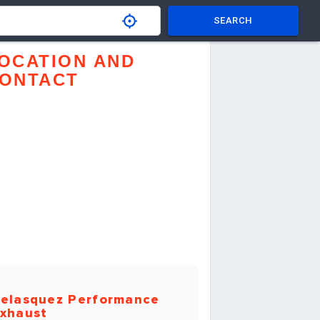
SEARCH
OCATION AND
ONTACT
elasquez Performance
xhaust