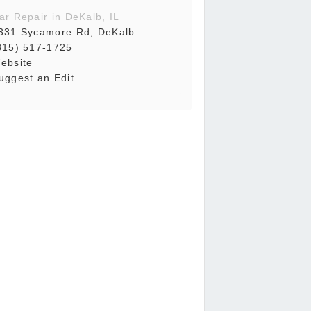
ar Repair in DeKalb, IL
331 Sycamore Rd, DeKalb
815) 517-1725
ebsite
uggest an Edit