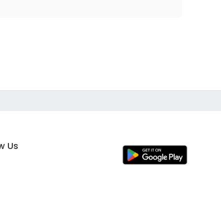
ow Us