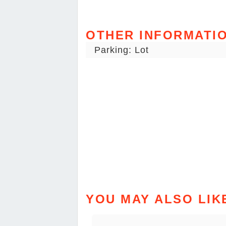
OTHER INFORMATI
Parking: Lot
YOU MAY ALSO LIK