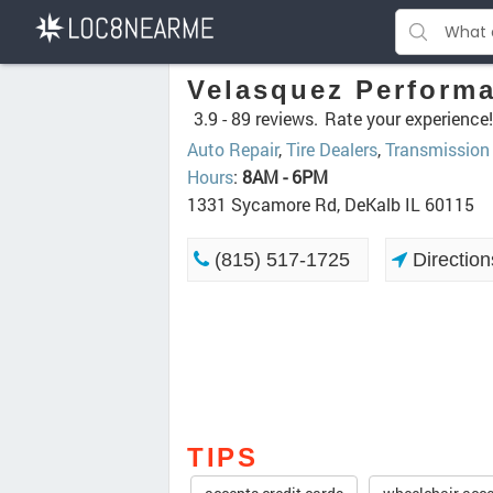
Velasquez Perform
3.9 -
89 reviews.
Rate your experience!
Auto Repair
,
Tire Dealers
,
Transmission
Hours
:
8AM - 6PM
1331 Sycamore Rd, DeKalb IL 60115
(815) 517-1725
Direction
TIPS