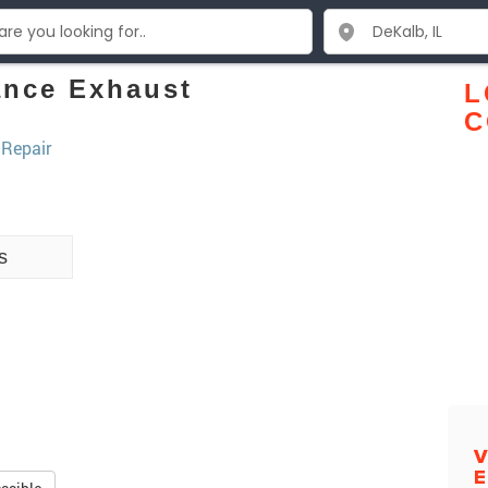
ance Exhaust
L
C
 Repair
s
V
E