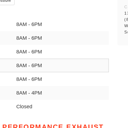
ssible
C
1
(
8AM - 6PM
W
S
8AM - 6PM
8AM - 6PM
8AM - 6PM
8AM - 6PM
8AM - 4PM
Closed
 PERFORMANCE EXHAUST