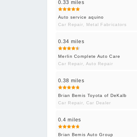
0.33 miles
Auto service aquino
Car Repair, Metal Fabricators
0.34 miles
Merlin Complete Auto Care
Car Repair, Auto Repair
0.38 miles
Brian Bemis Toyota of DeKalb
Car Repair, Car Dealer
0.4 miles
Brian Bemis Auto Group