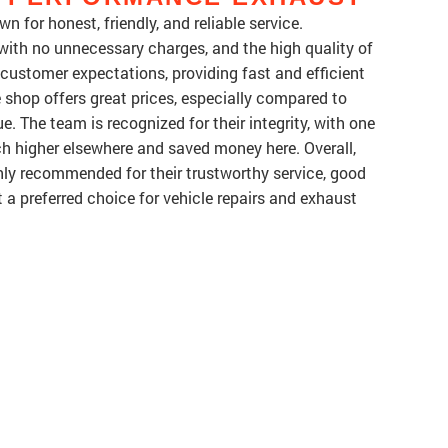
for honest, friendly, and reliable service.
 with no unnecessary charges, and the high quality of
ustomer expectations, providing fast and efficient
 shop offers great prices, especially compared to
ue. The team is recognized for their integrity, with one
 higher elsewhere and saved money here. Overall,
ly recommended for their trustworthy service, good
t a preferred choice for vehicle repairs and exhaust