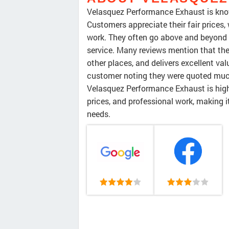
Velasquez Performance Exhaust is known 
Customers appreciate their fair prices,
work. They often go above and beyond c
service. Many reviews mention that the
other places, and delivers excellent val
customer noting they were quoted much
Velasquez Performance Exhaust is high
prices, and professional work, making i
needs.