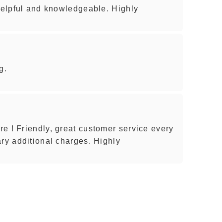
 helpful and knowledgeable. Highly
g.
e ! Friendly, great customer service every
ary additional charges. Highly