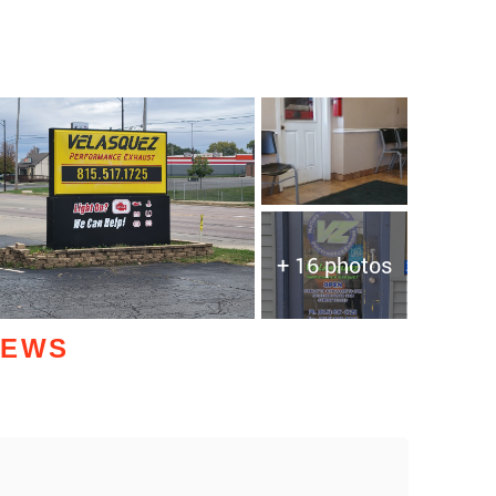
+ 16 photos
IEWS