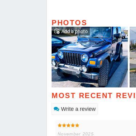
PHOTOS
Add a photo
MOST RECENT REV
Write a review
November 2025