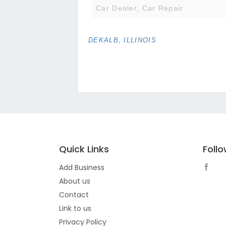
Car Dealer, Car Repair
DEKALB, ILLINOIS
Quick Links
Foll
Add Business
About us
Contact
Link to us
Privacy Policy