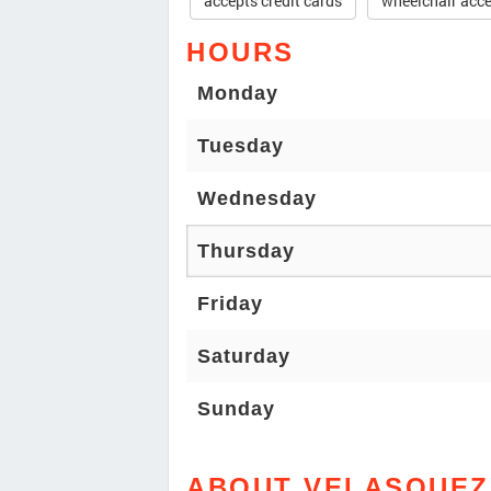
accepts credit cards
wheelchair acce
HOURS
Monday
Tuesday
Wednesday
Thursday
Friday
Saturday
Sunday
ABOUT VELASQUEZ