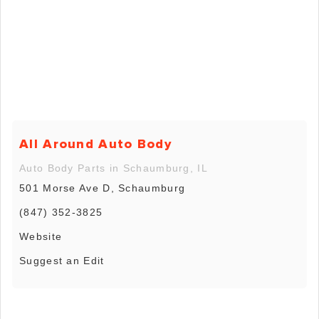
All Around Auto Body
Auto Body Parts in Schaumburg, IL
501 Morse Ave D, Schaumburg
(847) 352-3825
Website
Suggest an Edit