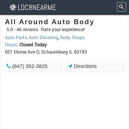
All Around Auto Body
5.0 -
46 reviews.
Rate your experience!
Auto Parts
,
Auto Detailing
,
Body Shops
Hours
:
Closed Today
501 Morse Ave D, Schaumburg IL 60193
(847) 352-3825
Directions