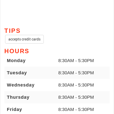
TIPS
accepts credit cards
HOURS
Monday
8:30AM - 5:30PM
Tuesday
8:30AM - 5:30PM
Wednesday
8:30AM - 5:30PM
Thursday
8:30AM - 5:30PM
Friday
8:30AM - 5:30PM