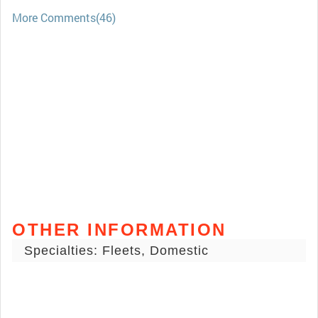
More Comments(46)
OTHER INFORMATION
Specialties: Fleets, Domestic