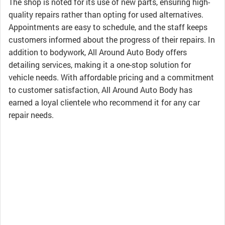
The shop is noted for its use of new parts, ensuring high-
quality repairs rather than opting for used alternatives.
Appointments are easy to schedule, and the staff keeps
customers informed about the progress of their repairs. In
addition to bodywork, All Around Auto Body offers
detailing services, making it a one-stop solution for
vehicle needs. With affordable pricing and a commitment
to customer satisfaction, All Around Auto Body has
earned a loyal clientele who recommend it for any car
repair needs.