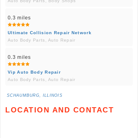
Auto Body Parts, Body Shops
0.3 miles
Ultimate Collision Repair Network
Auto Body Parts, Auto Repair
0.3 miles
Vip Auto Body Repair
Auto Body Parts, Auto Repair
SCHAUMBURG, ILLINOIS
LOCATION AND CONTACT