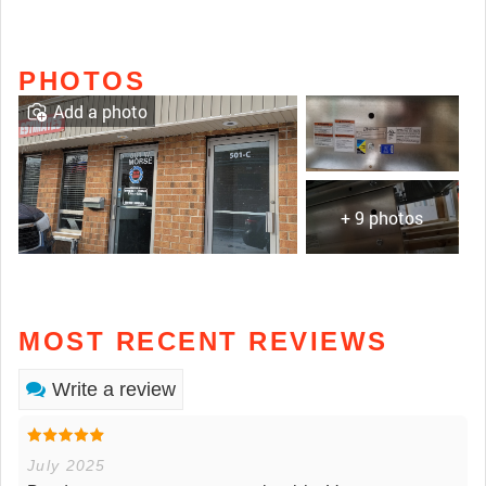
PHOTOS
Add a photo
+ 9 photos
MOST RECENT REVIEWS
Write a review
July 2025