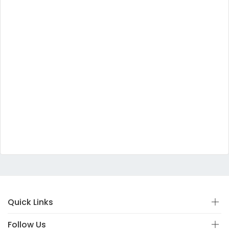
Quick Links
Follow Us