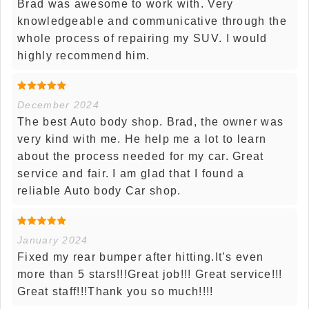
Brad was awesome to work with. Very
knowledgeable and communicative through the
whole process of repairing my SUV. I would
highly recommend him.
December 2024
The best Auto body shop. Brad, the owner was
very kind with me. He help me a lot to learn
about the process needed for my car. Great
service and fair. I am glad that I found a
reliable Auto body Car shop.
January 2024
Fixed my rear bumper after hitting.It’s even
more than 5 stars!!!Great job!!! Great service!!!
Great staff!!!Thank you so much!!!!