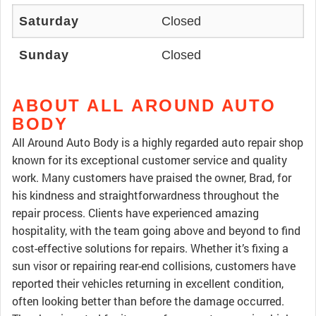
Saturday
Closed
Sunday
Closed
ABOUT ALL AROUND AUTO
BODY
All Around Auto Body is a highly regarded auto repair shop
known for its exceptional customer service and quality
work. Many customers have praised the owner, Brad, for
his kindness and straightforwardness throughout the
repair process. Clients have experienced amazing
hospitality, with the team going above and beyond to find
cost-effective solutions for repairs. Whether it’s fixing a
sun visor or repairing rear-end collisions, customers have
reported their vehicles returning in excellent condition,
often looking better than before the damage occurred.