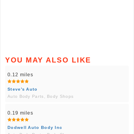
YOU MAY ALSO LIKE
0.12 miles
Steve's Auto
Auto Body Parts, Body Shops
0.19 miles
Dodwell Auto Body Inc