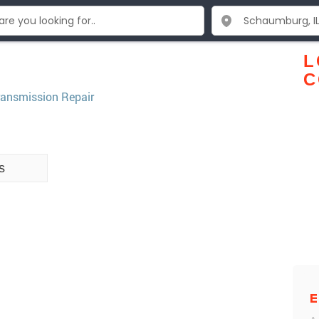
L
C
ransmission Repair
s
E