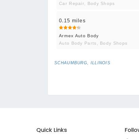
Car Repair, Body Shops
0.15 miles
Armex Auto Body
Auto Body Parts, Body Shops
SCHAUMBURG, ILLINOIS
Quick Links
Foll