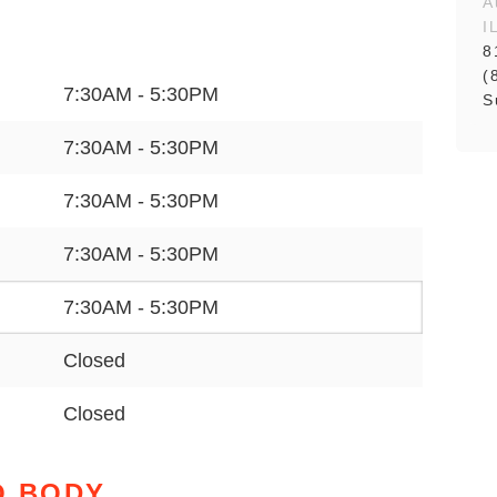
A
I
8
(
7:30AM - 5:30PM
S
7:30AM - 5:30PM
7:30AM - 5:30PM
7:30AM - 5:30PM
7:30AM - 5:30PM
Closed
Closed
O BODY