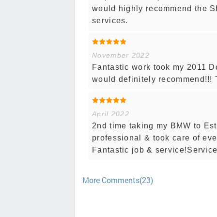
would highly recommend the S
services.
November 2022
Fantastic work took my 2011 D
would definitely recommend!!!
April 2022
2nd time taking my BMW to Est
professional & took care of ev
Fantastic job & service!Service
More Comments(23)