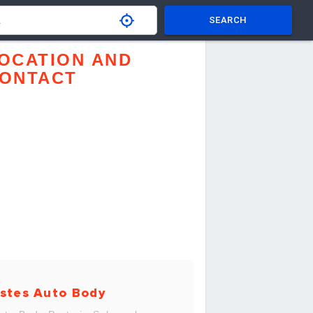
SEARCH
OCATION AND
ONTACT
stes Auto Body