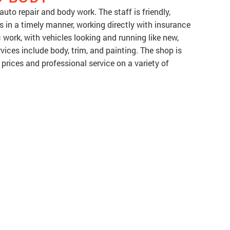
uto repair and body work. The staff is friendly,
s in a timely manner, working directly with insurance
work, with vehicles looking and running like new,
ices include body, trim, and painting. The shop is
prices and professional service on a variety of