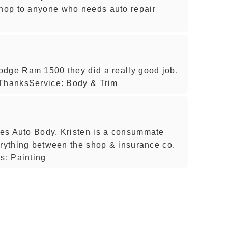
hop to anyone who needs auto repair
odge Ram 1500 they did a really good job,
 ThanksService: Body & Trim
es Auto Body. Kristen is a consummate
erything between the shop & insurance co.
s: Painting