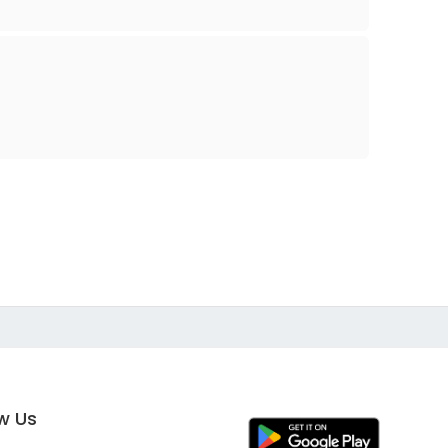
ow Us