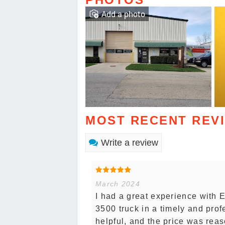
Add a photo
MOST RECENT REV
Write a review
March 2024
I had a great experience with
3500 truck in a timely and prof
helpful, and the price was reas