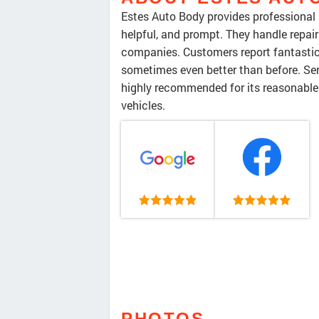
Estes Auto Body provides professional a
helpful, and prompt. They handle repair
companies. Customers report fantastic 
sometimes even better than before. Serv
highly recommended for its reasonable 
vehicles.
PHOTOS