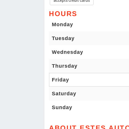
accepts credit cards
HOURS
Monday
Tuesday
Wednesday
Thursday
Friday
Saturday
Sunday
ABOUT ESTES AUT