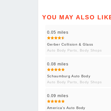
YOU MAY ALSO LIK
0.05 miles
Gerber Collision & Glass
Auto Body Parts, Body Shops
0.08 miles
Schaumburg Auto Body
Auto Body Parts, Body Shops
0.09 miles
America's Auto Body