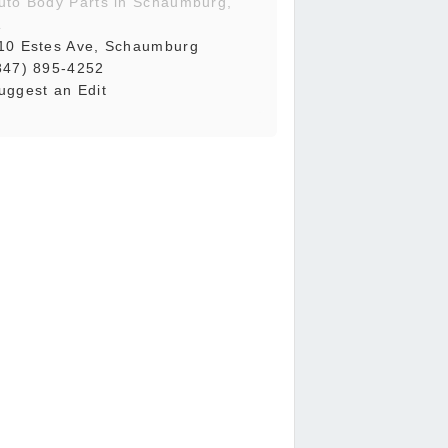
uto Body Parts in Schaumburg,
L
10 Estes Ave, Schaumburg
847) 895-4252
uggest an Edit