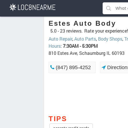
Estes Auto Body
5.0 -
23 reviews.
Rate your experience!
Auto Repair
,
Auto Parts
,
Body Shops
,
T
Hours
:
7:30AM - 5:30PM
810 Estes Ave, Schaumburg IL 60193
(847) 895-4252
Direction
TIPS