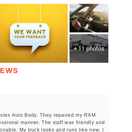
+ 11 photos
IEWS
 Estes Auto Body. They repaired my RAM
essional manner. The staff was friendly and
onable. My truck looks and runs like new. I