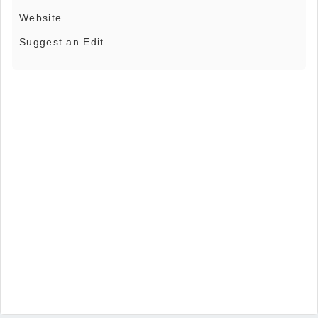
Website
Suggest an Edit