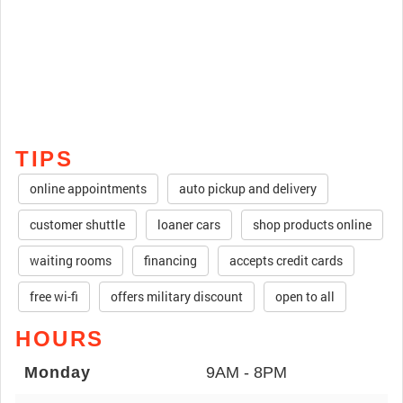
TIPS
online appointments
auto pickup and delivery
customer shuttle
loaner cars
shop products online
waiting rooms
financing
accepts credit cards
free wi-fi
offers military discount
open to all
HOURS
Monday
9AM - 8PM