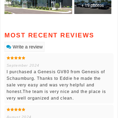
+ 19 photos
MOST RECENT REVIEWS
Write a review
September 2024
I purchased a Genesis GV80 from Genesis of
Schaumburg. Thanks to Eddie he made the
sale very easy and was very helpful and
honest.The team is very nice and the place is
very well organized and clean.
August 2024