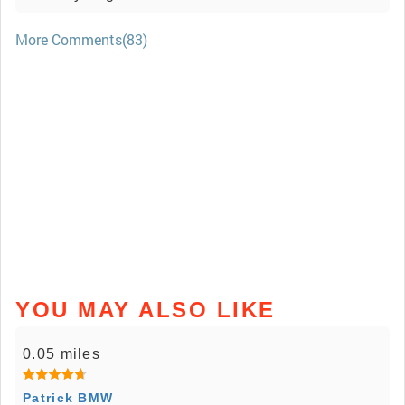
More Comments(83)
YOU MAY ALSO LIKE
0.05 miles
Patrick BMW