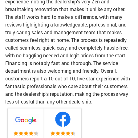
experience, noting the dealership's very Zen and
breathtaking renovation that makes it unlike any other.
The staff works hard to make a difference, with many
reviews highlighting a knowledgeable, professional, and
truly caring sales and management team that makes
customers feel right at home. The process is repeatedly
called seamless, quick, easy, and completely hassle-free,
with no haggling needed and legit prices from the start.
Financing is notably fast and thorough. The service
department is also welcoming and friendly. Overall,
customers report a 10 out of 10, five-star experience with
fantastic professionals who care about their customers
and the dealership's reputation, making the process way
less stressful than any other dealership.