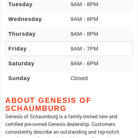
Tuesday
9AM - 8PM
Wednesday
9AM - 8PM
Thursday
9AM - 8PM
Friday
9AM - 7PM
Saturday
9AM - 6PM
Sunday
Closed
ABOUT GENESIS OF
SCHAUMBURG
Genesis of Schaumburg is a family-owned new and
certified pre-owned Genesis dealership. Customers
consistently describe an outstanding and top-notch