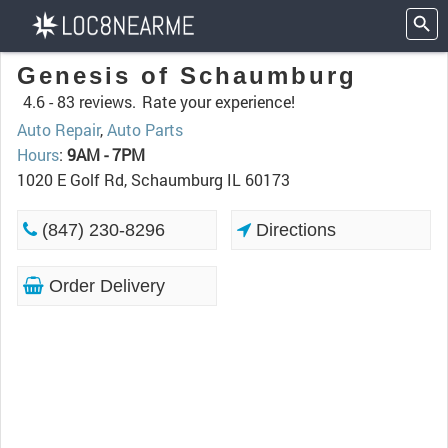
Genesis of Schaumburg
4.6 -
83 reviews.
Rate your experience!
Auto Repair
,
Auto Parts
Hours
:
9AM - 7PM
1020 E Golf Rd, Schaumburg IL 60173
(847) 230-8296
Directions
Order Delivery