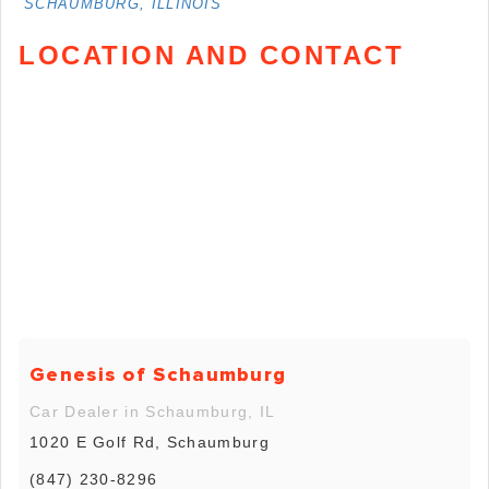
SCHAUMBURG, ILLINOIS
LOCATION AND CONTACT
Genesis of Schaumburg
Car Dealer in Schaumburg, IL
1020 E Golf Rd, Schaumburg
(847) 230-8296