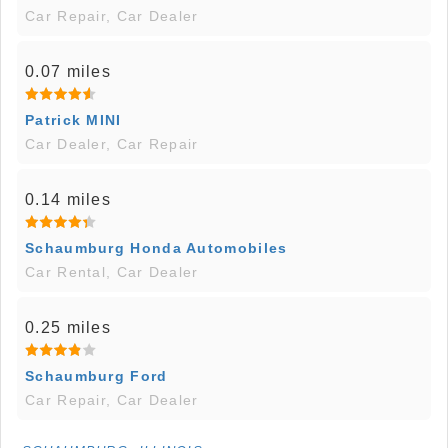
Car Repair, Car Dealer
0.07 miles
Patrick MINI
Car Dealer, Car Repair
0.14 miles
Schaumburg Honda Automobiles
Car Rental, Car Dealer
0.25 miles
Schaumburg Ford
Car Repair, Car Dealer