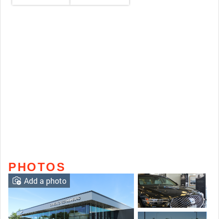
PHOTOS
Add a photo