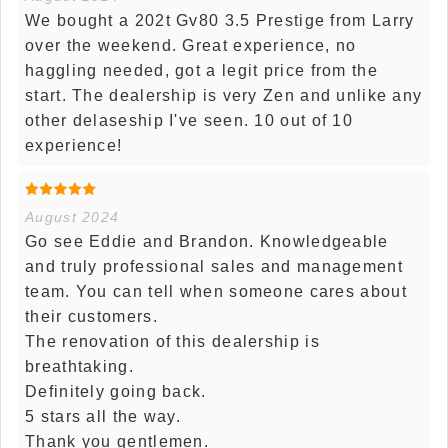
We bought a 202t Gv80 3.5 Prestige from Larry
over the weekend. Great experience, no
haggling needed, got a legit price from the
start. The dealership is very Zen and unlike any
other delaseship I've seen. 10 out of 10
experience!
August 2024
Go see Eddie and Brandon. Knowledgeable
and truly professional sales and management
team. You can tell when someone cares about
their customers.
The renovation of this dealership is
breathtaking.
Definitely going back.
5 stars all the way.
Thank you gentlemen.