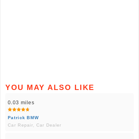
YOU MAY ALSO LIKE
0.03 miles
Patrick BMW
Car Repair, Car Dealer