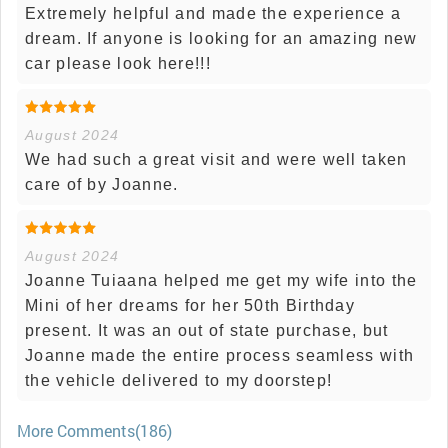
Extremely helpful and made the experience a
dream. If anyone is looking for an amazing new
car please look here!!!
August 2024
We had such a great visit and were well taken
care of by Joanne.
August 2024
Joanne Tuiaana helped me get my wife into the
Mini of her dreams for her 50th Birthday
present. It was an out of state purchase, but
Joanne made the entire process seamless with
the vehicle delivered to my doorstep!
More Comments(186)