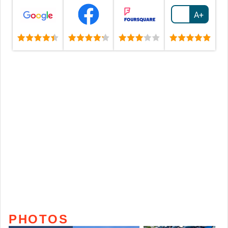
A+
PHOTOS