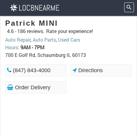
Patrick MINI
4.6 -
186 reviews.
Rate your experience!
Auto Repair
,
Auto Parts
,
Used Cars
Hours
:
9AM - 7PM
700 E Golf Rd, Schaumburg IL 60173
(847) 843-4000
Directions
Order Delivery