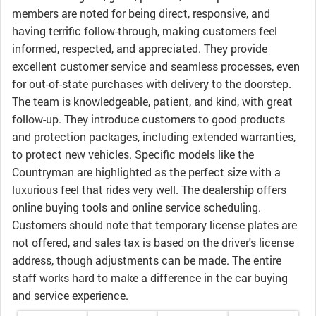
members are noted for being direct, responsive, and
having terrific follow-through, making customers feel
informed, respected, and appreciated. They provide
excellent customer service and seamless processes, even
for out-of-state purchases with delivery to the doorstep.
The team is knowledgeable, patient, and kind, with great
follow-up. They introduce customers to good products
and protection packages, including extended warranties,
to protect new vehicles. Specific models like the
Countryman are highlighted as the perfect size with a
luxurious feel that rides very well. The dealership offers
online buying tools and online service scheduling.
Customers should note that temporary license plates are
not offered, and sales tax is based on the driver's license
address, though adjustments can be made. The entire
staff works hard to make a difference in the car buying
and service experience.