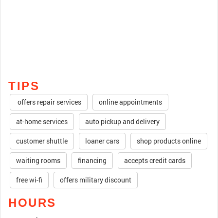
TIPS
offers repair services
online appointments
at-home services
auto pickup and delivery
customer shuttle
loaner cars
shop products online
waiting rooms
financing
accepts credit cards
free wi-fi
offers military discount
HOURS