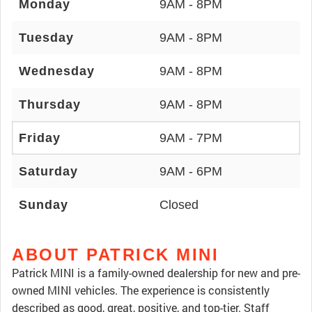
Monday
9AM - 8PM
Tuesday
9AM - 8PM
Wednesday
9AM - 8PM
Thursday
9AM - 8PM
Friday
9AM - 7PM
Saturday
9AM - 6PM
Sunday
Closed
ABOUT PATRICK MINI
Patrick MINI is a family-owned dealership for new and pre-
owned MINI vehicles. The experience is consistently
described as good, great, positive, and top-tier. Staff