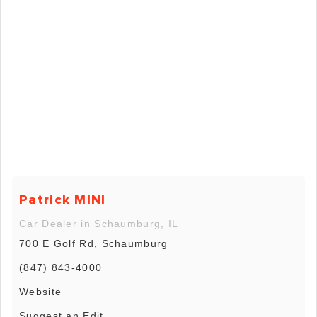
Patrick MINI
Car Dealer in Schaumburg, IL
700 E Golf Rd, Schaumburg
(847) 843-4000
Website
Suggest an Edit