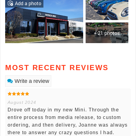
Add a photo
+ 21 photos
MOST RECENT REVIEWS
Write a review
August 2024
Drove off today in my new Mini. Through the
entire process from media release, to custom
ordering, and then delivery, Joanne was always
there to answer any crazy questions I had.