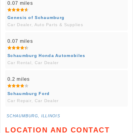
0.07 miles
Genesis of Schaumburg
Car Dealer, Auto Parts & Supplies
0.07 miles
Schaumburg Honda Automobiles
Car Rental, Car Dealer
0.2 miles
Schaumburg Ford
Car Repair, Car Dealer
SCHAUMBURG, ILLINOIS
LOCATION AND CONTACT