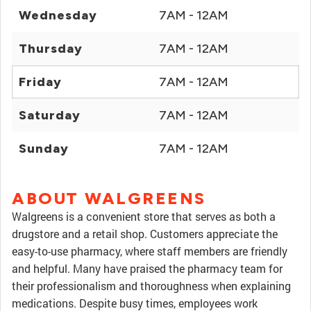
Wednesday
7AM - 12AM
Thursday
7AM - 12AM
Friday
7AM - 12AM
Saturday
7AM - 12AM
Sunday
7AM - 12AM
ABOUT WALGREENS
Walgreens is a convenient store that serves as both a
drugstore and a retail shop. Customers appreciate the
easy-to-use pharmacy, where staff members are friendly
and helpful. Many have praised the pharmacy team for
their professionalism and thoroughness when explaining
medications. Despite busy times, employees work