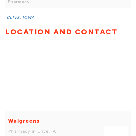
Pharmacy
CLIVE, IOWA
LOCATION AND CONTACT
Walgreens
Pharmacy in Clive, IA