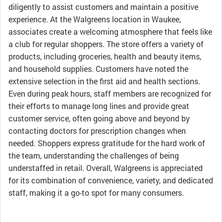
diligently to assist customers and maintain a positive
experience. At the Walgreens location in Waukee,
associates create a welcoming atmosphere that feels like
a club for regular shoppers. The store offers a variety of
products, including groceries, health and beauty items,
and household supplies. Customers have noted the
extensive selection in the first aid and health sections.
Even during peak hours, staff members are recognized for
their efforts to manage long lines and provide great
customer service, often going above and beyond by
contacting doctors for prescription changes when
needed. Shoppers express gratitude for the hard work of
the team, understanding the challenges of being
understaffed in retail. Overall, Walgreens is appreciated
for its combination of convenience, variety, and dedicated
staff, making it a go-to spot for many consumers.