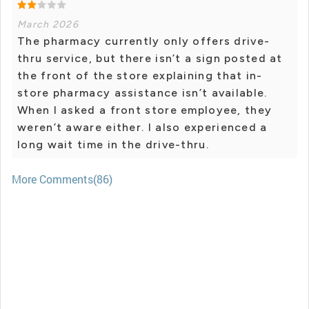
March 2026
The pharmacy currently only offers drive-
thru service, but there isn’t a sign posted at
the front of the store explaining that in-
store pharmacy assistance isn’t available.
When I asked a front store employee, they
weren’t aware either. I also experienced a
long wait time in the drive-thru.
More Comments(86)