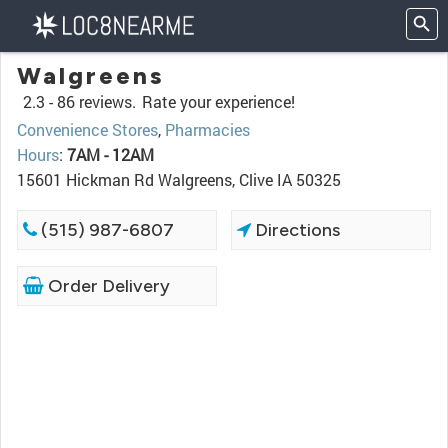
Walgreens
2.3 -
86 reviews.
Rate your experience!
Convenience Stores
,
Pharmacies
Hours
:
7AM - 12AM
15601 Hickman Rd Walgreens, Clive IA 50325
(515) 987-6807
Directions
Order Delivery