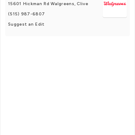
15601 Hickman Rd Walgreens, Clive
(515) 987-6807
Suggest an Edit