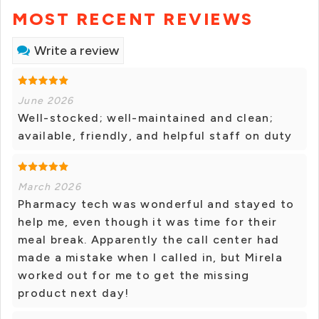
MOST RECENT REVIEWS
Write a review
June 2026
Well-stocked; well-maintained and clean;
available, friendly, and helpful staff on duty
March 2026
Pharmacy tech was wonderful and stayed to
help me, even though it was time for their
meal break. Apparently the call center had
made a mistake when I called in, but Mirela
worked out for me to get the missing
product next day!