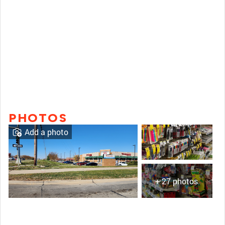
PHOTOS
Add a photo
+ 27 photos