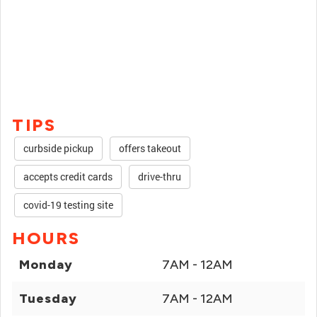
TIPS
curbside pickup
offers takeout
accepts credit cards
drive-thru
covid-19 testing site
HOURS
Monday
7AM - 12AM
Tuesday
7AM - 12AM