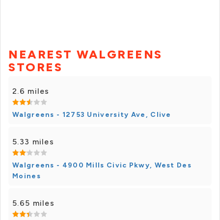
NEAREST WALGREENS
STORES
2.6 miles
Walgreens - 12753 University Ave, Clive
5.33 miles
Walgreens - 4900 Mills Civic Pkwy, West Des
Moines
5.65 miles