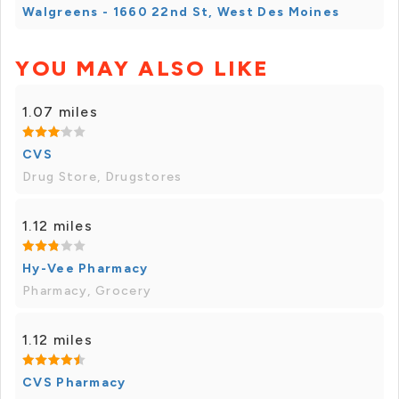
Walgreens - 1660 22nd St, West Des Moines
YOU MAY ALSO LIKE
1.07 miles
CVS
Drug Store, Drugstores
1.12 miles
Hy-Vee Pharmacy
Pharmacy, Grocery
1.12 miles
CVS Pharmacy