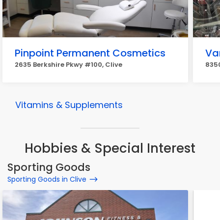
Pinpoint Permanent Cosmetics
Va
2635 Berkshire Pkwy #100, Clive
8350
Vitamins & Supplements
Hobbies & Special Interest
Sporting Goods
Sporting Goods in Clive