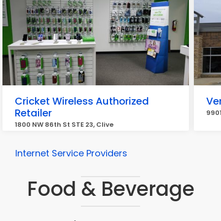
Cricket Wireless Authorized
Ve
Retailer
9901
1800 NW 86th St STE 23, Clive
Internet Service Providers
Food & Beverage