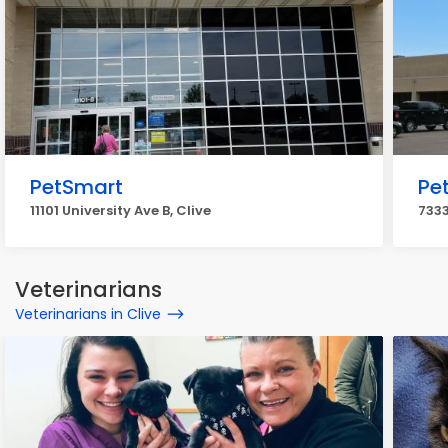
PetSmart
Pe
11101 University Ave B, Clive
7333
Veterinarians
Veterinarians in Clive