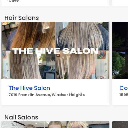
Clive
Hair Salons
The Hive Salon
Co
7019 Franklin Avenue, Windsor Heights
1595
Nail Salons