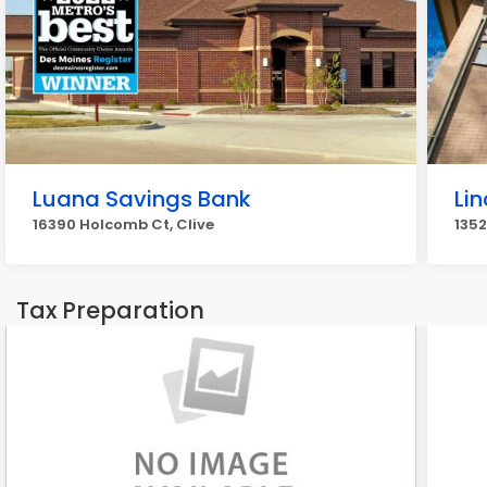
Luana Savings Bank
Li
16390 Holcomb Ct, Clive
1352
Tax Preparation