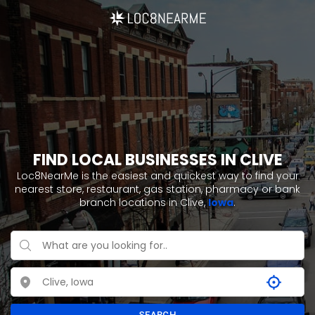
FIND LOCAL BUSINESSES IN CLIVE
Loc8NearMe is the easiest and quickest way to find your
nearest store, restaurant, gas station, pharmacy or bank
branch locations in Clive,
Iowa
.
SEARCH