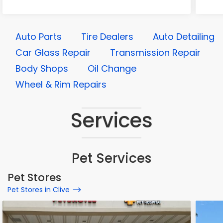
Auto Parts
Tire Dealers
Auto Detailing
Car Glass Repair
Transmission Repair
Body Shops
Oil Change
Wheel & Rim Repairs
Services
Pet Services
Pet Stores
Pet Stores in Clive