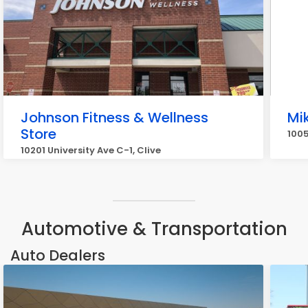
Johnson Fitness & Wellness
Mi
Store
1005
10201 University Ave C-1, Clive
Automotive & Transportation
Auto Dealers