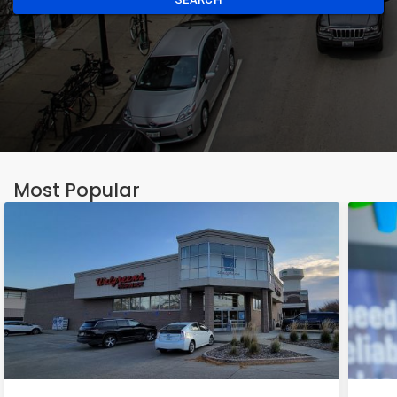
Most Popular