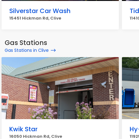
Silverstar Car Wash
Ti
15451 Hickman Rd, Clive
1141
Gas Stations
Gas Stations in Clive
Kwik Star
Hy
16050 Hickman Rd, Clive
1192