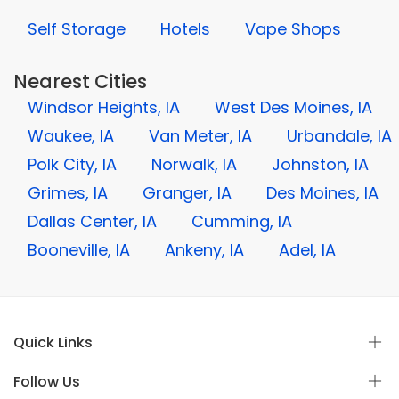
Self Storage
Hotels
Vape Shops
Nearest Cities
Windsor Heights, IA
West Des Moines, IA
Waukee, IA
Van Meter, IA
Urbandale, IA
Polk City, IA
Norwalk, IA
Johnston, IA
Grimes, IA
Granger, IA
Des Moines, IA
Dallas Center, IA
Cumming, IA
Booneville, IA
Ankeny, IA
Adel, IA
Quick Links
Follow Us