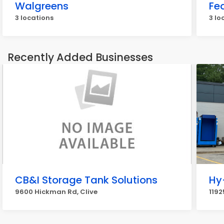
Walgreens
Fe
3 locations
3 lo
Recently Added Businesses
CB&I Storage Tank Solutions
Hy
9600 Hickman Rd, Clive
1192