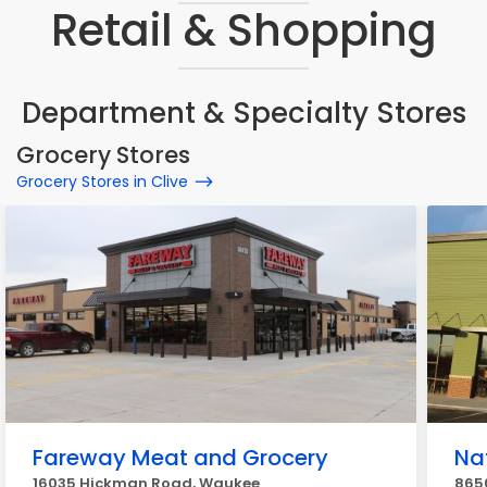
Retail & Shopping
Department & Specialty Stores
Grocery Stores
Grocery Stores in Clive
Fareway Meat and Grocery
Na
16035 Hickman Road, Waukee
8650