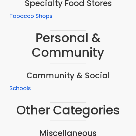
Specialty Food Stores
Tobacco Shops
Personal &
Community
Community & Social
Schools
Other Categories
Miscellaneous