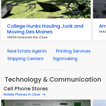
College Hunks Hauling Junk and
Am
Moving Des Moines
1040
10500 Hickman Rd, Clive
Real Estate Agents
Printing Services
Shipping Centers
Signmaking
Technology & Communication
Cell Phone Stores
Mobile Phones in Clive