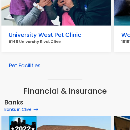
University West Pet Clinic
Wa
8145 University Blvd, Clive
1515
Pet Facilities
Financial & Insurance
Banks
Banks in Clive