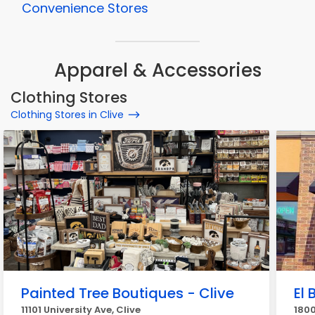
Convenience Stores
Apparel & Accessories
Clothing Stores
Clothing Stores in Clive
Painted Tree Boutiques - Clive
El 
11101 University Ave, Clive
1800