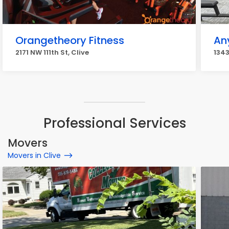
Orangetheory Fitness
An
2171 NW 111th St, Clive
1343
Professional Services
Movers
Movers in Clive