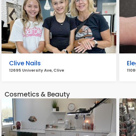
Clive Nails
Ele
12695 University Ave, Clive
1108
Cosmetics & Beauty