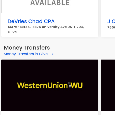
DeVries Chad CPA
J 
13375-13435, 13375 University Ave UNIT 203,
7600
Clive
Money Transfers
Money Transfers in Clive