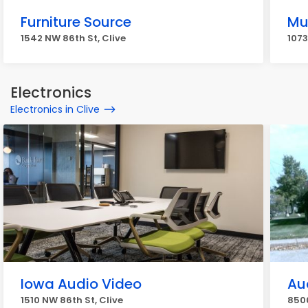
Furniture Source
Mu
1542 NW 86th St, Clive
1073
Electronics
Electronics in Clive
Iowa Audio Video
Au
1510 NW 86th St, Clive
8500