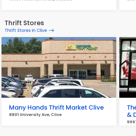
Thrift Stores
Thrift Stores in Clive
Many Hands Thrift Market Clive
Th
& 
8801 University Ave, Clive
9997