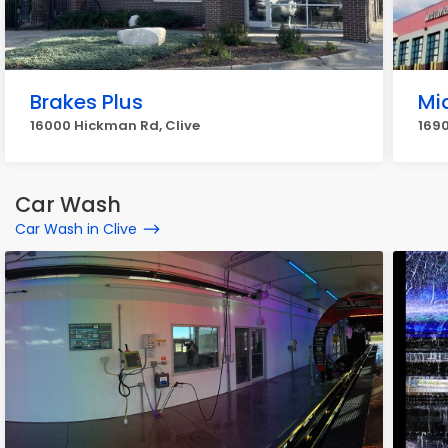
Brakes Plus
Mi
16000 Hickman Rd, Clive
1690
Car Wash
Car Wash in Clive