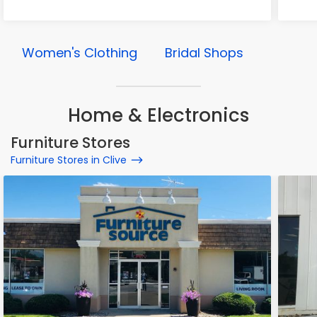
Women's Clothing
Bridal Shops
Home & Electronics
Furniture Stores
Furniture Stores in Clive