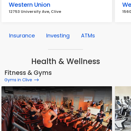
Western Union
We
12753 University Ave, Clive
1560
Insurance
Investing
ATMs
Health & Wellness
Fitness & Gyms
Gyms in Clive