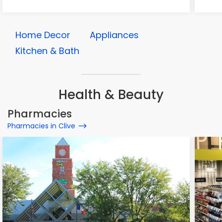
Home Decor
Appliances
Kitchen & Bath
Health & Beauty
Pharmacies
Pharmacies in Clive