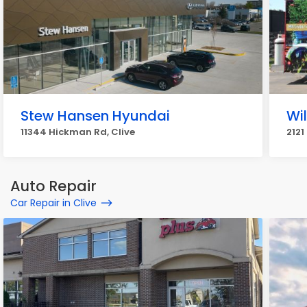
Stew Hansen Hyundai
Wil
11344 Hickman Rd, Clive
2121
Auto Repair
Car Repair in Clive