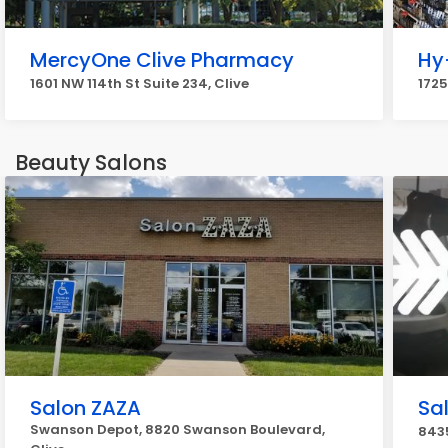
MercyOne Clive Pharmacy
Hy
1601 NW 114th St Suite 234, Clive
1725
Beauty Salons
Salon ZAZA
Sa
Swanson Depot, 8820 Swanson Boulevard,
8435