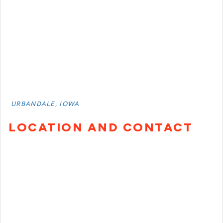
URBANDALE, IOWA
LOCATION AND CONTACT