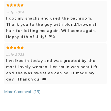
July 2024
I got my snacks and used the bathroom.
Thank you to the guy with blond/brownish
hair for letting me again. Will come again.
Happy 4th of July!!🎆🎇
July 2023
I walked in today and was greeted by the
most lovely woman. Her smile was beautiful
and she was sweet as can be! It made my
day! Thank you! ❤️
More Comments(19)