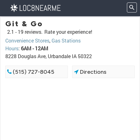
Git & Go
2.1 -
19 reviews.
Rate your experience!
Convenience Stores
,
Gas Stations
Hours
:
6AM - 12AM
8228 Douglas Ave, Urbandale IA 50322
(515) 727-8045
Directions