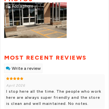
Add a photo
MOST RECENT REVIEWS
Write a review
April 2026
I stop here all the time. The people who work
here are always super friendly and the store
is clean and well maintained. No notes.