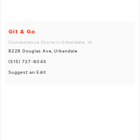
Git & Go
Convenience Store in Urbandale, IA
8228 Douglas Ave, Urbandale
(515) 727-8045
Suggest an Edit