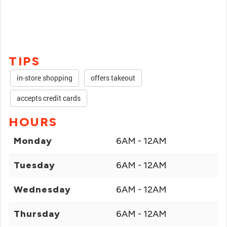
TIPS
in-store shopping
offers takeout
accepts credit cards
HOURS
Monday
6AM - 12AM
Tuesday
6AM - 12AM
Wednesday
6AM - 12AM
Thursday
6AM - 12AM