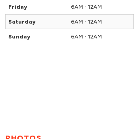
Friday
6AM - 12AM
Saturday
6AM - 12AM
Sunday
6AM - 12AM
PHOTOS