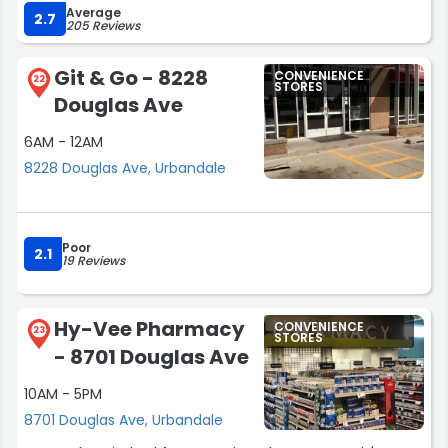
Average
service.”
2.7
205 Reviews
Git & Go - 8228
CONVENIENCE
22
STORES
Douglas Ave
6AM - 12AM
8228 Douglas Ave, Urbandale
Poor
2.1
19 Reviews
Hy-Vee Pharmacy
CONVENIENCE
23
STORES
- 8701 Douglas Ave
10AM - 5PM
8701 Douglas Ave, Urbandale