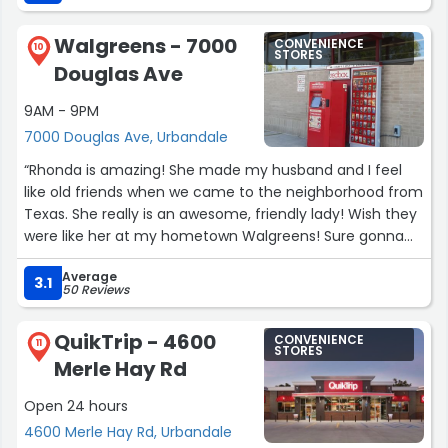
on time and I’m notified/called if something is wrong.
There’s two regular pharmacists if I’m not mistaken and
Walgreens - 7000
CONVENIENCE
both are great - each one checks in with me with
10
STORES
Douglas Ave
medication changes and make sure that I understand
what they are. I really have come to love this pharmacy
9AM - 9PM
and it’s really a hidden (not so hidden) gem for me ❤️
7000 Douglas Ave, Urbandale
thanks for doing great things!”
“Rhonda is amazing! She made my husband and I feel
like old friends when we came to the neighborhood from
Texas. She really is an awesome, friendly lady! Wish they
were like her at my hometown Walgreens! Sure gonna
miss her now that I'm headed back to Dallas!”
Average
3.1
50 Reviews
QuikTrip - 4600
CONVENIENCE
11
STORES
Merle Hay Rd
Open 24 hours
4600 Merle Hay Rd, Urbandale