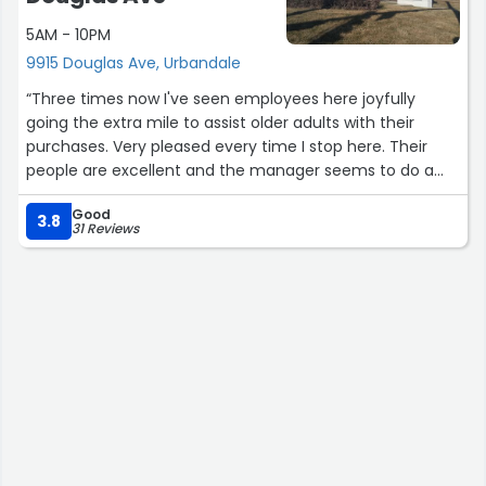
5AM - 10PM
9915 Douglas Ave, Urbandale
“Three times now I've seen employees here joyfully
going the extra mile to assist older adults with their
purchases. Very pleased every time I stop here. Their
people are excellent and the manager seems to do a
great job running the store.”
Good
3.8
31 Reviews