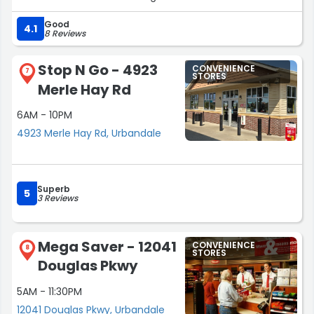
Good
4.1
8 Reviews
Stop N Go - 4923
CONVENIENCE
7
STORES
Merle Hay Rd
6AM - 10PM
4923 Merle Hay Rd, Urbandale
Superb
5
3 Reviews
Mega Saver - 12041
CONVENIENCE
8
STORES
Douglas Pkwy
5AM - 11:30PM
12041 Douglas Pkwy, Urbandale