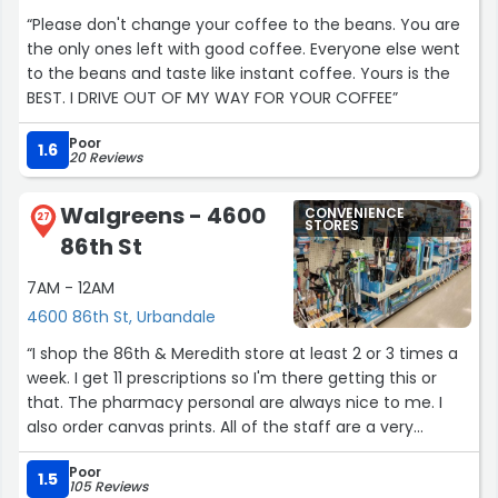
“Please don't change your coffee to the beans. You are
the only ones left with good coffee. Everyone else went
to the beans and taste like instant coffee. Yours is the
BEST. I DRIVE OUT OF MY WAY FOR YOUR COFFEE”
Poor
1.6
20 Reviews
Walgreens - 4600
CONVENIENCE
27
STORES
86th St
7AM - 12AM
4600 86th St, Urbandale
“I shop the 86th & Meredith store at least 2 or 3 times a
week. I get 11 prescriptions so I'm there getting this or
that. The pharmacy personal are always nice to me. I
also order canvas prints. All of the staff are a very
knowledgeable team. Thank you for all your help.”
Poor
1.5
105 Reviews