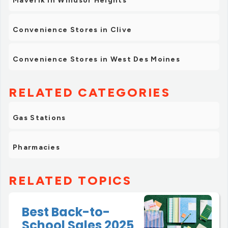
Maverik in Windsor Heights
Convenience Stores in Clive
Convenience Stores in West Des Moines
RELATED CATEGORIES
Gas Stations
Pharmacies
RELATED TOPICS
Best Back-to-
School Sales 2025