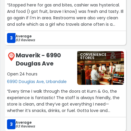
“Stopped here for gas and bites, cashier was hysterical.
And food (I got fruit, brave I know) was fresh and tasty. Ill
go again if I'm in area. Restrooms were also very clean
and safe which as a girl who travels alone often is a
really nice benefit.”
Average
3
83 Reviews
Maverik - 6990
CONVENIENCE
12
STORES
Douglas Ave
Open 24 hours
6990 Douglas Ave, Urbandale
“Every time I walk through the doors at Kum & Go, the
experience is fantastic! The staff is always friendly, the
store is clean, and they’ve got everything I need—
whether it’s snacks, drinks, or fuel. Gotta love and
support our local gas stations that consistently go above
Average
and beyond. Always a solid stop in my day!
3
63 Reviews