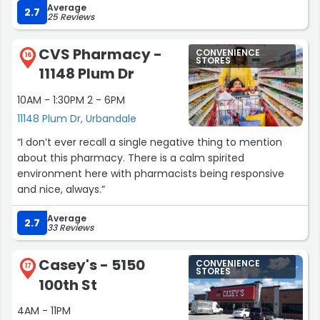
control, it’s a bit frustrating that something so simple
Average
was and all the events near by going on. Ice cold
2.7
25 Reviews
can’t be resolved without management present. I hope
Gatorade was great just wish they'd have had a sugar
the store addresses this to improve the nighttime
free Gatorade option but if they did they were out of
customer experience.
CVS Pharmacy -
CONVENIENCE
stock.”
16
STORES
11148 Plum Dr
Despite that hiccup, I was impressed by the service and
the dedication of the cashier. His charm and
10AM - 1:30PM 2 - 6PM
professionalism definitely made my visit worthwhile. I’ll
11148 Plum Dr, Urbandale
definitely be back!”
“I don’t ever recall a single negative thing to mention
about this pharmacy. There is a calm spirited
environment here with pharmacists being responsive
and nice, always.”
Average
2.7
33 Reviews
Casey's - 5150
CONVENIENCE
17
STORES
100th St
4AM - 11PM