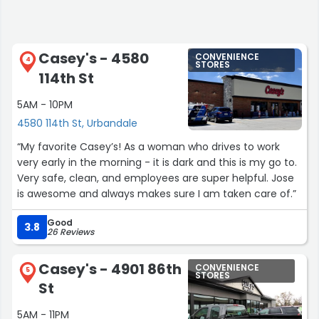
Casey's - 4580
CONVENIENCE
4
STORES
114th St
5AM - 10PM
4580 114th St, Urbandale
“My favorite Casey’s! As a woman who drives to work
very early in the morning - it is dark and this is my go to.
Very safe, clean, and employees are super helpful. Jose
is awesome and always makes sure I am taken care of.”
Good
3.8
26 Reviews
Casey's - 4901 86th
CONVENIENCE
5
STORES
St
5AM - 11PM