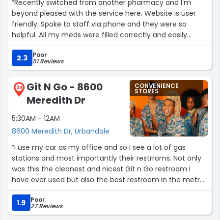
“Recently switched from another pharmacy and I'm
beyond pleased with the service here. Website is user
friendly. Spoke to staff via phone and they were so
helpful. All my meds were filled correctly and easily
delivered.”
Poor
2.3
51 Reviews
Git N Go - 8600
CONVENIENCE
24
STORES
Meredith Dr
5:30AM - 12AM
8600 Meredith Dr, Urbandale
“I use my car as my office and so I see a lot of gas
stations and most importantly their restrroms. Not only
was this the cleanest and nicest Git n Go restroom I
have ever used but also the best restroom in the metro
area. The cashier was also very friendly.”
Poor
1.9
27 Reviews