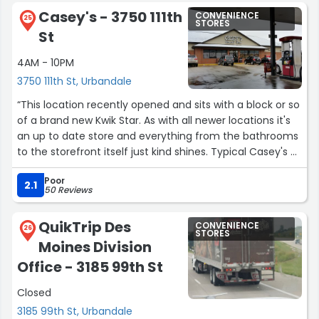
Casey's - 3750 111th
CONVENIENCE
25
STORES
St
4AM - 10PM
3750 111th St, Urbandale
“This location recently opened and sits with a block or so
of a brand new Kwik Star. As with all newer locations it's
an up to date store and everything from the bathrooms
to the storefront itself just kind shines. Typical Casey's as
far as customer service and selection. Grab a slice. If it's
Poor
fresh you won't regret it!”
2.1
50 Reviews
QuikTrip Des
CONVENIENCE
26
STORES
Moines Division
Office - 3185 99th St
Closed
3185 99th St, Urbandale