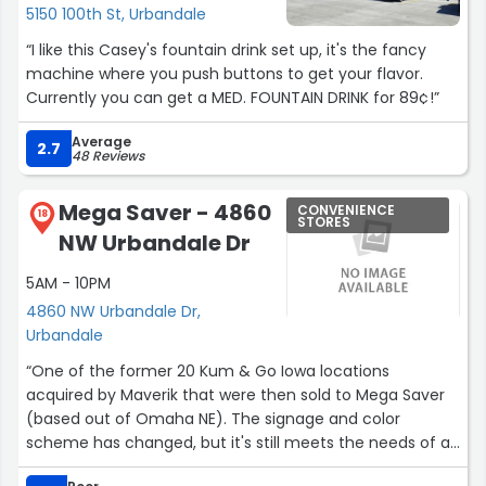
5150 100th St, Urbandale
“I like this Casey's fountain drink set up, it's the fancy
machine where you push buttons to get your flavor.
Currently you can get a MED. FOUNTAIN DRINK for 89¢!”
Average
2.7
48 Reviews
Mega Saver - 4860
CONVENIENCE
18
STORES
NW Urbandale Dr
5AM - 10PM
4860 NW Urbandale Dr,
Urbandale
“One of the former 20 Kum & Go Iowa locations
acquired by Maverik that were then sold to Mega Saver
(based out of Omaha NE). The signage and color
scheme has changed, but it's still meets the needs of a
standard convenience store/gas station.”