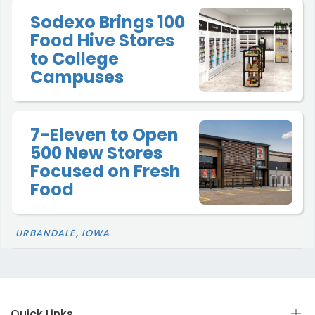
Sodexo Brings 100
Food Hive Stores
to College
Campuses
7-Eleven to Open
500 New Stores
Focused on Fresh
Food
URBANDALE, IOWA
Quick Links