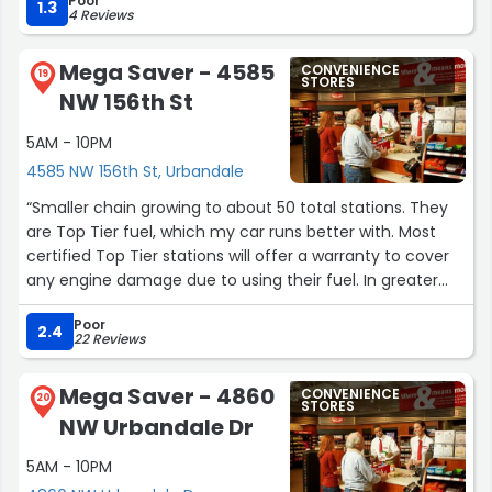
Poor
1.3
4 Reviews
Mega Saver - 4585
CONVENIENCE
19
STORES
NW 156th St
5AM - 10PM
4585 NW 156th St, Urbandale
“Smaller chain growing to about 50 total stations. They
are Top Tier fuel, which my car runs better with. Most
certified Top Tier stations will offer a warranty to cover
any engine damage due to using their fuel. In greater
Des Moines area, only MagaSaver, Quick Trip, Shell,
Poor
Costco, and if you can find a Phillips 66,Conoco, or
2.4
22 Reviews
Sinclair are Top Tier. Friendly staff. 11cent discount per
gallon,if you pay inside store. No sign up required. Keep
Mega Saver - 4860
CONVENIENCE
their prices competitive, often cheaper. Hope this helps
20
STORES
NW Urbandale Dr
.”
5AM - 10PM