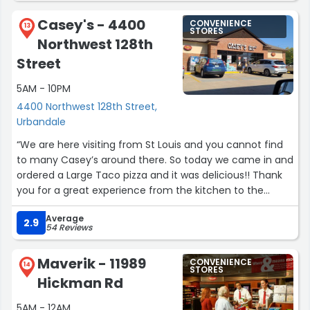
Can’t forget about the big parking spaces they have so I
Casey's - 4400
CONVENIENCE
can easily park my truck & trailer! ?”
13
STORES
Northwest 128th
Street
5AM - 10PM
4400 Northwest 128th Street,
Urbandale
“We are here visiting from St Louis and you cannot find
to many Casey’s around there. So today we came in and
ordered a Large Taco pizza and it was delicious!! Thank
you for a great experience from the kitchen to the
checkout clerk you guys are awesome ??”
Average
2.9
54 Reviews
Maverik - 11989
CONVENIENCE
14
STORES
Hickman Rd
5AM - 12AM