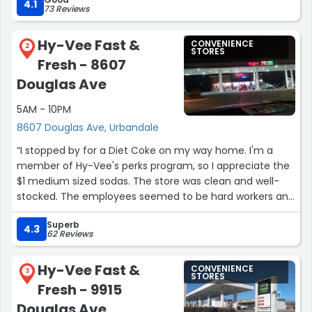
4.1
73 Reviews
Hy-Vee Fast &
CONVENIENCE
2
STORES
Fresh - 8607
Douglas Ave
5AM - 10PM
8607 Douglas Ave, Urbandale
“I stopped by for a Diet Coke on my way home. I'm a
member of Hy-Vee's perks program, so I appreciate the
$1 medium sized sodas. The store was clean and well-
stocked. The employees seemed to be hard workers and
efficient, professional, and friendly. This is a busy
Superb
location.”
4.3
62 Reviews
Hy-Vee Fast &
CONVENIENCE
3
STORES
Fresh - 9915
Douglas Ave