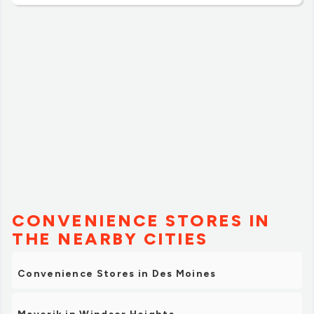
CONVENIENCE STORES IN
THE NEARBY CITIES
Convenience Stores in Des Moines