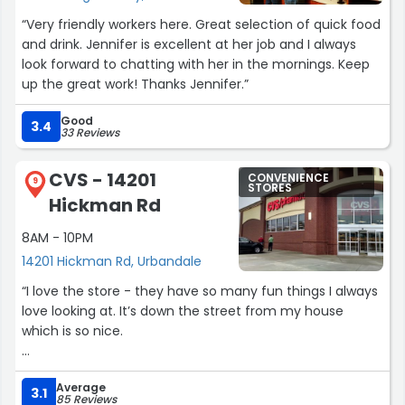
“Very friendly workers here. Great selection of quick food
and drink. Jennifer is excellent at her job and I always
look forward to chatting with her in the mornings. Keep
up the great work! Thanks Jennifer.”
Good
3.4
33 Reviews
CVS - 14201
CONVENIENCE
9
STORES
Hickman Rd
8AM - 10PM
14201 Hickman Rd, Urbandale
“I love the store - they have so many fun things I always
love looking at. It’s down the street from my house
which is so nice.
The pharmacy part used to be bad but honestly, they’ve
Average
done a really good job the last year. All medications are
3.1
85 Reviews