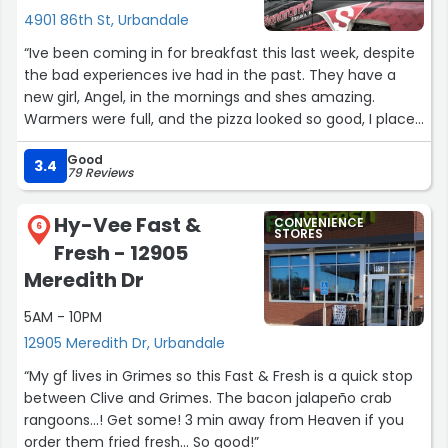
4901 86th St, Urbandale
“Ive been coming in for breakfast this last week, despite
the bad experiences ive had in the past. They have a
new girl, Angel, in the mornings and shes amazing.
Warmers were full, and the pizza looked so good, I placed
an order. She was very friendly and kind. I will be coming
Good
back for her food!”
3.4
79 Reviews
Hy-Vee Fast &
CONVENIENCE
6
STORES
Fresh - 12905
Meredith Dr
5AM - 10PM
12905 Meredith Dr, Urbandale
“My gf lives in Grimes so this Fast & Fresh is a quick stop
between Clive and Grimes. The bacon jalapeño crab
rangoons...! Get some! 3 min away from Heaven if you
order them fried fresh... So good!”