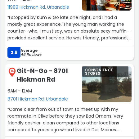
11989 Hickman Rd, Urbandale
“I stopped by Kum & Go late one night, and I had a
mostly great experience. The young man working the
counter—who, I must say, was an absolute sexy muffin—
provided excellent service. He was friendly, professional,
and went out of his way to make sure everything was
Average
taken care of smoothly. Even wishing me a happy
2.9
46 Reviews
holidays!
Git-N-Go - 8701
CONVENIENCE
The only downside to my visit was the excessively loud
15
STORES
Hickman Rd
music in the store. It was hard to hear him over the
noise, which was especially challenging because my
6AM - 12AM
hearing aids are sensitive. When I asked if he could turn
8701 Hickman Rd, Urbandale
it down, he explained that the volume knob doesn’t work
and only management is allowed to adjust it.
“Came clear from out of town to meet up with my
Unfortunately, there are no managers on duty during
roommate in Clive before they saw Bad Omens. Very
the night shift, so he wasn’t able to fix the issue.
friendly cashier, clean compared to other locations
compared to years ago when I lived in Des Moines.
While I completely understand that this was out of his
Definitely not too busy despite how crazy the weather