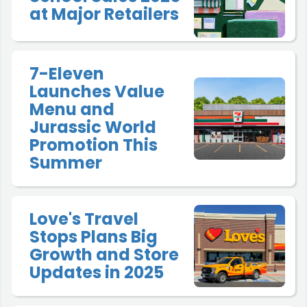
at Major Retailers
7-Eleven
Launches Value
Menu and
Jurassic World
Promotion This
Summer
Love's Travel
Stops Plans Big
Growth and Store
Updates in 2025