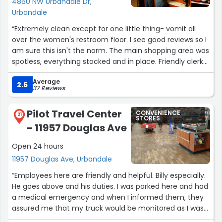
4860 NW Urbandale Dr,
Urbandale
“Extremely clean except for one little thing- vomit all
over the women's restroom floor. I see good reviews so I
am sure this isn't the norm. The main shopping area was
spotless, everything stocked and in place. Friendly clerks
who went to clean the restroom upon me mentioning
Average
the bathroom condition.”
2.6
37 Reviews
Pilot Travel Center
CONVENIENCE
21
STORES
- 11957 Douglas Ave
Open 24 hours
11957 Douglas Ave, Urbandale
“Employees here are friendly and helpful. Billy especially.
He goes above and his duties. I was parked here and had
a medical emergency and when I informed them, they
assured me that my truck would be monitored as I was
in paid parking close to the building. Awesome customer