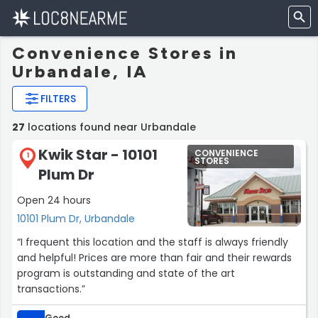
Convenience Stores in
Urbandale, IA
FILTERS
27
locations found near Urbandale
Kwik Star - 10101
CONVENIENCE
1
STORES
Plum Dr
Open 24 hours
10101 Plum Dr, Urbandale
“I frequent this location and the staff is always friendly
and helpful! Prices are more than fair and their rewards
program is outstanding and state of the art
transactions.”
Good