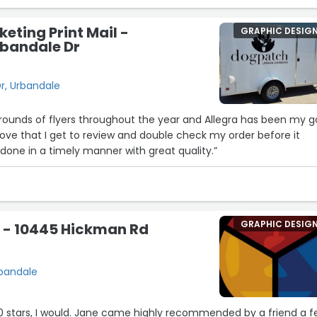
eting Print Mail -
GRAPHIC DESIG
bandale Dr
r, Urbandale
w rounds of flyers throughout the year and Allegra has been my g
 love that I get to review and double check my order before it
 done in a timely manner with great quality.”
GRAPHIC DESIG
s - 10445 Hickman Rd
rbandale
 10 stars, I would. Jane came highly recommended by a friend a 