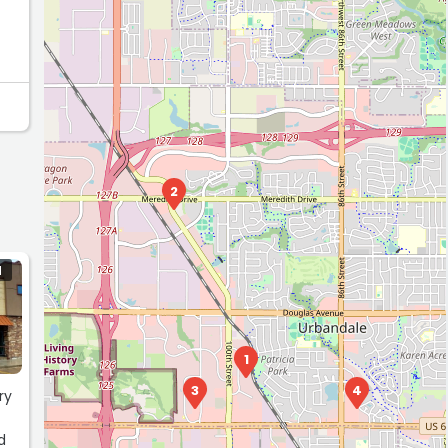
2
N
1
3
4
ry
d