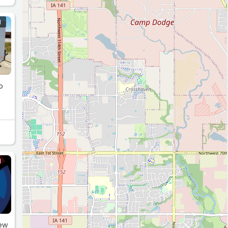
N
o
N
few