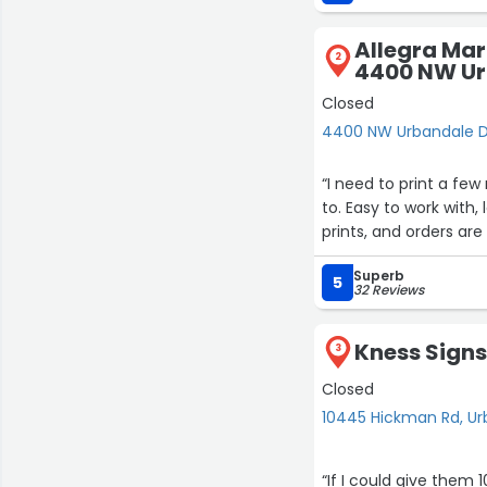
Allegra Mark
2
4400 NW Ur
Closed
4400 NW Urbandale D
“I need to print a fe
to. Easy to work with,
prints, and orders are
Superb
5
32 Reviews
Kness Sign
3
Closed
10445 Hickman Rd, U
“If I could give them