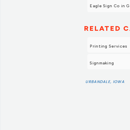
Eagle Sign Co in 
RELATED C
Printing Services
Signmaking
URBANDALE, IOWA