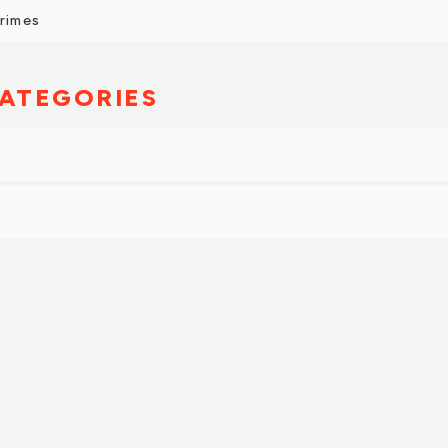
Grimes
ATEGORIES