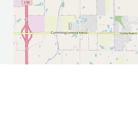
Leaflet