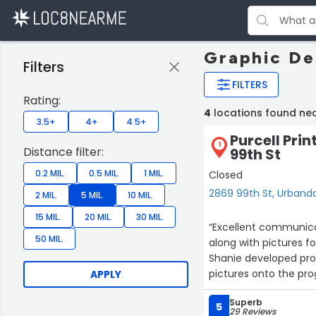
Graphic De
Filters
FILTERS
Rating:
4
locations found ne
3.5+
4+
4.5+
Purcell Prin
1
Distance filter:
99th St
0.2 MIL.
0.5 MIL.
1 MIL.
Closed
2869 99th St, Urband
2 MIL.
5 MIL.
10 MIL.
15 MIL.
20 MIL.
30 MIL.
“Excellent communicat
50 MIL.
along with pictures f
Shanie developed proo
pictures onto the pr
APPLY
proofs. The finished 
Superb
you to the whole tea
5
29 Reviews