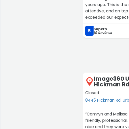
years ago. This is the
attentive, and on to
exceeded our expect
Superb
5
19 Reviews
Image360 U
4
Hickman R
Closed
8445 Hickman Rd, Ur
“Camryn and Melissa d
friendly, professional
nice and they were ve