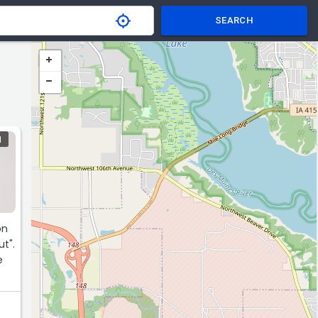
SEARCH
N
on
t".
e