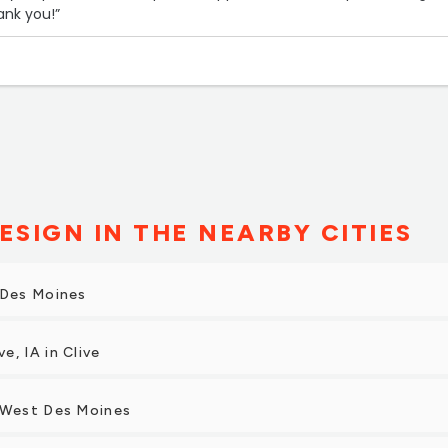
ank you!”
ESIGN IN THE NEARBY CITIES
 Des Moines
e, IA in Clive
n West Des Moines