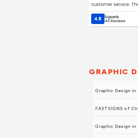
customer service. Th
Superb
4.8
49 Reviews
GRAPHIC D
Graphic Design in
FASTSIGNS of Cliv
Graphic Design i