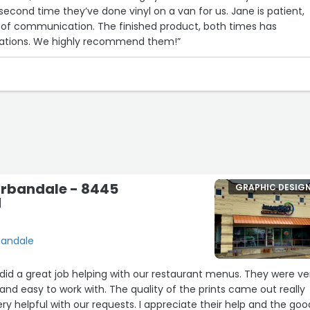
 second time they’ve done vinyl on a van for us. Jane is patient,
p of communication. The finished product, both times has
ations. We highly recommend them!”
rbandale - 8445
GRAPHIC DESIG
d
bandale
id a great job helping with our restaurant menus. They were ve
, and easy to work with. The quality of the prints came out really
ry helpful with our requests. I appreciate their help and the goo