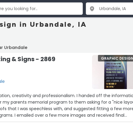
sign in Urbandale, IA
ar Urbandale
ting & Signs - 2869
GRAPHIC DESIG
ale
ion, creativity and professionalism. I handed off the informati
or my parents memorial program to them asking for a "nice layou
fs that I was speechless with, and suggested fitting a few mor
ograms. I emailed over a few more images and received final
product far exceeded any vision I had of a "nice program". Thank
m from the bottom of my heart. John”