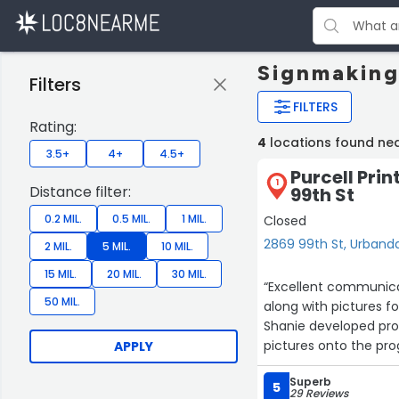
Signmaking
Filters
FILTERS
Rating:
4
locations found ne
3.5+
4+
4.5+
Purcell Prin
1
Distance filter:
99th St
0.2 MIL.
0.5 MIL.
1 MIL.
Closed
2869 99th St, Urband
2 MIL.
5 MIL.
10 MIL.
15 MIL.
20 MIL.
30 MIL.
“Excellent communicat
50 MIL.
along with pictures f
Shanie developed proo
pictures onto the pr
APPLY
proofs. The finished 
Superb
you to the whole tea
5
29 Reviews