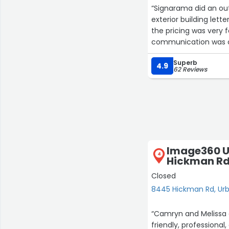
“Signarama did an ou
exterior building lett
the pricing was very fa
communication was cl
Superb
The installer was pro
4.9
62 Reviews
entire project. It’s cl
final results.
I’m extremely please
Signarama to anyone n
They’re reliable, easy 
their services again in
Image360 U
4
Hickman R
Closed
8445 Hickman Rd, Ur
“Camryn and Melissa d
friendly, professional