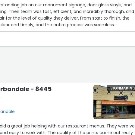
tstanding job on our monument signage, door glass vinyls, and
ering. Their team was fast, efficient, and incredibly thorough, and
ir for the level of quality they deliver. From start to finish, the
ear and timely, and the entire process was seamless.
fessional, organized, and kept the workspace clean throughout t
ear they take pride in their craftsmanship, and it really shows in t
d with how everything turned out and would highly recommend
eeding high-quality signage, branding, or installation services.
to work with, and truly stand behind their work. I will absolutely u
 the future.”
rbandale - 8445
SIGNMAKIN
d
bandale
id a great job helping with our restaurant menus. They were ve
, and easy to work with. The quality of the prints came out really