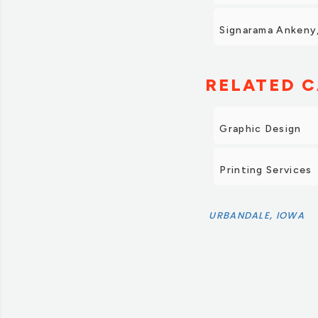
Signarama Ankeny,
RELATED C
Graphic Design
Printing Services
URBANDALE, IOWA