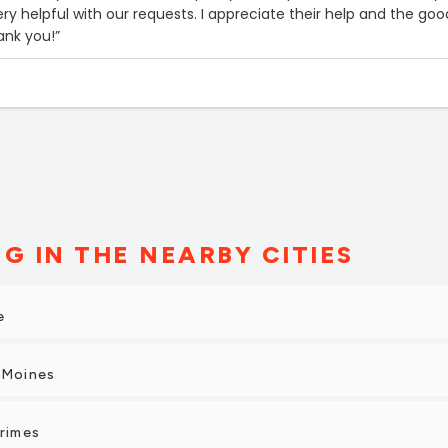
ry helpful with our requests. I appreciate their help and the goo
ank you!”
G IN THE NEARBY CITIES
e
 Moines
Grimes