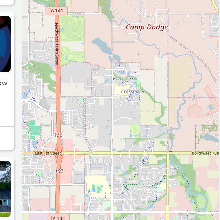
G
few
G