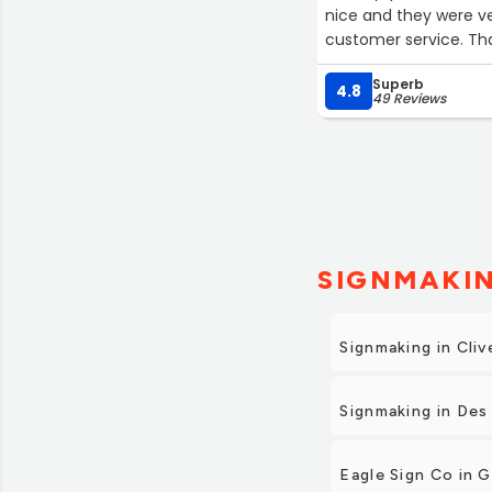
nice and they were ve
customer service. Th
Superb
4.8
49 Reviews
SIGNMAKIN
Signmaking in Cliv
Signmaking in Des
Eagle Sign Co in 