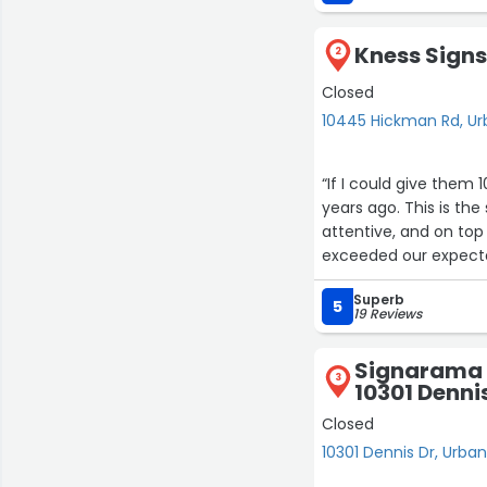
Kness Sign
2
Closed
10445 Hickman Rd, U
“If I could give them
years ago. This is the
attentive, and on to
exceeded our expect
Superb
5
19 Reviews
Signarama 
3
10301 Denni
Closed
10301 Dennis Dr, Urba