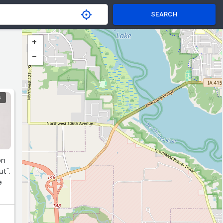
SEARCH
G
on
t".
e