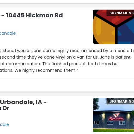
SIGNMAKIN
s - 10445 Hickman Rd
rbandale
 10 stars, I would. Jane came highly recommended by a friend a 
 second time they’ve done vinyl on a van for us. Jane is patient,
p of communication. The finished product, both times has
ations. We highly recommend them!”
Urbandale, IA -
SIGNMAKIN
s Dr
ndale