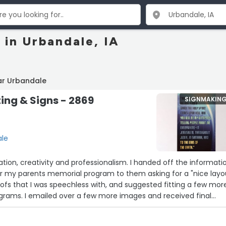
 in Urbandale, IA
ar Urbandale
ting & Signs - 2869
SIGNMAKIN
ale
ion, creativity and professionalism. I handed off the informati
or my parents memorial program to them asking for a "nice layou
fs that I was speechless with, and suggested fitting a few mor
ograms. I emailed over a few more images and received final
product far exceeded any vision I had of a "nice program". Thank
m from the bottom of my heart. John”