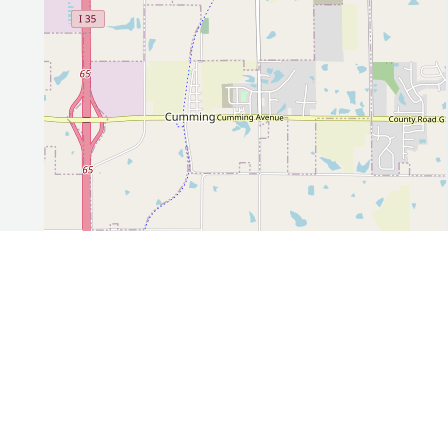
Leaflet