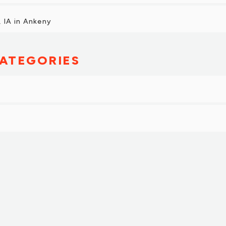
 IA in Ankeny
ATEGORIES