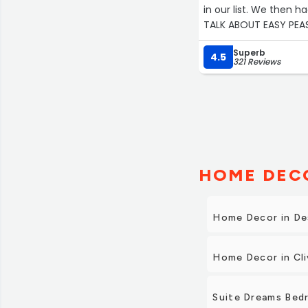
in our list. We then h
TALK ABOUT EASY PEAS
options, including de
Superb
4.5
321 Reviews
HOME DECO
Home Decor in De
Home Decor in Cli
Suite Dreams Bedr