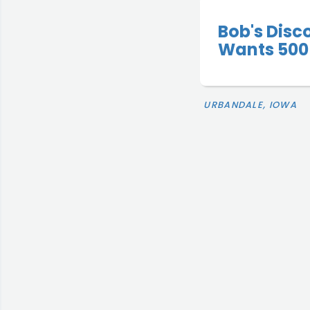
Bob's Disc
Wants 500 
URBANDALE, IOWA