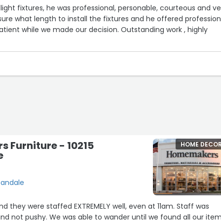
 2 light fixtures, he was professional, personable, courteous and v
ure what length to install the fixtures and he offered profession
tient while we made our decision. Outstanding work , highly
 Furniture - 10215
HOME DECO
e
bandale
d they were staffed EXTREMELY well, even at 11am. Staff was
nd not pushy. We was able to wander until we found all our ite