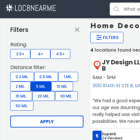
Home Decor
Filters
FILTERS
Rating:
4
locations found ne
3.5+
4+
4.5+
JY Design LL
1
Distance filter:
B
0.2 MIL.
0.5 MIL.
1 MIL.
9AM - 5PM
3051 104th St STE B, 
2 MIL.
5 MIL.
10 MIL.
15 MIL.
20 MIL.
30 MIL.
“We had a good experience working with 
50 MIL.
our age was daunting, However, Julie made the process smooth and satisfactory. 
really helped was visi
possibilities. We never felt pressured. Julie was very patient with us. We are very pleased
APPLY
Superb
5
24 Reviews