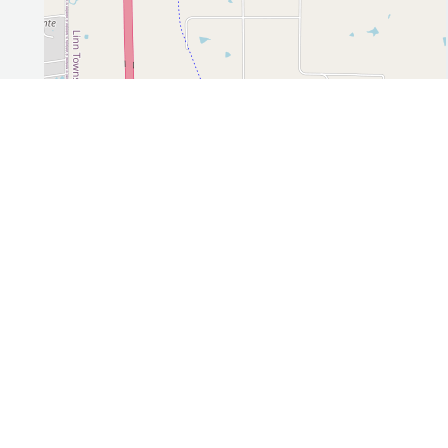
Leaflet