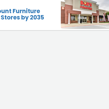
ount Furniture
Stores by 2035