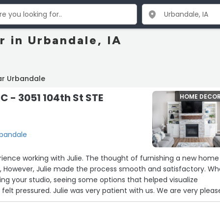
 in Urbandale, IA
ar Urbandale
C - 3051 104th St STE
HOME DECO
Urbandale
Julie. The thought of furnishing a new home at
What
ting your studio, seeing some options that helped visualize
with all our purchases. We've had positive feedback from our kids.”