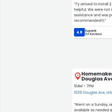
“Ty arrived to install
helpful. We were not s
assistance and was pa
recommended!!!,”
Superb
4.8
54 Reviews
Homemakers
4
Douglas Av
10AM - 7PM
10215 Douglas Ave, Ur
“Went on a Sunday, an
available as needed a