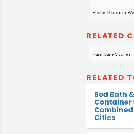
Home Decor in We
RELATED C
Furniture Stores
RELATED T
Bed Bath 
Container 
Combined 
Cities