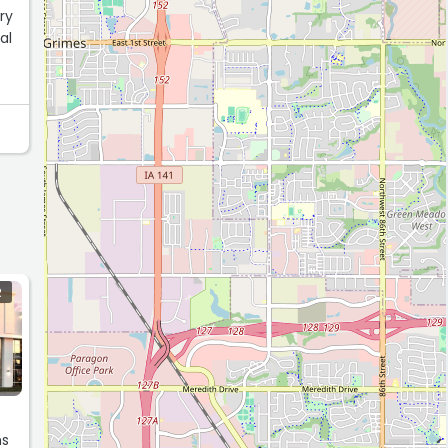
ery
al
R
ms