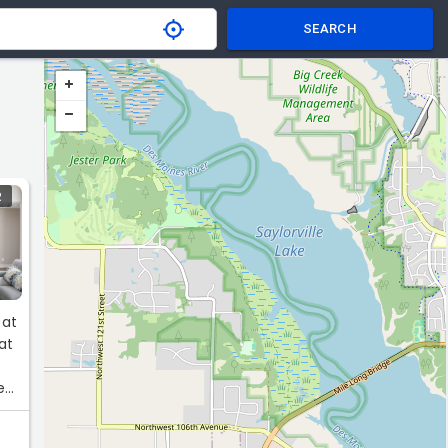
SEARCH
R