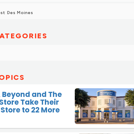
st Des Moines
ATEGORIES
OPICS
& Beyond and The
Store Take Their
Store to 22 More