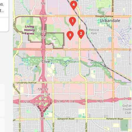
s.
4
t
1
2
3