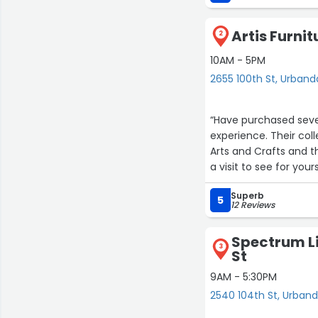
Artis Furnit
2
10AM - 5PM
2655 100th St, Urband
“Have purchased sever
experience. Their col
Arts and Crafts and t
a visit to see for yours
Superb
5
12 Reviews
Spectrum Li
3
St
9AM - 5:30PM
2540 104th St, Urband