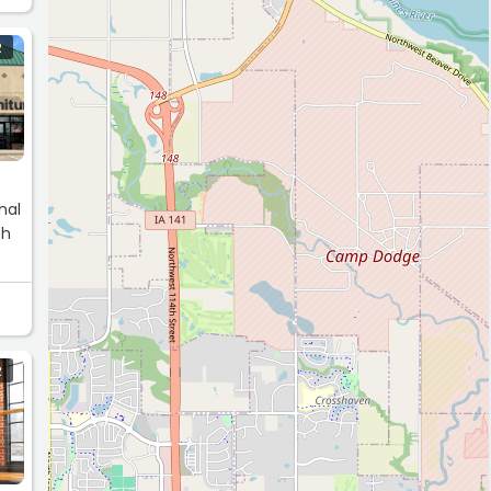
R
nal
th
R