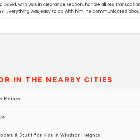
ad David, who was in clearance section, handle all our transaction
Y! Everything was easy to do with him, he communicated abou
livery, and with one swipe of our card, WE WAS DONE!”
R IN THE NEARBY CITIES
s Moines
ve
ooms & Stuff for Kids in Windsor Heights