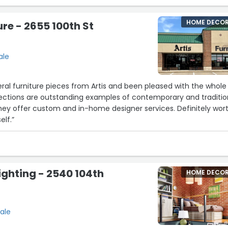
HOME DECO
ure - 2655 100th St
ale
al furniture pieces from Artis and been pleased with the whole
lections are outstanding examples of contemporary and traditio
hey offer custom and in-home designer services. Definitely wor
elf.”
ghting - 2540 104th
HOME DECO
ale