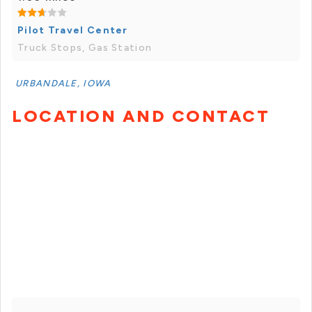
Pilot Travel Center
Truck Stops, Gas Station
URBANDALE, IOWA
LOCATION AND CONTACT