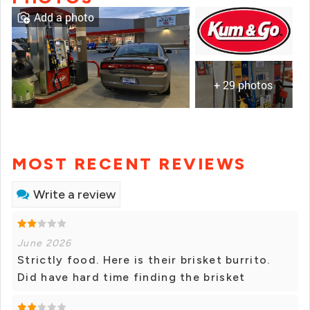
Add a photo
+ 29 photos
MOST RECENT REVIEWS
Write a review
June 2026
Strictly food. Here is their brisket burrito.
Did have hard time finding the brisket