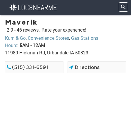
Maverik
2.9 -
46 reviews.
Rate your experience!
Kum & Go
,
Convenience Stores
,
Gas Stations
Hours
:
5AM - 12AM
11989 Hickman Rd, Urbandale IA 50323
(515) 331-6591
Directions