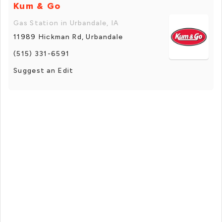
Kum & Go
Gas Station in Urbandale, IA
11989 Hickman Rd, Urbandale
(515) 331-6591
Suggest an Edit