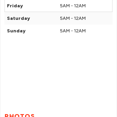
Friday
5AM - 12AM
Saturday
5AM - 12AM
Sunday
5AM - 12AM
PHOTOS