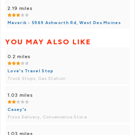
2.19 miles
Maverik - 5969 Ashworth Rd, West Des Moines
YOU MAY ALSO LIKE
0.2 miles
Love's Travel Stop
Truck Stops, Gas Station
1.03 miles
Casey's
Pizza Delivery, Convenience Store
1.03 miles