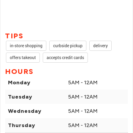
TIPS
in-store shopping
curbside pickup
delivery
offers takeout
accepts credit cards
HOURS
Monday
5AM - 12AM
Tuesday
5AM - 12AM
Wednesday
5AM - 12AM
Thursday
5AM - 12AM