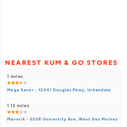
NEAREST KUM & GO STORES
1 miles
Mega Saver - 12041 Douglas Pkwy, Urbandale
1.13 miles
Maverik - 5308 University Ave, West Des Moines