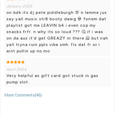
January 2025
on bdk its dj pete piddleburgh 💯 n lemme jus
say yall music str8 booty dawg 💀 fonem dat
playlist got me LEAVIN b4 i even cop my
snacks frfr. n why its so loud ??? 🤔 if i was
on da aux it’d get GREAZY in there 🥶 but nah
yall tryna ruin ppls vibe smh. fix dat fr or i
aint pullin up no mo
April 2024
Very helpful as gift card got stuck in gas
pump slot.
More Comments(46)