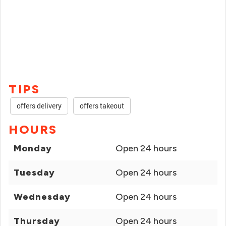
TIPS
offers delivery
offers takeout
HOURS
Monday
Open 24 hours
Tuesday
Open 24 hours
Wednesday
Open 24 hours
Thursday
Open 24 hours