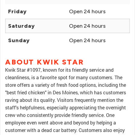
Friday
Open 24 hours
Saturday
Open 24 hours
Sunday
Open 24 hours
ABOUT KWIK STAR
Kwik Star #1097, known for its friendly service and
cleanliness, is a favorite spot for many customers. The
store offers a variety of fresh food options, including the
"best fried chicken" in Des Moines, which has customers
raving about its quality. Visitors frequently mention the
staff's helpfulness, especially appreciating the overnight
crew who consistently provide friendly service. One
employee even went above and beyond by helping a
customer with a dead car battery. Customers also enjoy