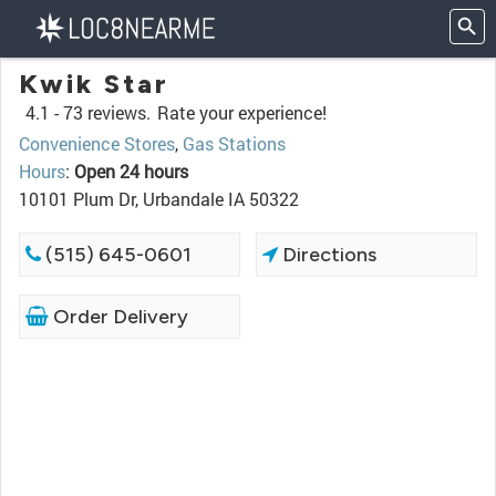
Kwik Star
4.1 -
73 reviews.
Rate your experience!
Convenience Stores
,
Gas Stations
Hours
:
Open 24 hours
10101 Plum Dr, Urbandale IA 50322
(515) 645-0601
Directions
Order Delivery