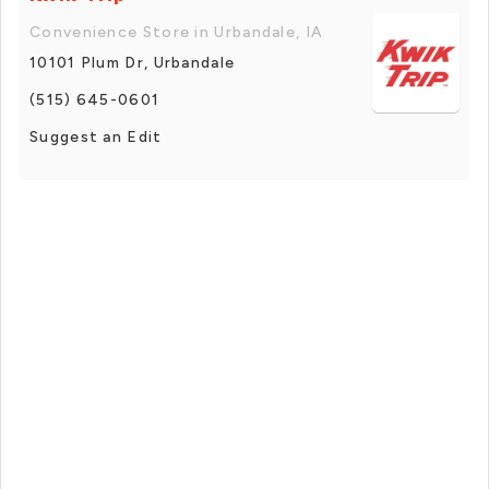
Convenience Store in Urbandale, IA
10101 Plum Dr, Urbandale
(515) 645-0601
Suggest an Edit