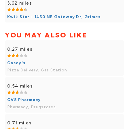
3.62 miles
Kwik Star - 1450 NE Gateway Dr, Grimes
YOU MAY ALSO LIKE
0.27 miles
Casey's
Pizza Delivery, Gas Station
0.54 miles
CVS Pharmacy
Pharmacy, Drugstores
0.71 miles