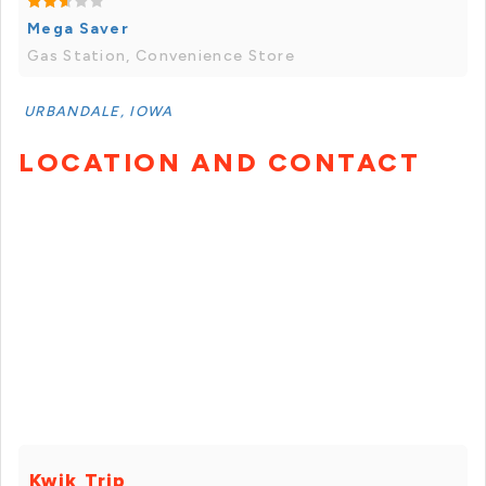
Mega Saver
Gas Station, Convenience Store
URBANDALE, IOWA
LOCATION AND CONTACT
Kwik Trip