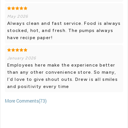
May 2026
Always clean and fast service. Food is always
stocked, hot, and fresh. The pumps always
have recipe paper!
January 2026
Employees here make the experience better
than any other convenience store. So many,
I’d love to give shout outs. Drew is all smiles
and positivity every time
More Comments(73)