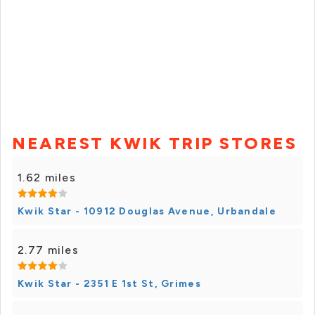
NEAREST KWIK TRIP STORES
1.62 miles
Kwik Star - 10912 Douglas Avenue, Urbandale
2.77 miles
Kwik Star - 2351 E 1st St, Grimes