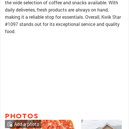
the wide selection of coffee and snacks available. With
daily deliveries, fresh products are always on hand,
making it a reliable stop for essentials. Overall, Kwik Star
#1097 stands out for its exceptional service and quality
food.
PHOTOS
Add a photo