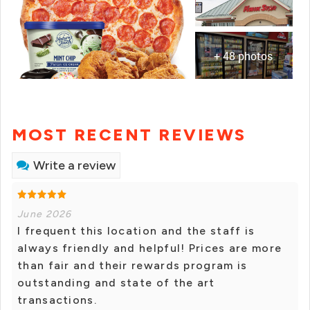
+ 48 photos
MOST RECENT REVIEWS
Write a review
June 2026
I frequent this location and the staff is
always friendly and helpful! Prices are more
than fair and their rewards program is
outstanding and state of the art
transactions.