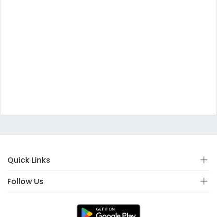
Quick Links
Follow Us