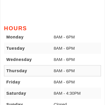
HOURS
Monday
8AM - 6PM
Tuesday
8AM - 6PM
Wednesday
8AM - 6PM
Thursday
8AM - 6PM
Friday
8AM - 6PM
Saturday
8AM - 4:30PM
Sunday
Closed