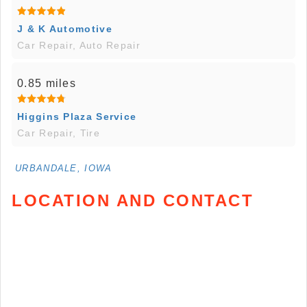
J & K Automotive
Car Repair, Auto Repair
0.85 miles
Higgins Plaza Service
Car Repair, Tire
URBANDALE, IOWA
LOCATION AND CONTACT