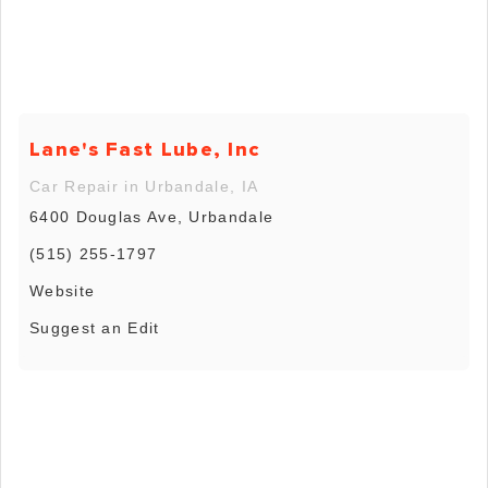
Lane's Fast Lube, Inc
Car Repair in Urbandale, IA
6400 Douglas Ave, Urbandale
(515) 255-1797
Website
Suggest an Edit