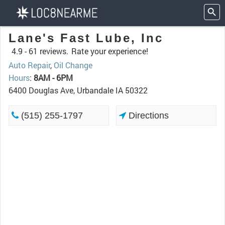
Lane's Fast Lube, Inc
4.9 -
61 reviews.
Rate your experience!
Auto Repair
,
Oil Change
Hours
:
8AM - 6PM
6400 Douglas Ave, Urbandale IA 50322
(515) 255-1797
Directions