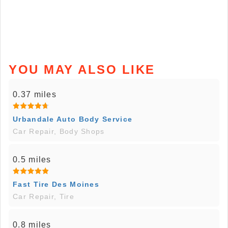
YOU MAY ALSO LIKE
0.37 miles
Urbandale Auto Body Service
Car Repair, Body Shops
0.5 miles
Fast Tire Des Moines
Car Repair, Tire
0.8 miles