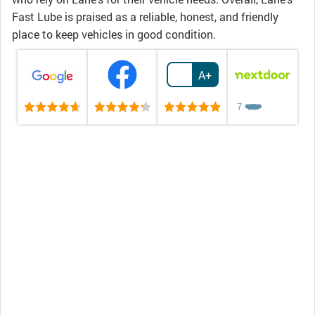
Fast Lube is praised as a reliable, honest, and friendly
place to keep vehicles in good condition.
A+
7
❤️
❤️
❤️
❤️
❤️