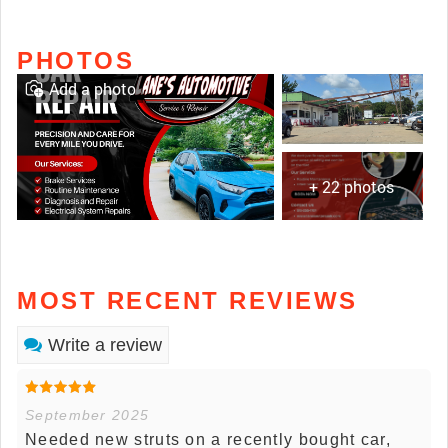
PHOTOS
Add a photo
+ 22 photos
MOST RECENT REVIEWS
Write a review
September 2025
Needed new struts on a recently bought car,