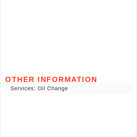
OTHER INFORMATION
Services: Oil Change