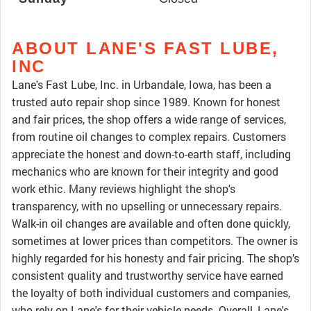
ABOUT LANE'S FAST LUBE,
INC
Lane's Fast Lube, Inc. in Urbandale, Iowa, has been a
trusted auto repair shop since 1989. Known for honest
and fair prices, the shop offers a wide range of services,
from routine oil changes to complex repairs. Customers
appreciate the honest and down-to-earth staff, including
mechanics who are known for their integrity and good
work ethic. Many reviews highlight the shop's
transparency, with no upselling or unnecessary repairs.
Walk-in oil changes are available and often done quickly,
sometimes at lower prices than competitors. The owner is
highly regarded for his honesty and fair pricing. The shop’s
consistent quality and trustworthy service have earned
the loyalty of both individual customers and companies,
who rely on Lane's for their vehicle needs. Overall, Lane's