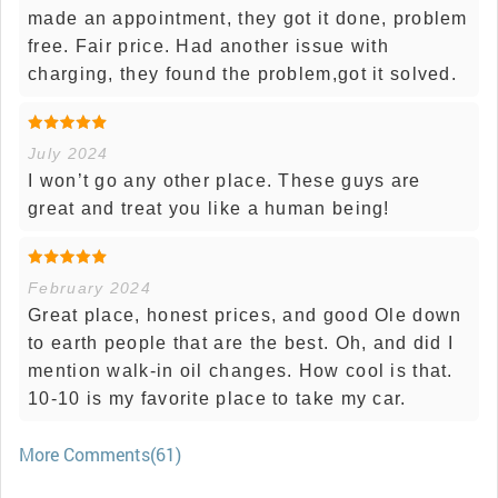
made an appointment, they got it done, problem
free. Fair price. Had another issue with
charging, they found the problem,got it solved.
July 2024
I won’t go any other place. These guys are
great and treat you like a human being!
February 2024
Great place, honest prices, and good Ole down
to earth people that are the best. Oh, and did I
mention walk-in oil changes. How cool is that.
10-10 is my favorite place to take my car.
More Comments(61)