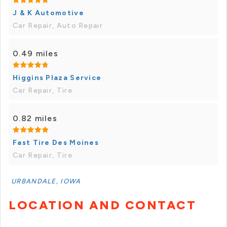
J & K Automotive
Car Repair, Auto Repair
0.49 miles
Higgins Plaza Service
Car Repair, Tire
0.82 miles
Fast Tire Des Moines
Car Repair, Tire
URBANDALE, IOWA
LOCATION AND CONTACT