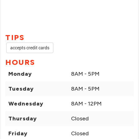
TIPS
accepts credit cards
HOURS
Monday
8AM - 5PM
Tuesday
8AM - 5PM
Wednesday
8AM - 12PM
Thursday
Closed
Friday
Closed