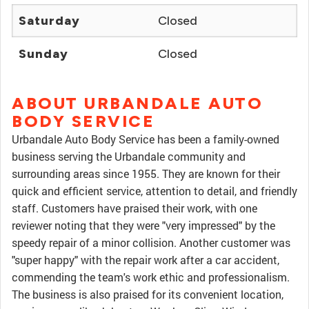
Saturday
Closed
Sunday
Closed
ABOUT URBANDALE AUTO
BODY SERVICE
Urbandale Auto Body Service has been a family-owned
business serving the Urbandale community and
surrounding areas since 1955. They are known for their
quick and efficient service, attention to detail, and friendly
staff. Customers have praised their work, with one
reviewer noting that they were "very impressed" by the
speedy repair of a minor collision. Another customer was
"super happy" with the repair work after a car accident,
commending the team's work ethic and professionalism.
The business is also praised for its convenient location,