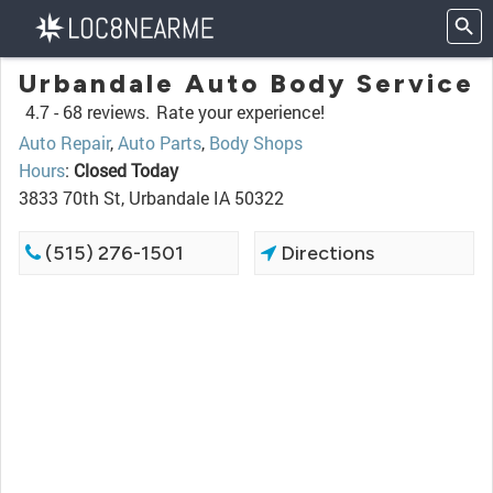
Urbandale Auto Body Service
4.7 -
68 reviews.
Rate your experience!
Auto Repair
,
Auto Parts
,
Body Shops
Hours
:
Closed Today
3833 70th St, Urbandale IA 50322
(515) 276-1501
Directions