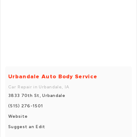
Urbandale Auto Body Service
Car Repair in Urbandale, IA
3833 70th St, Urbandale
(515) 276-1501
Website
Suggest an Edit