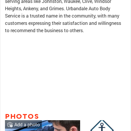
serving areas like Johnston, Waukee, Clive, Windsor
Heights, Ankeny, and Grimes. Urbandale Auto Body
Service is a trusted name in the community, with many
customers expressing their satisfaction and willingness
to recommend the business to others.
PHOTOS
Add a photo