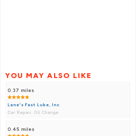
YOU MAY ALSO LIKE
0.37 miles
Lane's Fast Lube, Inc
Car Repair, Oil Change
0.45 miles