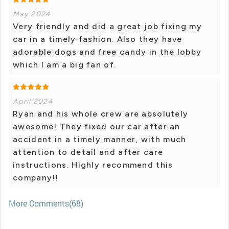
May 2024
Very friendly and did a great job fixing my
car in a timely fashion. Also they have
adorable dogs and free candy in the lobby
which I am a big fan of.
April 2024
Ryan and his whole crew are absolutely
awesome! They fixed our car after an
accident in a timely manner, with much
attention to detail and after care
instructions. Highly recommend this
company!!
More Comments(68)