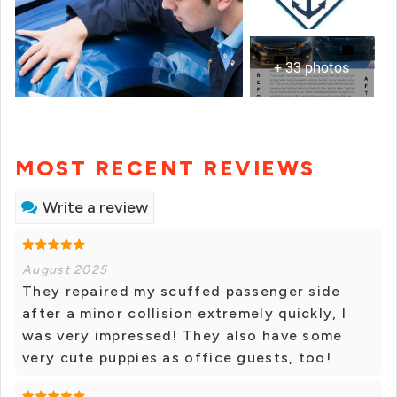
+ 33 photos
MOST RECENT REVIEWS
Write a review
August 2025
They repaired my scuffed passenger side
after a minor collision extremely quickly, I
was very impressed! They also have some
very cute puppies as office guests, too!