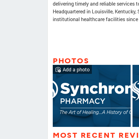
delivering timely and reliable services 
Headquartered in Louisville, Kentucky
institutional healthcare facilities sinc
PHOTOS
Add a photo
MOST RECENT REV