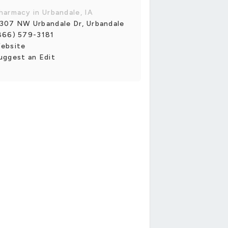
harmacy in Urbandale, IA
307 NW Urbandale Dr, Urbandale
866) 579-3181
ebsite
uggest an Edit