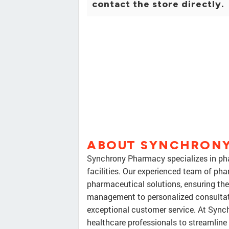
contact the store directly.
ABOUT SYNCHRONY
Synchrony Pharmacy specializes in phar
facilities. Our experienced team of pha
pharmaceutical solutions, ensuring the
management to personalized consultatio
exceptional customer service. At Sync
healthcare professionals to streamlin