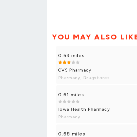
YOU MAY ALSO LIK
0.53 miles
CVS Pharmacy
Pharmacy, Drugstores
0.61 miles
Iowa Health Pharmacy
Pharmacy
0.68 miles