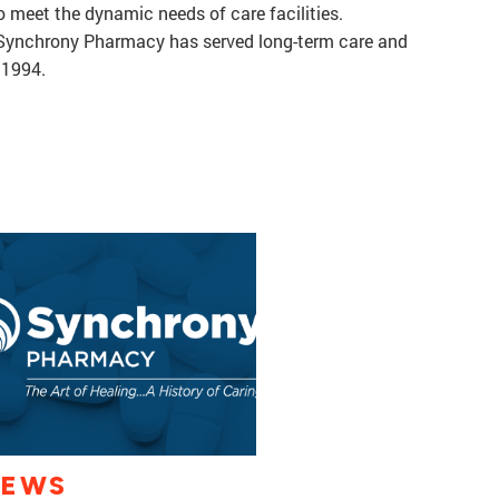
to meet the dynamic needs of care facilities.
, Synchrony Pharmacy has served long-term care and
e 1994.
IEWS