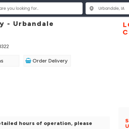
y - Urbandale
L
C
50322
ns
Order Delivery
S
tailed hours of operation, please
U