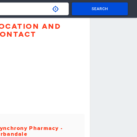
SEARCH
OCATION AND
ONTACT
ynchrony Pharmacy -
rbandale