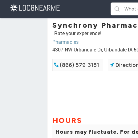
Synchrony Pharmac
Rate your experience!
Pharmacies
4307 NW Urbandale Dr, Urbandale IA 
(866) 579-3181
Directio
HOURS
Hours may fluctuate. For de