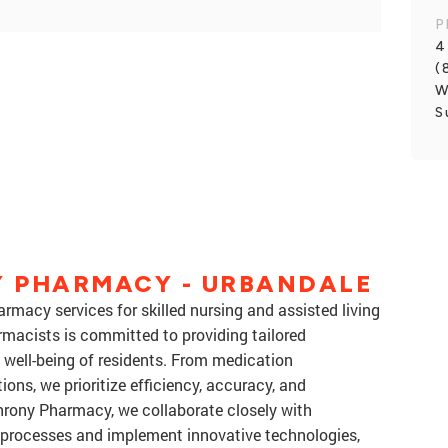
P
4
(
W
S
 PHARMACY - URBANDALE
macy services for skilled nursing and assisted living
rmacists is committed to providing tailored
 well-being of residents. From medication
ns, we prioritize efficiency, accuracy, and
hrony Pharmacy, we collaborate closely with
e processes and implement innovative technologies,