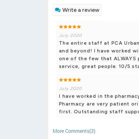
Write a review
July 2020
The entire staff at PCA Urba
and beyond! I have worked wi
one of the few that ALWAYS p
service, great people. 10/5 st
July 2020
I have worked in the pharmacy
Pharmacy are very patient or
first. Outstanding staff supp
More Comments(3)