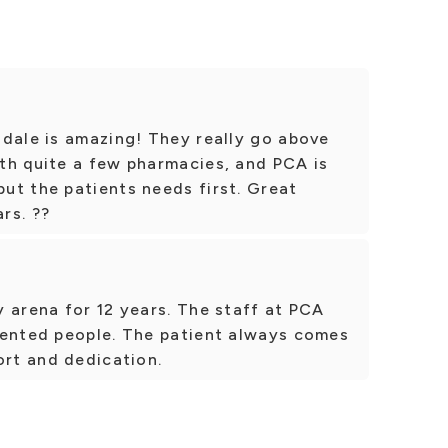
ndale is amazing! They really go above
th quite a few pharmacies, and PCA is
ut the patients needs first. Great
ars. ??
 arena for 12 years. The staff at PCA
iented people. The patient always comes
ort and dedication.