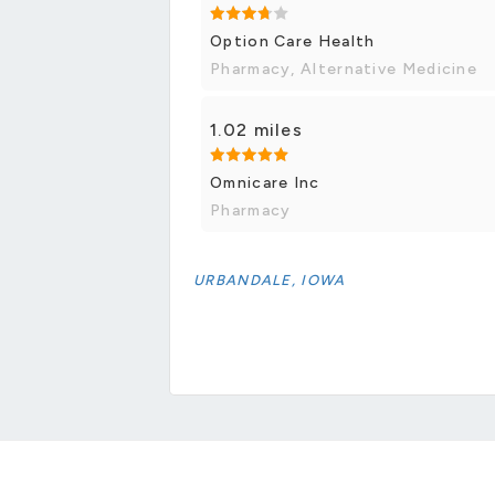
Option Care Health
Pharmacy, Alternative Medicine
1.02 miles
Omnicare Inc
Pharmacy
URBANDALE, IOWA