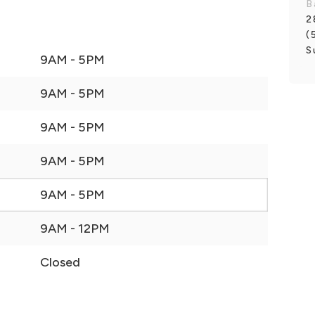
B
2
(
S
9AM - 5PM
9AM - 5PM
9AM - 5PM
9AM - 5PM
9AM - 5PM
9AM - 12PM
Closed