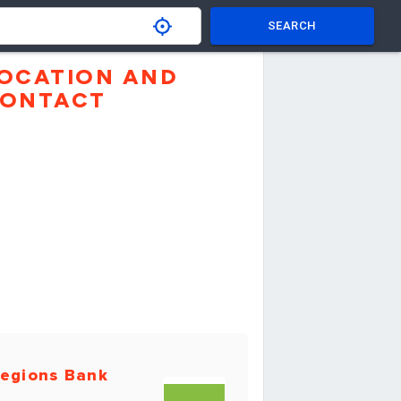
SEARCH
OCATION AND
ONTACT
egions Bank