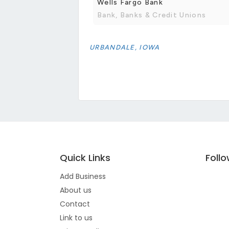
Wells Fargo Bank
Bank, Banks & Credit Unions
URBANDALE, IOWA
Quick Links
Foll
Add Business
About us
Contact
Link to us