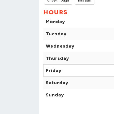
drive-through
has atm
HOURS
Monday
Tuesday
Wednesday
Thursday
Friday
Saturday
Sunday