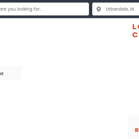
L
C
ns
R