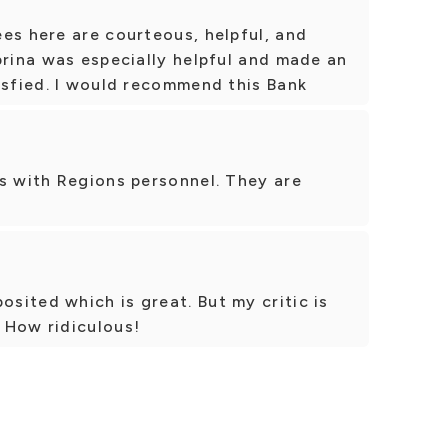
es here are courteous, helpful, and
brina was especially helpful and made an
isfied. I would recommend this Bank
s with Regions personnel. They are
ited which is great. But my critic is
 How ridiculous!