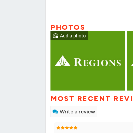
PHOTOS
Add a photo
MOST RECENT REV
Write a review