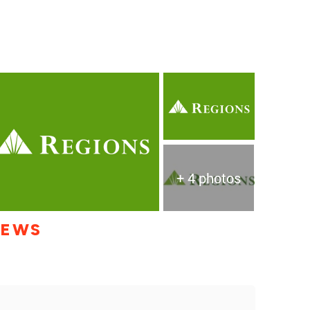
+ 4 photos
IEWS