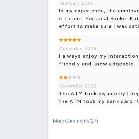
February 2026
In my experience, the employe
efficient. Personal Banker Ka
effort to make sure I was sat
November 2025
I always enjoy my interaction
friendly and knowledgeable.
November 2022
The ATM took my money I depos
the ATM took my bank card!!!
More Comments(27)