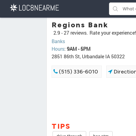
Regions Bank
2.9 -
27 reviews.
Rate your experience!
Banks
Hours
:
9AM - 5PM
2851 86th St, Urbandale IA 50322
(515) 336-6010
Directio
TIPS