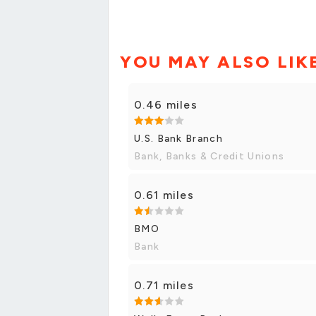
YOU MAY ALSO LIK
0.46 miles
U.S. Bank Branch
Bank, Banks & Credit Unions
0.61 miles
BMO
Bank
0.71 miles