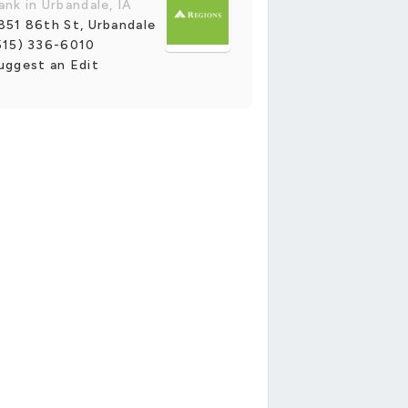
ank in Urbandale, IA
851 86th St, Urbandale
515) 336-6010
uggest an Edit