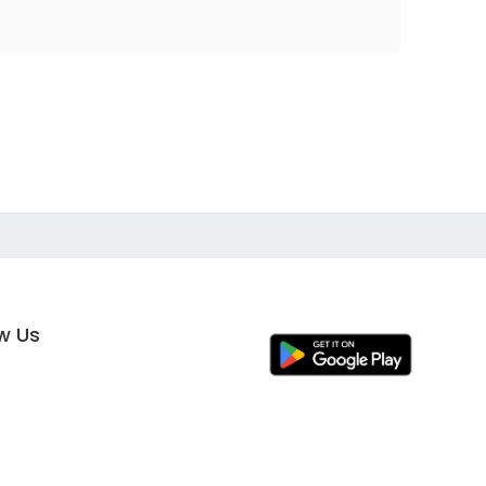
ow Us