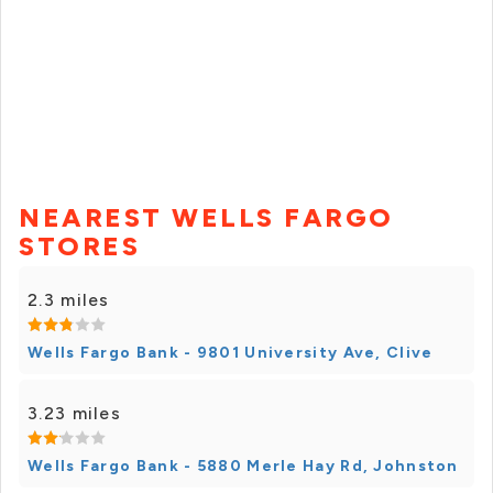
NEAREST WELLS FARGO
STORES
2.3 miles
Wells Fargo Bank - 9801 University Ave, Clive
3.23 miles
Wells Fargo Bank - 5880 Merle Hay Rd, Johnston