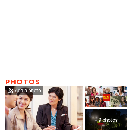
PHOTOS
Add a photo
+ 9 photos