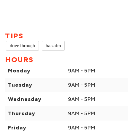
TIPS
drive-through
has atm
HOURS
Monday
9AM - 5PM
Tuesday
9AM - 5PM
Wednesday
9AM - 5PM
Thursday
9AM - 5PM
Friday
9AM - 5PM