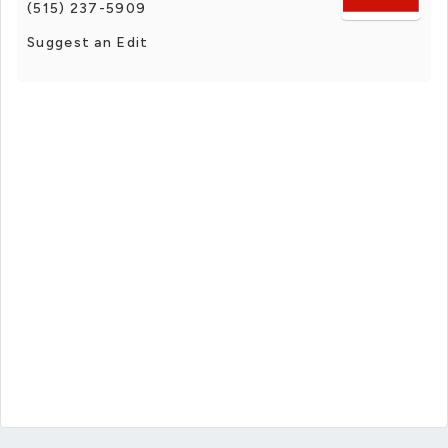
(515) 237-5909
Suggest an Edit