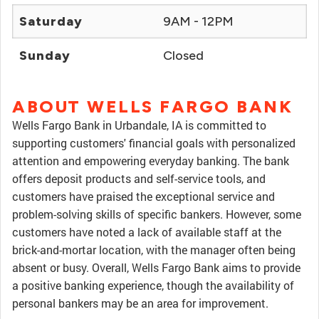
Saturday
9AM - 12PM
Sunday
Closed
ABOUT WELLS FARGO BANK
Wells Fargo Bank in Urbandale, IA is committed to
supporting customers' financial goals with personalized
attention and empowering everyday banking. The bank
offers deposit products and self-service tools, and
customers have praised the exceptional service and
problem-solving skills of specific bankers. However, some
customers have noted a lack of available staff at the
brick-and-mortar location, with the manager often being
absent or busy. Overall, Wells Fargo Bank aims to provide
a positive banking experience, though the availability of
personal bankers may be an area for improvement.