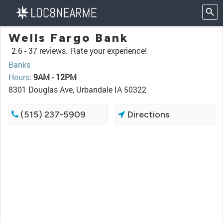
Wells Fargo Bank
2.6 -
37 reviews.
Rate your experience!
Banks
Hours
:
9AM - 12PM
8301 Douglas Ave, Urbandale IA 50322
(515) 237-5909
Directions