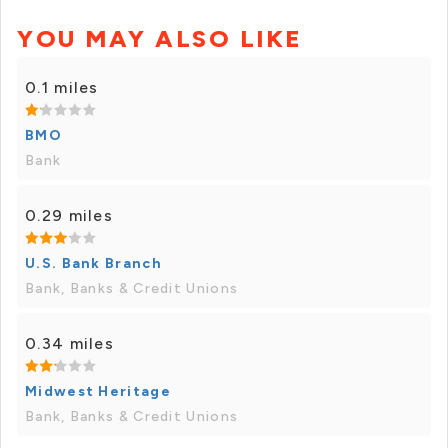
YOU MAY ALSO LIKE
0.1 miles
BMO
Bank
0.29 miles
U.S. Bank Branch
Bank, Banks & Credit Unions
0.34 miles
Midwest Heritage
Bank, Banks & Credit Unions