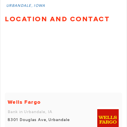
URBANDALE, IOWA
LOCATION AND CONTACT
Wells Fargo
Bank in Urbandale, IA
8301 Douglas Ave, Urbandale