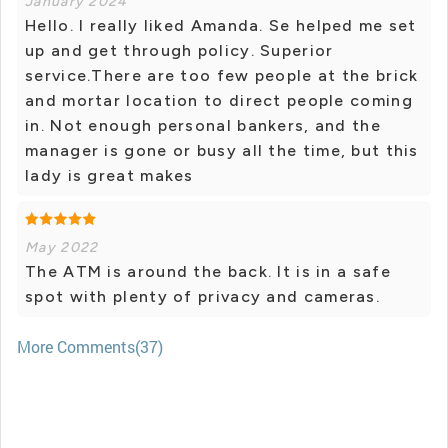
January 2024
Hello. I really liked Amanda. Se helped me set
up and get through policy. Superior
service.There are too few people at the brick
and mortar location to direct people coming
in. Not enough personal bankers, and the
manager is gone or busy all the time, but this
lady is great makes
May 2022
The ATM is around the back. It is in a safe
spot with plenty of privacy and cameras.
More Comments(37)