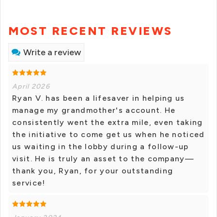
MOST RECENT REVIEWS
Write a review
April 2026
Ryan V. has been a lifesaver in helping us
manage my grandmother's account. He
consistently went the extra mile, even taking
the initiative to come get us when he noticed
us waiting in the lobby during a follow-up
visit. He is truly an asset to the company—
thank you, Ryan, for your outstanding
service!