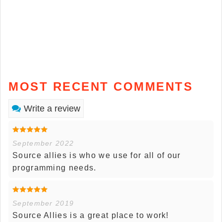
MOST RECENT COMMENTS
Write a review
September 2022
Source allies is who we use for all of our
programming needs.
September 2019
Source Allies is a great place to work!