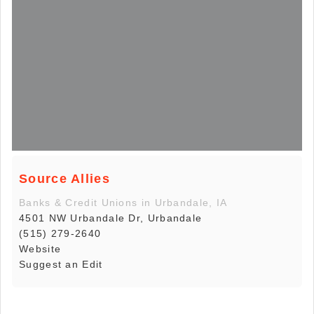
Source Allies
Banks & Credit Unions in Urbandale, IA
4501 NW Urbandale Dr, Urbandale
(515) 279-2640
Website
Suggest an Edit