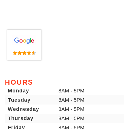
HOURS
Monday
8AM - 5PM
Tuesday
8AM - 5PM
Wednesday
8AM - 5PM
Thursday
8AM - 5PM
Friday
8AM - 5PM