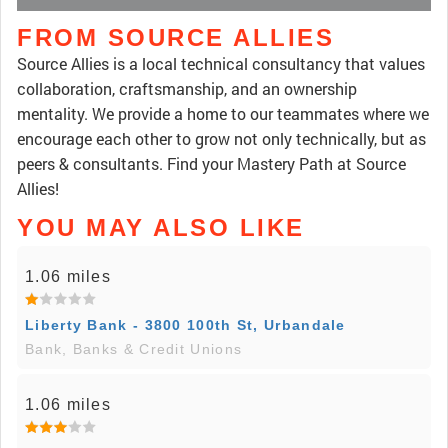
FROM SOURCE ALLIES
Source Allies is a local technical consultancy that values
collaboration, craftsmanship, and an ownership
mentality. We provide a home to our teammates where we
encourage each other to grow not only technically, but as
peers & consultants. Find your Mastery Path at Source
Allies!
YOU MAY ALSO LIKE
1.06 miles
Liberty Bank - 3800 100th St, Urbandale
Bank, Banks & Credit Unions
1.06 miles