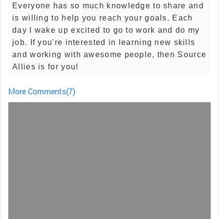
Everyone has so much knowledge to share and
is willing to help you reach your goals. Each
day I wake up excited to go to work and do my
job. If you're interested in learning new skills
and working with awesome people, then Source
Allies is for you!
More Comments(7)