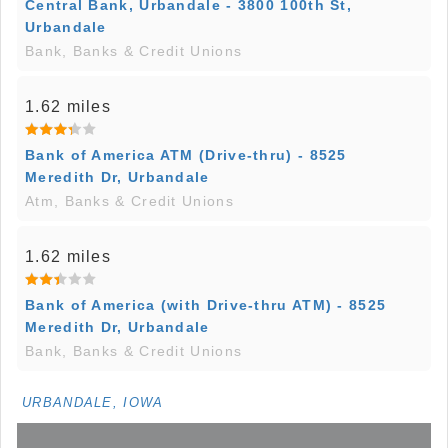
Central Bank, Urbandale - 3800 100th St,
Urbandale
Bank, Banks & Credit Unions
1.62 miles
Bank of America ATM (Drive-thru) - 8525
Meredith Dr, Urbandale
Atm, Banks & Credit Unions
1.62 miles
Bank of America (with Drive-thru ATM) - 8525
Meredith Dr, Urbandale
Bank, Banks & Credit Unions
URBANDALE, IOWA