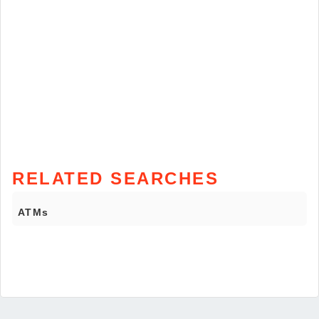
RELATED SEARCHES
ATMs