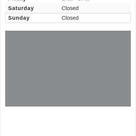
Saturday
Closed
Sunday
Closed