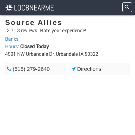
Source Allies
3.7 -
3 reviews.
Rate your experience!
Banks
Hours
:
Closed Today
4501 NW Urbandale Dr, Urbandale IA 50322
(515) 279-2640
Directions