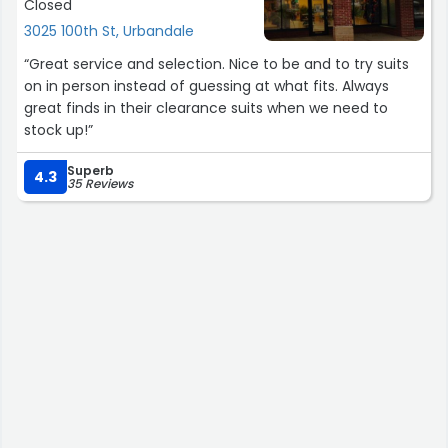
Closed
3025 100th St, Urbandale
“Great service and selection. Nice to be and to try suits
on in person instead of guessing at what fits. Always
great finds in their clearance suits when we need to
stock up!”
Superb
4.3
35 Reviews