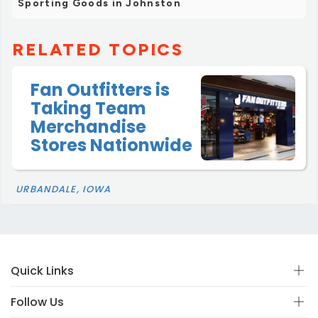
Sporting Goods in Johnston
RELATED TOPICS
Fan Outfitters is
Taking Team
Merchandise
Stores Nationwide
URBANDALE, IOWA
Quick Links
Follow Us