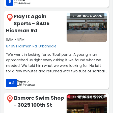
5
85 Reviews
Play It Again
SPORTING GOODS
2
Sports - 8405
Hickman Rd
11AM - 5PM
8405 Hickman Rd, Urbandale
“We went in looking for softball pants. A young man
approached us right away asking if we found what we
needed. We told him what we were looking for. He left
for a few minutes and returned with two tubs of softball
pants for us to look through. Such great service! We
Superb
found what we needed!”
4.3
138 Reviews
Elsmore Swim Shop
SPORTING GOODS
3
- 3025 100th St