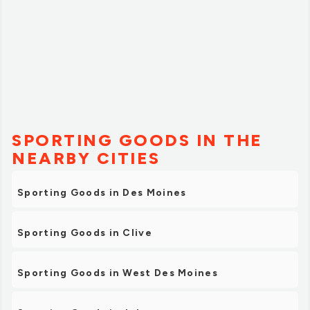
SPORTING GOODS IN THE
NEARBY CITIES
Sporting Goods in Des Moines
Sporting Goods in Clive
Sporting Goods in West Des Moines