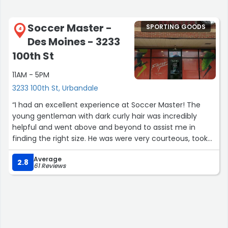
Soccer Master -
SPORTING GOODS
4
Des Moines - 3233
100th St
11AM - 5PM
3233 100th St, Urbandale
“I had an excellent experience at Soccer Master! The
young gentleman with dark curly hair was incredibly
helpful and went above and beyond to assist me in
finding the right size. He was were very courteous, took
the time to show me where the shin guards were
Average
located, explained their convenient digital receipt option.
2.8
61 Reviews
The service was professional, friendly, and efficient. I
truly appreciate the great customer care and will
definitely continue coming back for all our soccer
needs.”