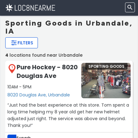
Sporting Goods in Urbandale,
IA
FILTERS
4
locations found near Urbandale
Pure Hockey - 8020
SPORTING GOODS
1
Douglas Ave
10AM - 5PM
8020 Douglas Ave, Urbandale
“Just had the best experience at this store. Tom spent a
long time helping my 8 year old get her new helmet
adjusted just right. The service was above and beyond.
Thank you!”
Superb