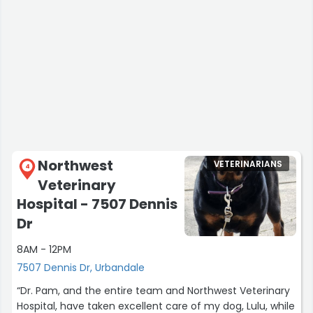
Northwest
VETERINARIANS
4
Veterinary
Hospital - 7507 Dennis
Dr
8AM - 12PM
7507 Dennis Dr, Urbandale
“Dr. Pam, and the entire team and Northwest Veterinary
Hospital, have taken excellent care of my dog, Lulu, while