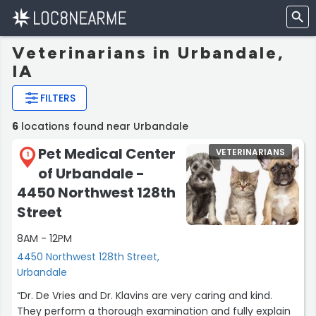
Veterinarians in Urbandale,
IA
FILTERS
6
locations found near Urbandale
Pet Medical Center
VETERINARIANS
1
of Urbandale -
4450 Northwest 128th
Street
8AM - 12PM
4450 Northwest 128th Street,
Urbandale
“Dr. De Vries and Dr. Klavins are very caring and kind.
They perform a thorough examination and fully explain