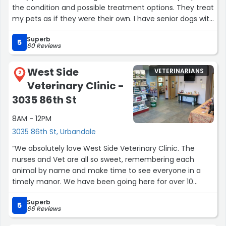
the condition and possible treatment options. They treat
my pets as if they were their own. I have senior dogs with
health issues and have taken them in several times over
Superb
the years. My experience has always been positive.”
5
60 Reviews
West Side
VETERINARIANS
2
Veterinary Clinic -
3035 86th St
8AM - 12PM
3035 86th St, Urbandale
“We absolutely love West Side Veterinary Clinic. The
nurses and Vet are all so sweet, remembering each
animal by name and make time to see everyone in a
timely manor. We have been going here for over 10
years, even though we moved farther away, we don't
Superb
mind traveling the extra distance for such a wonderful
5
66 Reviews
Vet for our dog, Sammy.”