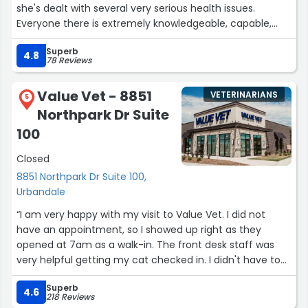
she's dealt with several very serious health issues.
Everyone there is extremely knowledgeable, capable,
responsive, and so kind to Lulu and me. The waiting room
Superb
is never crowded, which makes it easier on Lulu to visit,
4.8
78 Reviews
the clinic is spotless, and we never have to wait to be
seen. I highly recommend Dr. Pam and Northwest
Value Vet - 8851
VETERINARIANS
Veterinary Hospital.”
5
Northpark Dr Suite
100
Closed
8851 Northpark Dr Suite 100,
Urbandale
“I am very happy with my visit to Value Vet. I did not
have an appointment, so I showed up right as they
opened at 7am as a walk-in. The front desk staff was
very helpful getting my cat checked in. I didn't have to
wait for someone to take us back to an exam room. The
Superb
nurse checked out my cat immediately and was very
4.6
218 Reviews
gentle and kind, while still being assertive enough to