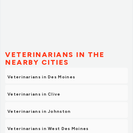
VETERINARIANS IN THE
NEARBY CITIES
Veterinarians in Des Moines
Veterinarians in Clive
Veterinarians in Johnston
Veterinarians in West Des Moines