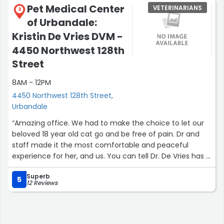
Pet Medical Center
VETERINARIANS
3
of Urbandale:
Kristin De Vries DVM -
4450 Northwest 128th
Street
8AM - 12PM
4450 Northwest 128th Street,
Urbandale
“Amazing office. We had to make the choice to let our
beloved 18 year old cat go and be free of pain. Dr and
staff made it the most comfortable and peaceful
experience for her, and us. You can tell Dr. De Vries has a
true love for animals. Highly recommend.”
Superb
5
12 Reviews