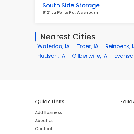
South Side Storage
6121 La Porte Rd, Washburn
Nearest Cities
Waterloo, IA
Traer, IA
Reinbeck, 
Hudson, IA
Gilbertville, IA
Evansda
Quick Links
Foll
Add Business
About us
Contact