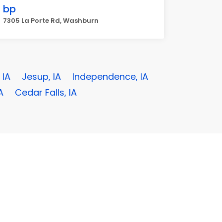
bp
7305 La Porte Rd, Washburn
 IA
Jesup, IA
Independence, IA
A
Cedar Falls, IA