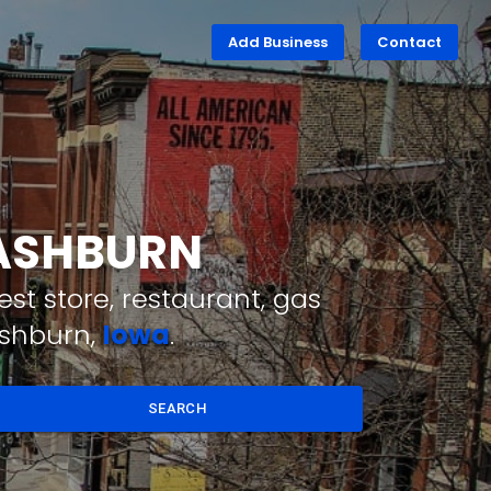
Add Business
Contact
WASHBURN
st store, restaurant, gas
ashburn,
Iowa
.
SEARCH