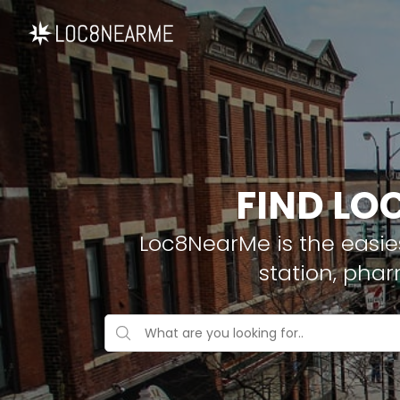
FIND LO
Loc8NearMe is the easies
station, pha