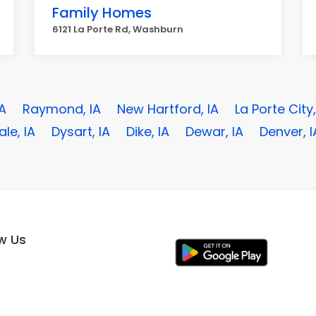
Family Homes
6121 La Porte Rd, Washburn
IA
Raymond, IA
New Hartford, IA
La Porte City,
le, IA
Dysart, IA
Dike, IA
Dewar, IA
Denver, I
ow Us