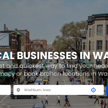
CAL BUSINESSES IN 
t and quickest way to find your neare
rmacy or bank branch locations in W