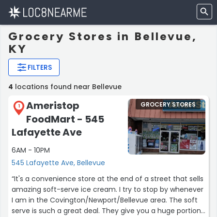
Grocery Stores in Bellevue,
KY
FILTERS
4
locations found near Bellevue
Ameristop
GROCERY STORES
1
FoodMart - 545
Lafayette Ave
6AM - 10PM
545 Lafayette Ave, Bellevue
“It's a convenience store at the end of a street that sells
amazing soft-serve ice cream. I try to stop by whenever
I am in the Covington/Newport/Bellevue area. The soft
serve is such a great deal. They give you a huge portion