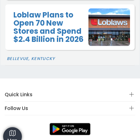
Loblaw Plans to
Open 70 New
Stores and Spend
$2.4 Billion in 2026
BELLEVUE, KENTUCKY
Quick Links
Follow Us