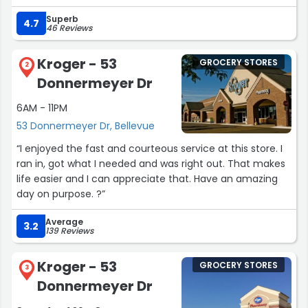
for less than $4. The flavors are unique and change
Superb
weekly. If you follow them on social media, they post
4.7
46 Reviews
what new flavors they have. Today's was vanilla and
butter pecan mix. They also have beer on tap, a large
Kroger - 53
GROCERY STORES
variety of craft beer, and other typical convenience
2
Donnermeyer Dr
store items. The staff there are super friendly as well. Will
definitely stop by again when I am in the area!”
6AM - 11PM
53 Donnermeyer Dr, Bellevue
“I enjoyed the fast and courteous service at this store. I
ran in, got what I needed and was right out. That makes
life easier and I can appreciate that. Have an amazing
day on purpose. ?”
Average
3.2
139 Reviews
Kroger - 53
GROCERY STORES
3
Donnermeyer Dr