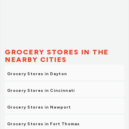
GROCERY STORES IN THE
NEARBY CITIES
Grocery Stores in Dayton
Grocery Stores in Cincinnati
Grocery Stores in Newport
Grocery Stores in Fort Thomas