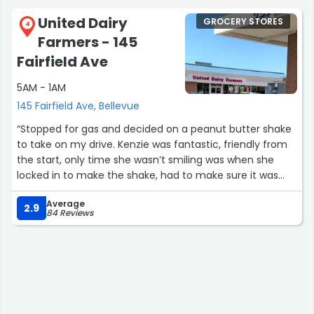
United Dairy
GROCERY STORES
4
Farmers - 145
Fairfield Ave
5AM - 1AM
145 Fairfield Ave, Bellevue
“Stopped for gas and decided on a peanut butter shake
to take on my drive. Kenzie was fantastic, friendly from
the start, only time she wasn’t smiling was when she
locked in to make the shake, had to make sure it was
perfect, and it sure was. Absolutely helped make my
Average
boring evening drive something to remember. Great
2.9
84 Reviews
service from a wonderful woman.”