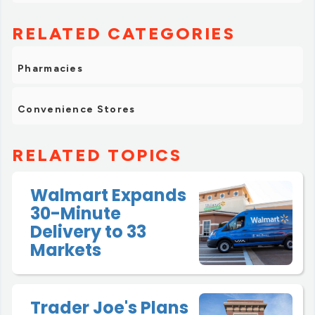
RELATED CATEGORIES
Pharmacies
Convenience Stores
RELATED TOPICS
Walmart Expands
30-Minute
Delivery to 33
Markets
Trader Joe's Plans