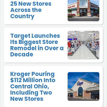
25 New Stores
Across the
Country
Target Launches
Its Biggest Store
Remodel in Over a
Decade
Kroger Pouring
$112 Million Into
Central Ohio,
Including Two
New Stores