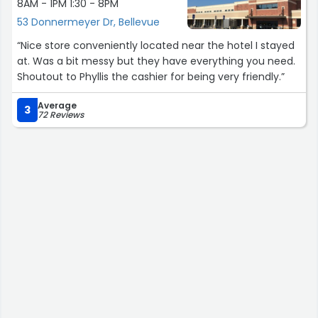
8AM - 1PM 1:30 - 8PM
53 Donnermeyer Dr, Bellevue
“Nice store conveniently located near the hotel I stayed
at. Was a bit messy but they have everything you need.
Shoutout to Phyllis the cashier for being very friendly.”
Average
3
72 Reviews