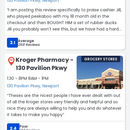
130 Pavilion Pkwy, Newport
“I am posting this review specifically to praise cashier Jill,
who played peekaboo with my 18 month old in the
checkout and then BOUGHT HIM a set of rubber ducks.
Jill you probably won't see this, but we have had a hard
month financially, and that made my day! My son loves
Average
the ducks! Thank you!”
3.1
268 Reviews
Kroger Pharmacy -
GROCERY STORES
10
130 Pavilion Pkwy
1:30 - 8PM 8AM - 1PM
130 Pavilion Pkwy, Newport
“Theses are the nicest people I have ever dealt with out
of all the Kroger stores very friendly and helpful and so
nice they are always willing to help you and do whatever
it takes to make you happy”
Poor
2.4