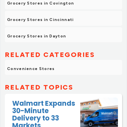
Grocery Stores in Covington
Grocery Stores in Cincinnati
Grocery Stores in Dayton
RELATED CATEGORIES
Convenience Stores
RELATED TOPICS
Walmart Expands
30-Minute
Delivery to 33
Markets