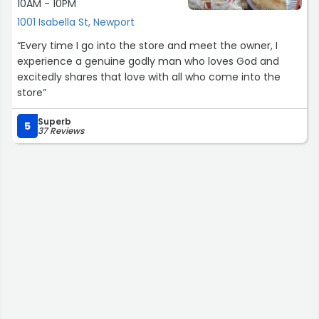
10AM - 10PM
1001 Isabella St, Newport
“Every time I go into the store and meet the owner, I
experience a genuine godly man who loves God and
excitedly shares that love with all who come into the
store”
Superb
5
37 Reviews