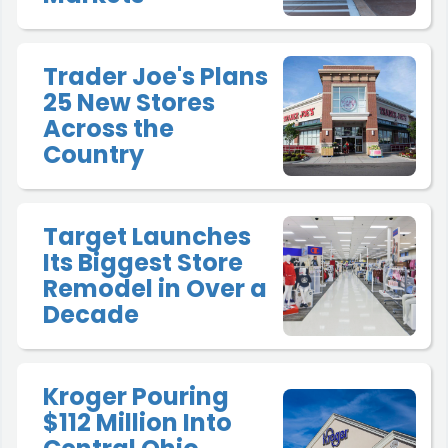
Trader Joe's Plans
25 New Stores
Across the
Country
Target Launches
Its Biggest Store
Remodel in Over a
Decade
Kroger Pouring
$112 Million Into