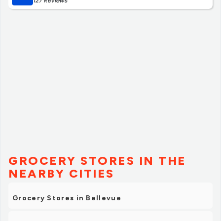
127 Reviews
GROCERY STORES IN THE
NEARBY CITIES
Grocery Stores in Bellevue