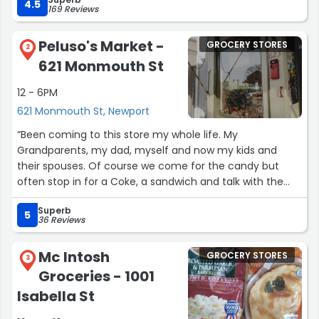
self-checkout (i had already scanned everything before
4.5
169 Reviews
checking if it was card-only - it was) and Michelle took
care of everything for me. She helped me move all of
Peluso's Market -
GROCERY STORES
my already scanned items over, and made me feel
2
621 Monmouth St
better about the situation. She is very patient and kind
with her customers, and continues to impress me with
12 - 6PM
her customer service. Michelle deserves a raise!”
621 Monmouth St, Newport
“Been coming to this store my whole life. My
Grandparents, my dad, myself and now my kids and
their spouses. Of course we come for the candy but
often stop in for a Coke, a sandwich and talk with the
Peluso family. Love this place. Great selection of older
Superb
style lunch meats.
5
36 Reviews
Best hard salami around, Dutch loaf, Leona and cheeses.
Great prices.”
Mc Intosh
GROCERY STORES
3
Groceries - 1001
Isabella St