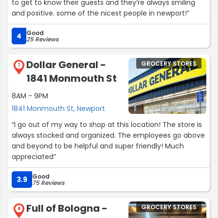
to get to know their guests and they’re always smiling
and positive. some of the nicest people in newport!”
Good
4
25 Reviews
Dollar General -
GROCERY STORES
7
1841 Monmouth St
8AM - 9PM
1841 Monmouth St, Newport
“I go out of my way to shop at this location! The store is
always stocked and organized. The employees go above
and beyond to be helpful and super friendly! Much
appreciated”
Good
3.9
75 Reviews
Full of Bologna -
GROCERY STORES
8