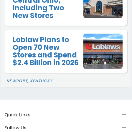
Central Ohio,
Including Two
New Stores
Loblaw Plans to
Open 70 New
Stores and Spend
$2.4 Billion in 2026
NEWPORT, KENTUCKY
Quick Links
Follow Us