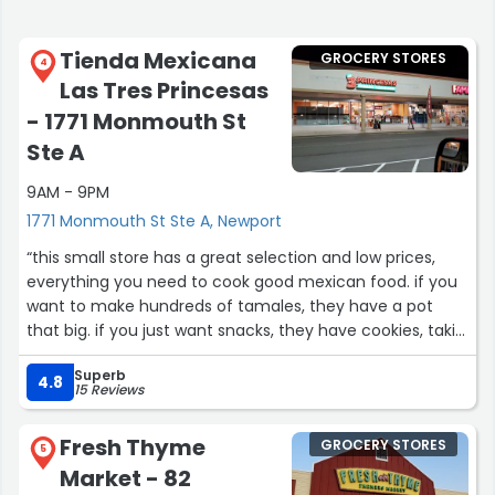
Tienda Mexicana
GROCERY STORES
4
Las Tres Princesas
- 1771 Monmouth St
Ste A
9AM - 9PM
1771 Monmouth St Ste A, Newport
“this small store has a great selection and low prices,
everything you need to cook good mexican food. if you
want to make hundreds of tamales, they have a pot
that big. if you just want snacks, they have cookies, takis,
candy, and ice cream. there is a whole aisle of canned
Superb
and bottled juices and sodas in flavors that range from
4.8
15 Reviews
lime or mandarin to guava, soursop, or lychee.
Fresh Thyme
GROCERY STORES
i bought a lotería game (like bingo, but with pictures)
5
Market - 82
and soap made with avocado and banana. (and more