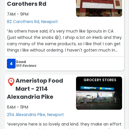
fruity soda than i should have.)”
Carothers Rd
7AM - 9PM
82 Carothers Rd, Newport
“As others have said, it's very much like Sprouts in CA
(just without the snobs 😄). I shop a lot on iHerb and they
carry many of the same products, so I like that I can get
things I like without ordering. I haven't gotten much in
the way of groceries yet, but they have a nice fancy
Good
cheese selection for those days where cheese wants a
4
169 Reviews
baguette are all you need in your life.”
Ameristop Food
GROCERY STORES
6
Mart - 2114
Alexandria Pike
6AM - 11PM
2114 Alexandria Pike, Newport
“everyone here is so lovely and kind. they make an effort