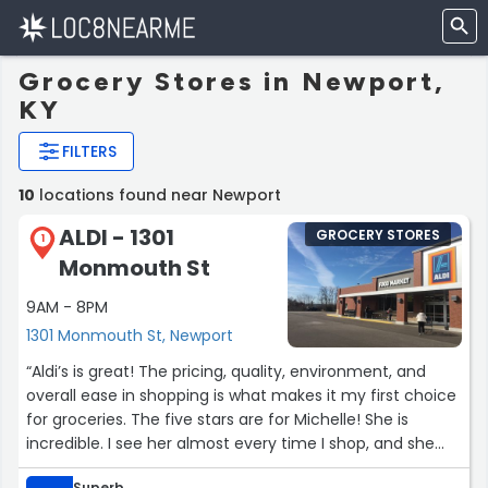
Grocery Stores in Newport,
KY
FILTERS
10
locations found near Newport
ALDI - 1301
GROCERY STORES
1
Monmouth St
9AM - 8PM
1301 Monmouth St, Newport
“Aldi’s is great! The pricing, quality, environment, and
overall ease in shopping is what makes it my first choice
for groceries. The five stars are for Michelle! She is
incredible. I see her almost every time I shop, and she
always makes me smile. Today I had trouble with the
Superb