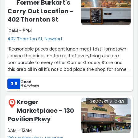
Former Burkart's
Carry Out Location -
402 Thornton St
10AM - 8PM
402 Thornton St, Newport
“Reasonable prices decent lunch meat fast Hometown
service the prices on the rest of everything else are
comparable to every other Corner Grocery Store and
this area all in all it's not a bad place the shop for some
small quick grab items”
Good
3.6
9 Reviews
Kroger
GROCERY STORES
9
Marketplace - 130
Pavilion Pkwy
6AM - 12AM