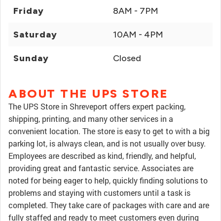
Friday
8AM - 7PM
Saturday
10AM - 4PM
Sunday
Closed
ABOUT THE UPS STORE
The UPS Store in Shreveport offers expert packing,
shipping, printing, and many other services in a
convenient location. The store is easy to get to with a big
parking lot, is always clean, and is not usually over busy.
Employees are described as kind, friendly, and helpful,
providing great and fantastic service. Associates are
noted for being eager to help, quickly finding solutions to
problems and staying with customers until a task is
completed. They take care of packages with care and are
fully staffed and ready to meet customers even during