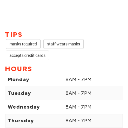
TIPS
masks required
staff wears masks
accepts credit cards
HOURS
Monday
8AM - 7PM
Tuesday
8AM - 7PM
Wednesday
8AM - 7PM
Thursday
8AM - 7PM