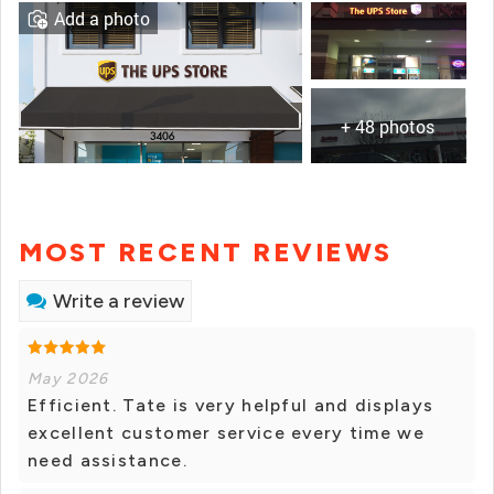
Add a photo
+ 48 photos
MOST RECENT REVIEWS
Write a review
May 2026
Efficient. Tate is very helpful and displays
excellent customer service every time we
need assistance.