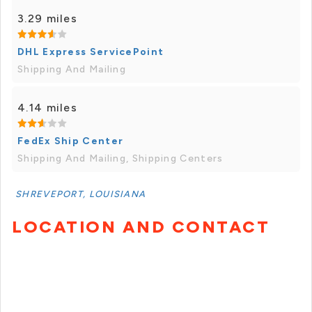
3.29 miles
DHL Express ServicePoint
Shipping And Mailing
4.14 miles
FedEx Ship Center
Shipping And Mailing, Shipping Centers
SHREVEPORT, LOUISIANA
LOCATION AND CONTACT