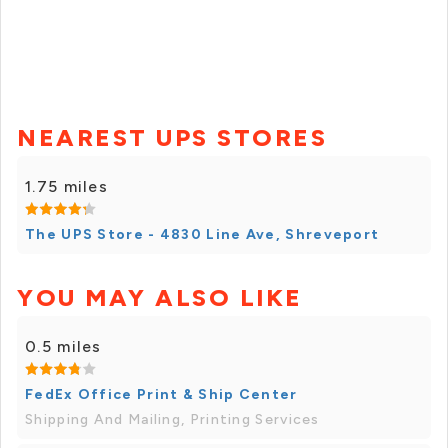
NEAREST UPS STORES
1.75 miles
The UPS Store - 4830 Line Ave, Shreveport
YOU MAY ALSO LIKE
0.5 miles
FedEx Office Print & Ship Center
Shipping And Mailing, Printing Services