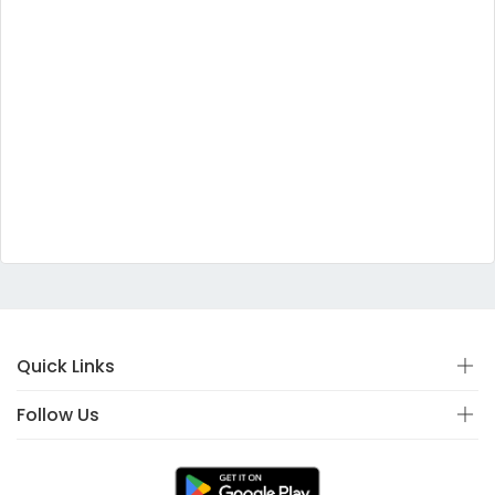
Quick Links
Follow Us