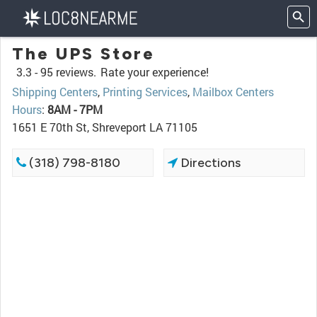
The UPS Store
3.3 -
95 reviews.
Rate your experience!
Shipping Centers
,
Printing Services
,
Mailbox Centers
Hours
:
8AM - 7PM
1651 E 70th St, Shreveport LA 71105
(318) 798-8180
Directions