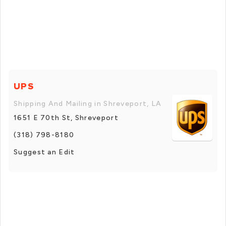
UPS
Shipping And Mailing in Shreveport, LA
1651 E 70th St, Shreveport
(318) 798-8180
Suggest an Edit