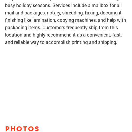
busy holiday seasons. Services include a mailbox for all
mail and packages, notary, shredding, faxing, document
finishing like lamination, copying machines, and help with
packaging items. Customers frequently ship from this
location and highly recommend it as a convenient, fast,
and reliable way to accomplish printing and shipping.
PHOTOS