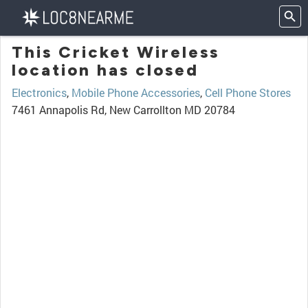
This Cricket Wireless
location has closed
Electronics
,
Mobile Phone Accessories
,
Cell Phone Stores
7461 Annapolis Rd, New Carrollton MD 20784