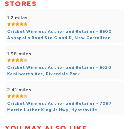
STORES
1.2 miles
Cricket Wireless Authorized Retailer - 8500
Annapolis Road Ste C and D, New Carrollton
1.98 miles
Cricket Wireless Authorized Retailer - 5620
Kenilworth Ave, Riverdale Park
2.41 miles
Cricket Wireless Authorized Retailer - 7067
Martin Luther King Jr Hwy, Hyattsville
YOU MAY ALSO LIKE