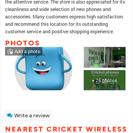
the attentive service. The store is also appreciated for its
cleanliness and wide selection of new phones and
accessories. Many customers express high satisfaction
and recommend this location for its outstanding
customer service and positive shopping experience.
PHOTOS
Add a photo
+ 25 photos
Write a review
NEAREST CRICKET WIRELESS