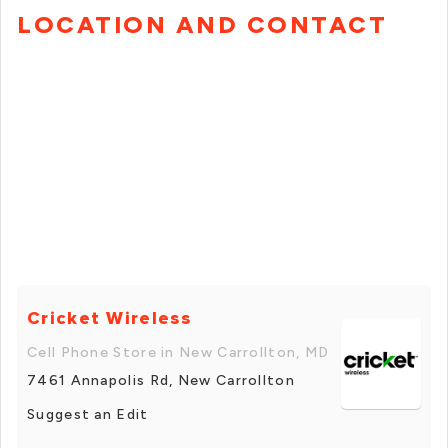
LOCATION AND CONTACT
Cricket Wireless
Cell Phone Store in New Carrollton, MD
7461 Annapolis Rd, New Carrollton
Suggest an Edit