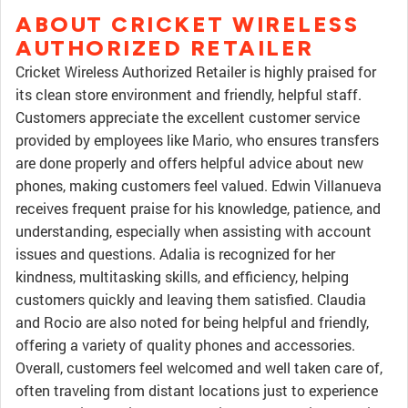
ABOUT CRICKET WIRELESS
AUTHORIZED RETAILER
Cricket Wireless Authorized Retailer is highly praised for
its clean store environment and friendly, helpful staff.
Customers appreciate the excellent customer service
provided by employees like Mario, who ensures transfers
are done properly and offers helpful advice about new
phones, making customers feel valued. Edwin Villanueva
receives frequent praise for his knowledge, patience, and
understanding, especially when assisting with account
issues and questions. Adalia is recognized for her
kindness, multitasking skills, and efficiency, helping
customers quickly and leaving them satisfied. Claudia
and Rocio are also noted for being helpful and friendly,
offering a variety of quality phones and accessories.
Overall, customers feel welcomed and well taken care of,
often traveling from distant locations just to experience