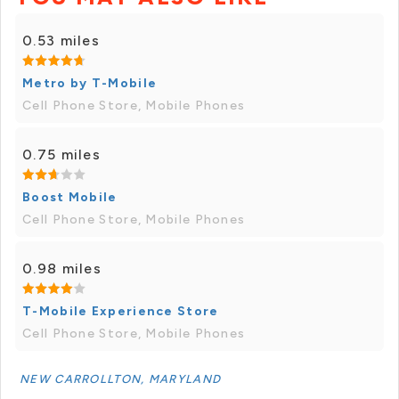
0.53 miles
Metro by T-Mobile
Cell Phone Store, Mobile Phones
0.75 miles
Boost Mobile
Cell Phone Store, Mobile Phones
0.98 miles
T-Mobile Experience Store
Cell Phone Store, Mobile Phones
NEW CARROLLTON, MARYLAND