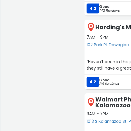
cashiers. It’s nice to
Good
town.”
4.2
142 Reviews
Harding's Ma
8
7AM - 9PM
102 Park Pl, Dowagiac
“Haven't been in this p
they still have a gre
Good
4.2
86 Reviews
Walmart Ph
9
Kalamazoo
9AM - 7PM
1013 S Kalamazoo St,