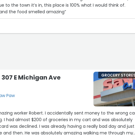
e to the town it’s in, this place is 100% what I would think of.
 and the food smelled amazing”
GROCERY STORE
- 307 E Michigan Ave
Paw Paw
mazing worker Robert. I accidentally sent money to the wrong ca
. I had almost $200 of groceries in my cart and was absolutely
rd was declined. I was already having a really bad day and just
re and then. He was absolutely amazing walking me through my