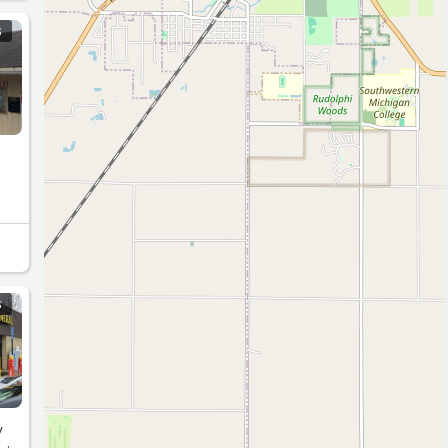
S
S
y