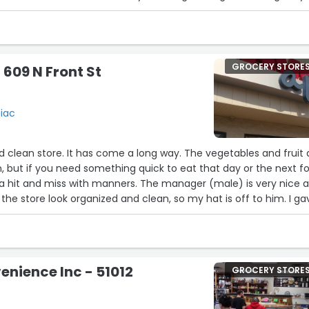
e he could hold the cart for 20 minutes. That was all I needed 
ey to the correct place and came back. True to his word he h
as ready and still extremely sweet and understanding when I
 talked to the manager and told him how amazing Robert is but
GROCERY STORE
 609 N Front St
to know as well!!!”
giac
nd clean store. It has come a long way. The vegetables and fruit 
n, but if you need something quick to eat that day or the next fo
s a hit and miss with manners. The manager (male) is very nice 
the store look organized and clean, so my hat is off to him. I ga
nnerism.”
nience Inc - 51012
GROCERY STORE