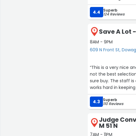
break down and told m
Superb
ran home got the mon
4.4
124 Reviews
my cart for me and w
came back. I already
Save A Lot -
wanted everyone else 
5
8AM - 9PM
609 N Front St, Dowa
“This is a very nice a
not the best selectio
sure buy. The staff i
works hard in keeping 
a four star due to ma
Superb
4.3
110 Reviews
Judge Conve
6
M 51 N
7AM - 11PM