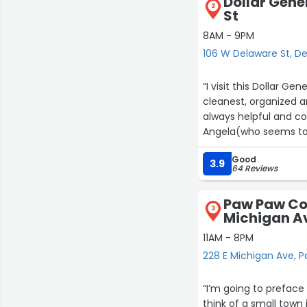
Dollar Gene
2
St
8AM - 9PM
106 W Delaware St, D
“I visit this Dollar Ge
cleanest, organized an
always helpful and co
Angela(who seems to b
knowledgeable gal. H
Good
always happy to see h
3.9
64 Reviews
impeccable.”
Paw Paw Cou
3
Michigan A
11AM - 8PM
228 E Michigan Ave, 
“I’m going to preface 
think of a small town 