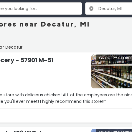
ores near Decatur, MI
ar Decatur
GROCERY STORE
cery - 57901 M-51
tle store with delicious chicken! ALL of the employees are the nic
st polite people you'll ever meet! I highly recommend this store!!”