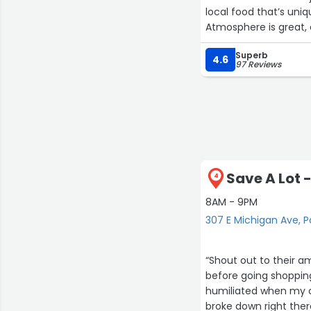
local food that’s uniqu
Atmosphere is great,
Superb
4.6
97 Reviews
Save A Lot 
4
8AM - 9PM
307 E Michigan Ave, 
“Shout out to their a
before going shopping
humiliated when my ca
broke down right the