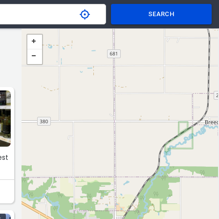
SEARCH
S
est