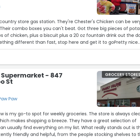
c
ountry store gas station. They're Chester's Chicken can be ver
 Their combo boxes you can't beat. Got three big pieces of pota
 of chicken, plus a biscuit plus a 20 oz fountain drink out the d
ething different than fast, stop here and get it to goPretty nice
ly downfall is the bathrooms need to be touched up more.”
e Supermarket - 847
GROCERY STORE
o St
 Paw Paw
aw is my go-to spot for weekly groceries. The store is always cle
which makes shopping a breeze. They have a great selection of
an usually find everything on my list. What really stands out is t
tently friendly and helpful, from the people stocking shelves to 