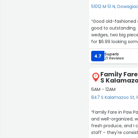
51012 M 51 N, Dowagia
“Good old-fashioned c
good to outstanding.
wedges, two big pieces
for $6.99 looking som
friendly staff.The on
Superb
4.7
21 Reviews
Family Far
7
S Kalamazo
6AM - 12AM
847 S Kalamazoo St,
“Family Fare in Paw P
and well-organized, 
fresh produce, and I c
staff – they're consis