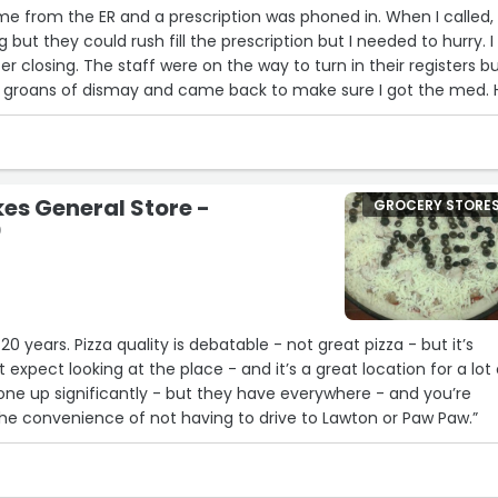
e from the ER and a prescription was phoned in. When I called,
 but they could rush fill the prescription but I needed to hurry. I
er closing. The staff were on the way to turn in their registers b
 groans of dismay and came back to make sure I got the med. 
he really was kind and inconvenienced herself to give service t
beyond. Thank you Alicia and thank you Walmart.”
es General Store -
GROCERY STORE
0
20 years. Pizza quality is debatable - not great pizza - but it’s
expect looking at the place - and it’s a great location for a lot 
one up significantly - but they have everywhere - and you’re
 the convenience of not having to drive to Lawton or Paw Paw.”