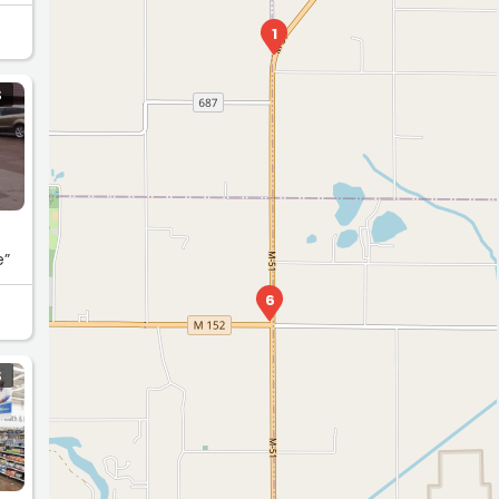
1
S
e”
6
S