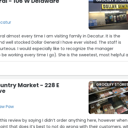
ral - 106 W Delaware
GROCERY STORE
ecatur
neral almost every time I am visiting family in Decatur. It is the
d well stocked Dollar General I have ever visited. The staff is
urteous. I would especially like to recognize the manager
e working every time I go). She is the sweetest, most helpful 
ardworking employees are sometimes difficult to come by. I’m
er knowing the service will be pleasant and absolutely
ntry Market - 228 E
GROCERY STORE
ve
Paw Paw
this review by saying I didn’t order anything here, however when 
joint that does it’s best to not do wrong with their customers, wi