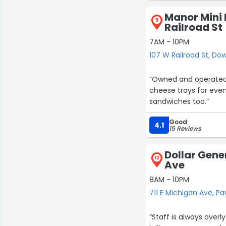
Manor Mini 
11
Railroad St
7AM - 10PM
107 W Railroad St, Do
“Owned and operated b
cheese trays for even
sandwiches too.”
Good
4.1
15 Reviews
Dollar Gener
12
Ave
8AM - 10PM
711 E Michigan Ave, P
“Staff is always overl