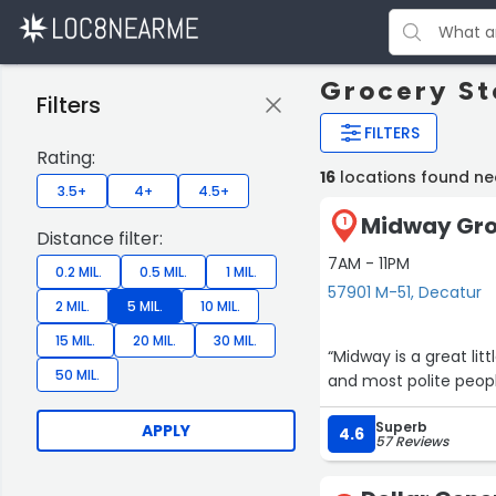
Grocery St
Filters
FILTERS
Rating:
16
locations found ne
3.5+
4+
4.5+
Midway Gro
1
Distance filter:
7AM - 11PM
0.2 MIL.
0.5 MIL.
1 MIL.
57901 M-51, Decatur
2 MIL.
5 MIL.
10 MIL.
15 MIL.
20 MIL.
30 MIL.
“Midway is a great lit
50 MIL.
and mo
Superb
APPLY
4.6
57 Reviews