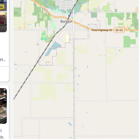
S
and
S
I
th