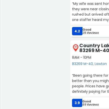
“My wife was sent hom
they were near closing
rushed but arrived aft
one staffer heard my
name was Alicia and s
Good
was truly above and 
4.2
35 Reviews
Country Lak
10
83269 M-4
8AM - 10PM
83269 M-40, Lawton
“Been going there for 
better than you might 
people. Prices have g
definitely paying for
Good
3.9
69 Reviews