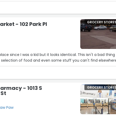
 have a reliable grocery store with a pleasant atmosphere right in
GROCERY STORE
rket - 102 Park Pl
lace since I was a kid but it looks identical. This isn't a bad thing
at selection of food and even some stuff you can't find elsewher
armacy - 1013 S
GROCERY STORE
 St
 Paw Paw