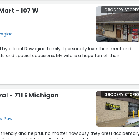
Mart - 107 W
GROCERY STORE
wagiac
y a local Dowagiac family. I personally love their meat and
ts and special occasions. My wife is a huge fan of their
al - 711 E Michigan
GROCERY STORE
aw Paw
y friendly and helpful, no matter how busy they are! I accidentall