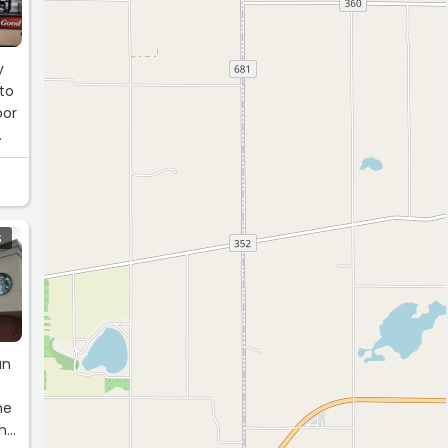
y
to
oor
S
an
he
the