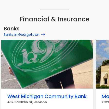
Financial & Insurance
Banks
Banks in Georgetown
West Michigan Community Bank
Ma
437 Baldwin St, Jenison
2020