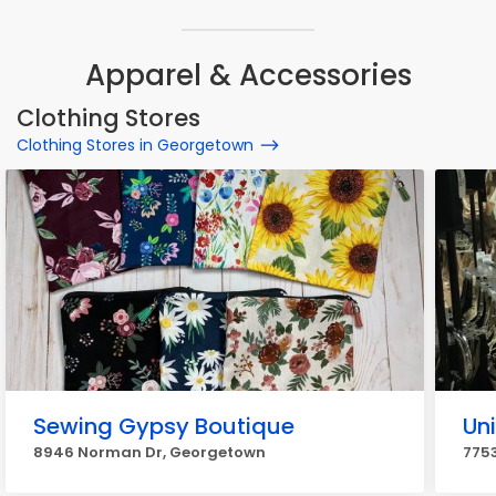
Apparel & Accessories
Clothing Stores
Clothing Stores in Georgetown
Sewing Gypsy Boutique
Un
8946 Norman Dr, Georgetown
775