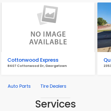
Cottonwood Express
Qui
8407 Cottonwood Dr, Georgetown
2353
Auto Parts
Tire Dealers
Services