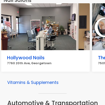
Nail Salons
Hollywood Nails
The
7760 20th Ave, Georgetown
7501
Vitamins & Supplements
Automotive & Transportation