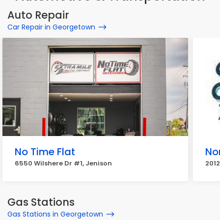
Auto Repair
Car Repair in Georgetown
No Time Flat
No
6550 Wilshere Dr #1, Jenison
201
Gas Stations
Gas Stations in Georgetown