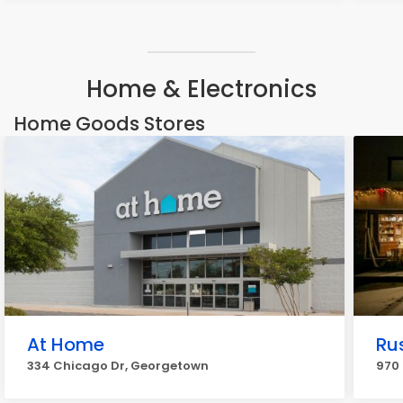
Home & Electronics
Home Goods Stores
At Home
Ru
334 Chicago Dr, Georgetown
970