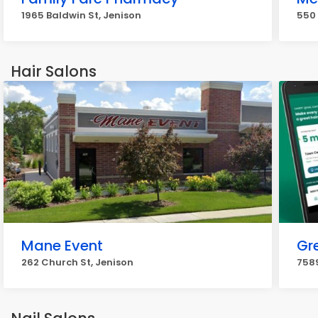
1965 Baldwin St, Jenison
550 
Hair Salons
Mane Event
Gr
262 Church St, Jenison
7589