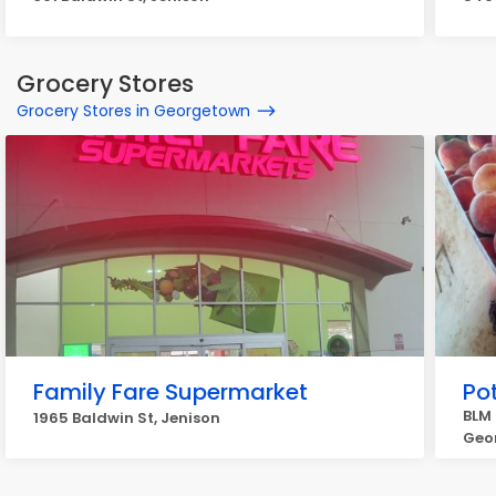
Grocery Stores
Grocery Stores in Georgetown
Family Fare Supermarket
Po
BLM 
1965 Baldwin St, Jenison
Geo