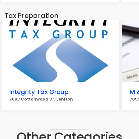
Tax Preparation
Integrity Tax Group
M 
7683 Cottonwood Dr, Jenison
7859
Other Categories