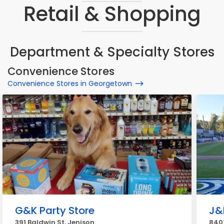
Retail & Shopping
Department & Specialty Stores
Convenience Stores
Convenience Stores in Georgetown
G&K Party Store
J&
391 Baldwin St, Jenison
840