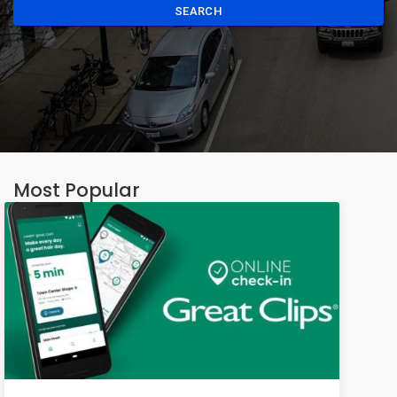
SEARCH
Most Popular