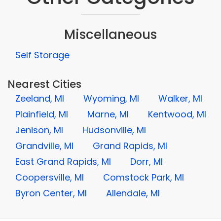
Miscellaneous
Self Storage
Nearest Cities
Zeeland, MI
Wyoming, MI
Walker, MI
Plainfield, MI
Marne, MI
Kentwood, MI
Jenison, MI
Hudsonville, MI
Grandville, MI
Grand Rapids, MI
East Grand Rapids, MI
Dorr, MI
Coopersville, MI
Comstock Park, MI
Byron Center, MI
Allendale, MI