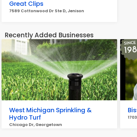
Great Clips
7589 Cottonwood Dr Ste D, Jenison
Recently Added Businesses
West Michigan Sprinkling &
Bis
Hydro Turf
170
Chicago Dr, Georgetown