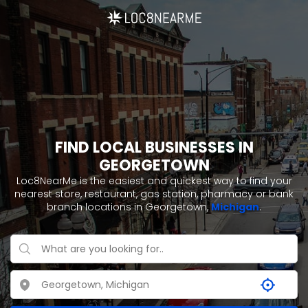
FIND LOCAL BUSINESSES IN
GEORGETOWN
Loc8NearMe is the easiest and quickest way to find your
nearest store, restaurant, gas station, pharmacy or bank
branch locations in Georgetown,
Michigan
.