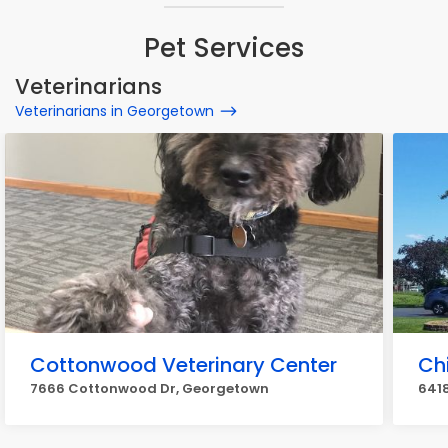
Pet Services
Veterinarians
Veterinarians in Georgetown
Cottonwood Veterinary Center
Chi
7666 Cottonwood Dr, Georgetown
6418