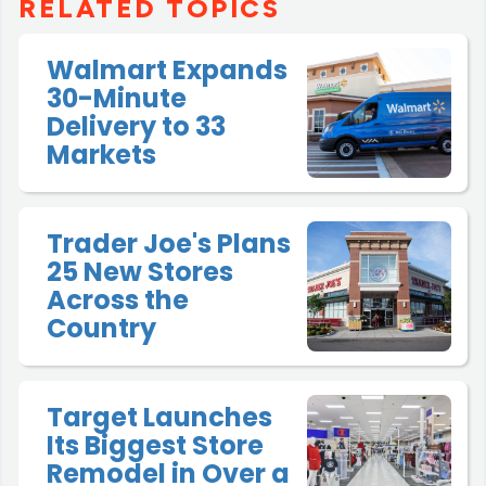
RELATED TOPICS
Walmart Expands
30-Minute
Delivery to 33
Markets
Trader Joe's Plans
25 New Stores
Across the
Country
Target Launches
Its Biggest Store
Remodel in Over a