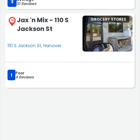
3
10 Reviews
Jax 'n Mix - 110 S
GROCERY STORES
13
Jackson St
110 S Jackson St, Hanover
Poor
1
4 Reviews