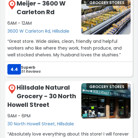
Meijer - 3600 W
GROCERY STORES
4
Carleton Rd
6AM - 12AM
3600 W Carleton Rd, Hillsdale
“Great store. Wide aisles, clean, friendly and helpful
workers who like where they work, fresh produce, and
well stocked shelves. My husband loves the slushies.”
Superb
4.4
51 Reviews
Hillsdale Natural
GROCERY STORES
5
Grocery - 30 North
Howell Street
9AM - 6PM
30 North Howell Street, Hillsdale
“Absolutely love everything about this store! I will forever