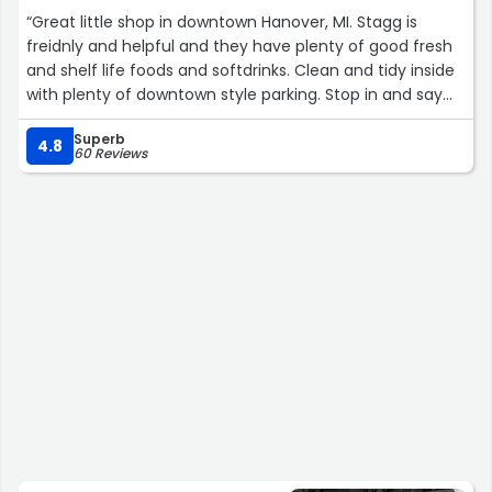
“Great little shop in downtown Hanover, MI. Stagg is
freidnly and helpful and they have plenty of good fresh
and shelf life foods and softdrinks. Clean and tidy inside
with plenty of downtown style parking. Stop in and say
hello to them. They love the company!”
Superb
4.8
60 Reviews