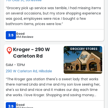
“Grocery pick up service was terrible, I had missing items
on several occasions, but my store shopping experience
was good, employees were nice. I bought a few
bathroom items, prices were low.”
Good
3.5
194 Reviews
Kroger - 290 W
GROCERY STORES
9
Carleton Rd
6AM - 10PM
290 W Carleton Rd, Hillsdale
“The Kroger gas station there's a sweet lady that works
there named Linda and me and my son love seeing her,
she's so kind and nice and it makes our day each time
she works. I love Kroger. Shopping and saving money
while also saving money on gas too. It's a great store to
Good
shop at, everyone is so nice too.”
3.5
102 Reviews