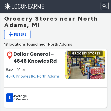
Grocery Stores near North
Adams, MI
FILTERS
13
locations found near North Adams
Dollar General -
GROCERY STORES
1
4646 Knowles Rd
8AM - 10PM
4646 Knowles Rd, North Adams
Average
3
6 Reviews