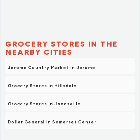
GROCERY STORES IN THE
NEARBY CITIES
Jerome Country Market in Jerome
Grocery Stores in Hillsdale
Grocery Stores in Jonesville
Dollar General in Somerset Center