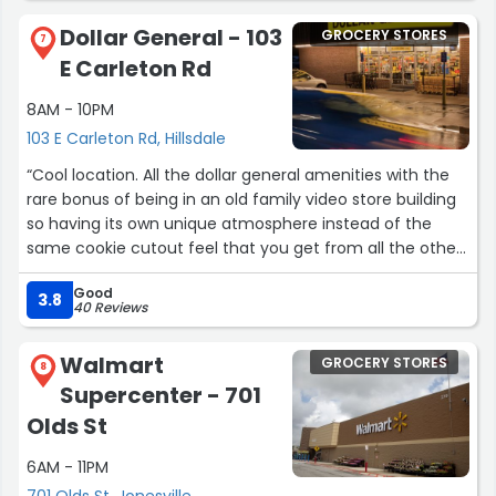
coming in.”
Dollar General - 103
GROCERY STORES
7
E Carleton Rd
8AM - 10PM
103 E Carleton Rd, Hillsdale
“Cool location. All the dollar general amenities with the
rare bonus of being in an old family video store building
so having its own unique atmosphere instead of the
same cookie cutout feel that you get from all the other
dg's.”
Good
3.8
40 Reviews
Walmart
GROCERY STORES
8
Supercenter - 701
Olds St
6AM - 11PM
701 Olds St, Jonesville