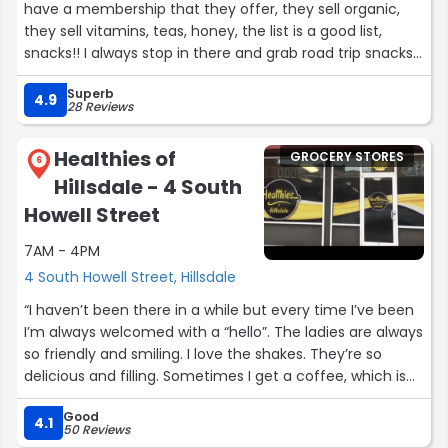
have a membership that they offer, they sell organic,
they sell vitamins, teas, honey, the list is a good list,
snacks!! I always stop in there and grab road trip snacks!
The employees that work there are super helpful and
Superb
down to earth as well, and they also know their did
4.9
28 Reviews
especially with any questions you might have.”
Healthies of
GROCERY STORES
6
Hillsdale - 4 South
Howell Street
7AM - 4PM
4 South Howell Street, Hillsdale
“I haven’t been there in a while but every time I’ve been
I’m always welcomed with a “hello”. The ladies are always
so friendly and smiling. I love the shakes. They’re so
delicious and filling. Sometimes I get a coffee, which is
very tasty. Other times I get a tea bomb. They give me a
Good
boost of energy to tackle the day and they’re so good.
4.1
50 Reviews
Sierra & the ladies are nice & I always look forward to