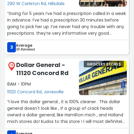
290 W Carleton Rd, Hillsdale
“Going for 5 years i’ve had a prescription called in a week
in advance. I’ve had a prescription 30 minutes before
going to pick her up. I’ve never had any trouble with any
prescriptions. they’re very informative very good
communication Very helpful for education on all your
Average
medication’s. I’ve been missing some real awful
3
18 Reviews
pharmacies to compare, but the team here is top-
notch.”
Dollar General -
GROCERY STORES
12
11120 Concord Rd
8AM - 10PM
11120 Concord Rd, Jonesville
“I love this dollar general , it is 100% cleaner . This dollar
general doesn't look like , if a group of crack heads
owned a dollar general, like Hamilton mich , and Holland
mich stores do! Kudos to this store ! I will most definitely
come back here when I'm at over this way!”
Average