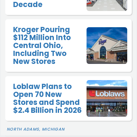
Decade
Kroger Pouring
$112 Million Into
Central Ohio,
Including Two
New Stores
Loblaw Plans to
Open 70 New
Stores and Spend
$2.4 Billion in 2026
NORTH ADAMS, MICHIGAN