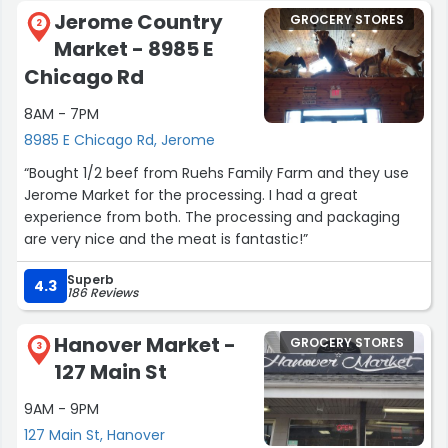
Jerome Country
GROCERY STORES
2
Market - 8985 E
Chicago Rd
8AM - 7PM
8985 E Chicago Rd, Jerome
“Bought 1/2 beef from Ruehs Family Farm and they use
Jerome Market for the processing. I had a great
experience from both. The processing and packaging
are very nice and the meat is fantastic!”
Superb
4.3
186 Reviews
Hanover Market -
GROCERY STORES
3
127 Main St
9AM - 9PM
127 Main St, Hanover