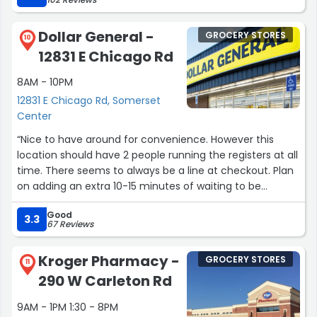
Dollar General -
GROCERY STORES
10
12831 E Chicago Rd
8AM - 10PM
12831 E Chicago Rd, Somerset
Center
“Nice to have around for convenience. However this
location should have 2 people running the registers at all
time. There seems to always be a line at checkout. Plan
on adding an extra 10-15 minutes of waiting to be
checked out.”
Good
3.3
67 Reviews
Kroger Pharmacy -
GROCERY STORES
11
290 W Carleton Rd
9AM - 1PM 1:30 - 8PM