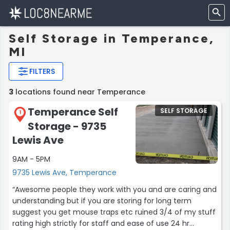
Self Storage in Temperance,
MI
FILTERS
3
locations found near Temperance
Temperance Self
SELF STORAGE
1
Storage - 9735
Lewis Ave
9AM - 5PM
9735 Lewis Ave, Temperance
“Awesome people they work with you and are caring and
understanding but if you are storing for long term
suggest you get mouse traps etc ruined 3/4 of my stuff
rating high strictly for staff and ease of use 24 hr