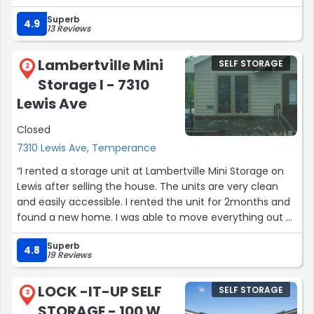
access”
Superb
4.9
13 Reviews
Lambertville Mini
SELF STORAGE
2
Storage I - 7310
Lewis Ave
Closed
7310 Lewis Ave, Temperance
“I rented a storage unit at Lambertville Mini Storage on
Lewis after selling the house. The units are very clean
and easily accessible. I rented the unit for 2months and
found a new home. I was able to move everything out of
the storage unit easily, and the cancelation of the
Superb
rented unit was very easy. The people at the front desk
4.8
19 Reviews
are extremely nice! Highly recommend if you need a
secure place to store your items!”
LOCK -IT-UP SELF
SELF STORAGE
3
STORAGE - 100 W