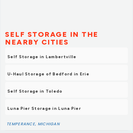
SELF STORAGE IN THE
NEARBY CITIES
Self Storage in Lambertville
U-Haul Storage of Bedford in Erie
Self Storage in Toledo
Luna Pier Storage in Luna Pier
TEMPERANCE, MICHIGAN