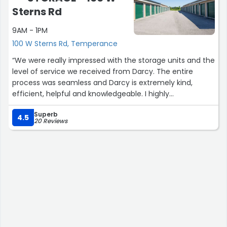
Sterns Rd
9AM - 1PM
100 W Sterns Rd, Temperance
“We were really impressed with the storage units and the
level of service we received from Darcy. The entire
process was seamless and Darcy is extremely kind,
efficient, helpful and knowledgeable. I highly
recommend Lock-it-up Self Storage on Sterns road!”
Superb
4.5
20 Reviews