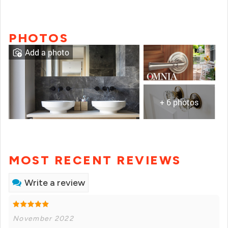
PHOTOS
Add a photo
+ 6 photos
MOST RECENT REVIEWS
Write a review
November 2022