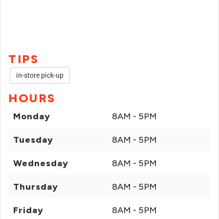
TIPS
in-store pick-up
HOURS
Monday
8AM - 5PM
Tuesday
8AM - 5PM
Wednesday
8AM - 5PM
Thursday
8AM - 5PM
Friday
8AM - 5PM