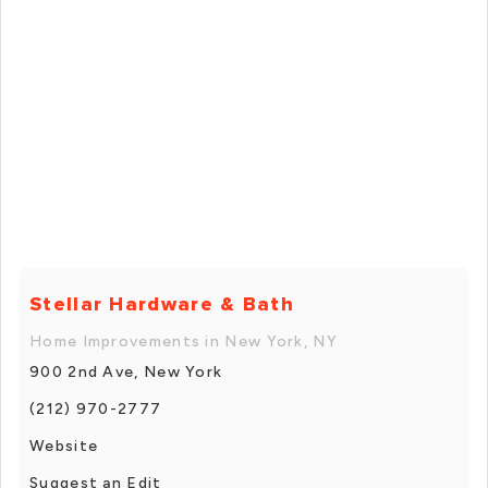
Stellar Hardware & Bath
Home Improvements in New York, NY
900 2nd Ave, New York
(212) 970-2777
Website
Suggest an Edit