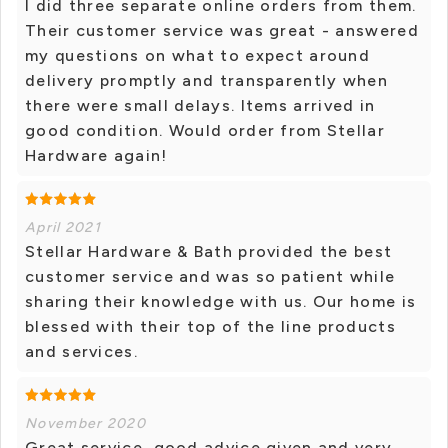
I did three separate online orders from them.
Their customer service was great - answered
my questions on what to expect around
delivery promptly and transparently when
there were small delays. Items arrived in
good condition. Would order from Stellar
Hardware again!
April 2021
Stellar Hardware & Bath provided the best
customer service and was so patient while
sharing their knowledge with us. Our home is
blessed with their top of the line products
and services.
November 2020
Great service, good advice given and very