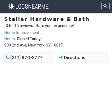
Stellar Hardware & Bath
3.6 -
16 reviews.
Rate your experience!
Home Improvements
Hours
:
Closed Today
900 2nd Ave, New York NY 10017
(212) 970-2777
Directions