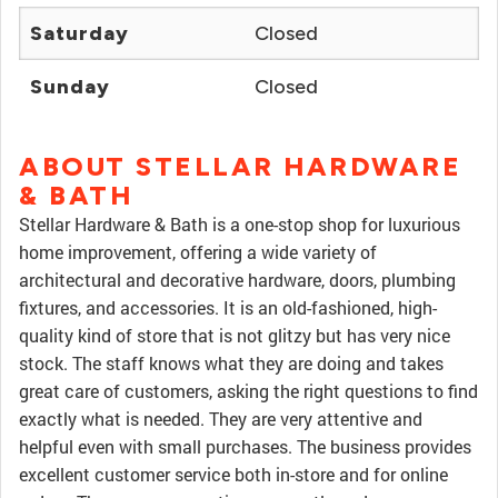
Saturday
Closed
Sunday
Closed
ABOUT STELLAR HARDWARE
& BATH
Stellar Hardware & Bath is a one-stop shop for luxurious
home improvement, offering a wide variety of
architectural and decorative hardware, doors, plumbing
fixtures, and accessories. It is an old-fashioned, high-
quality kind of store that is not glitzy but has very nice
stock. The staff knows what they are doing and takes
great care of customers, asking the right questions to find
exactly what is needed. They are very attentive and
helpful even with small purchases. The business provides
excellent customer service both in-store and for online