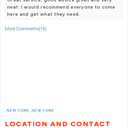
neat. I would recommend everyone to come
here and get what they need.
More Comments(16)
NEW YORK, NEW YORK
LOCATION AND CONTACT