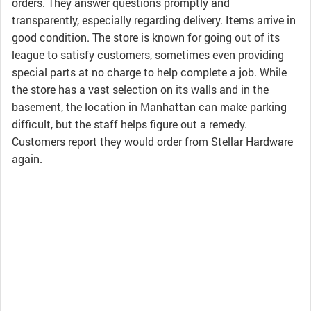
orders. They answer questions promptly and
transparently, especially regarding delivery. Items arrive in
good condition. The store is known for going out of its
league to satisfy customers, sometimes even providing
special parts at no charge to help complete a job. While
the store has a vast selection on its walls and in the
basement, the location in Manhattan can make parking
difficult, but the staff helps figure out a remedy.
Customers report they would order from Stellar Hardware
again.