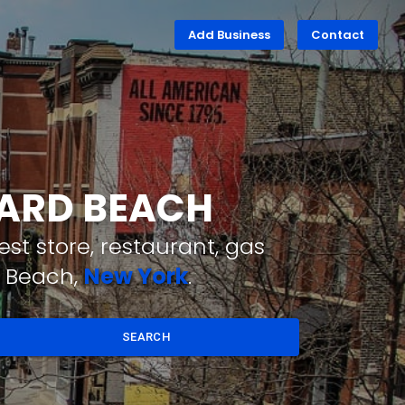
Add Business
Contact
WARD BEACH
st store, restaurant, gas
d Beach,
New York
.
SEARCH