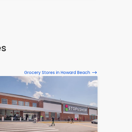
es
Grocery Stores in Howard Beach