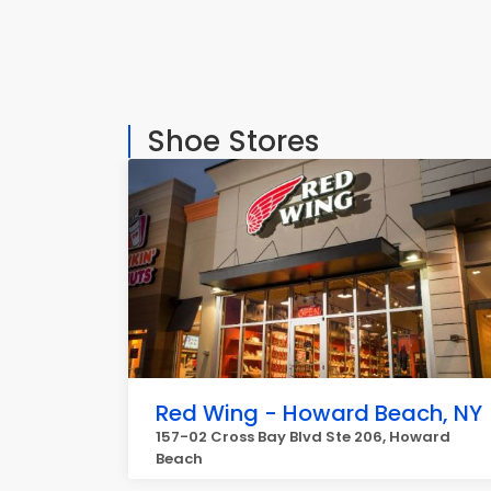
Shoe Stores
Red Wing - Howard Beach, NY
157-02 Cross Bay Blvd Ste 206, Howard
Beach