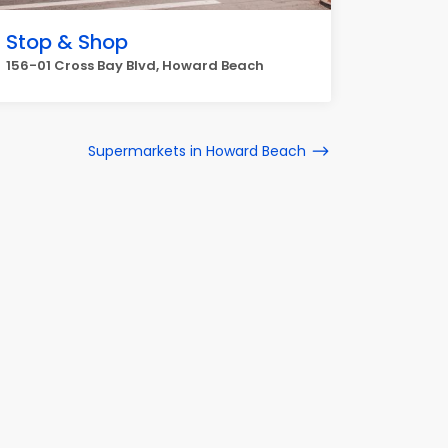
Stop & Shop
156-01 Cross Bay Blvd, Howard Beach
Supermarkets in Howard Beach