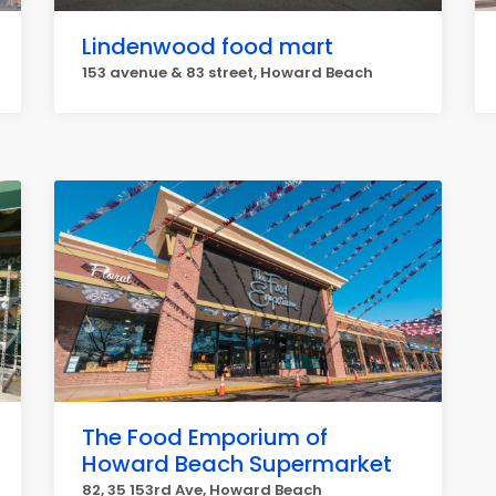
Lindenwood food mart
153 avenue & 83 street, Howard Beach
The Food Emporium of
Howard Beach Supermarket
82, 35 153rd Ave, Howard Beach