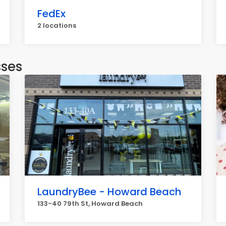
FedEx
2 locations
sses
LaundryBee - Howard Beach
133-40 79th St, Howard Beach