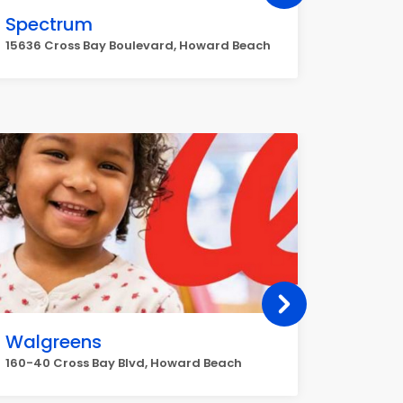
Spectrum
Ace H
15636 Cross Bay Boulevard, Howard Beach
162-54 C
Walgreens
HomeT
160-40 Cross Bay Blvd, Howard Beach
133, 40 