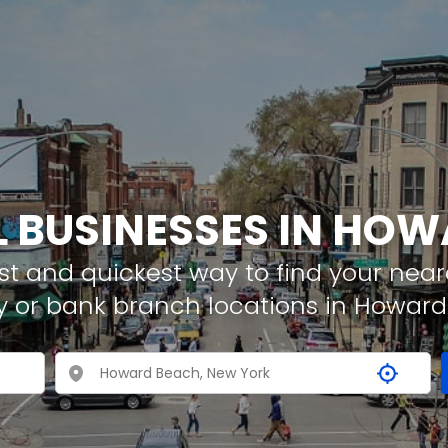
L BUSINESSES IN HO
t and quickest way to find your neare
y or bank branch locations in Howar