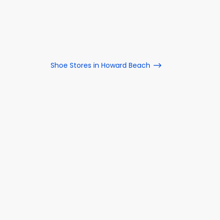
Shoe Stores in Howard Beach