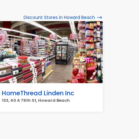
Discount Stores in Howard Beach
HomeThread Linden Inc
133, 40 A 79th St, Howard Beach