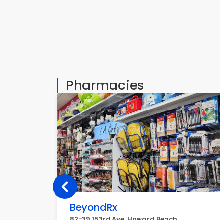
Pharmacies
BeyondRx
82-39 153rd Ave, Howard Beach