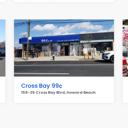
Cross Bay 99¢
159-25 Cross Bay Blvd, Howard Beach