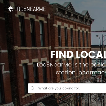
FIND LOCA
Loc8NearMe is the easies
station, pharmac