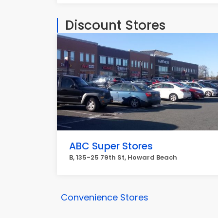
Discount Stores
ABC Super Stores
B, 135-25 79th St, Howard Beach
Convenience Stores