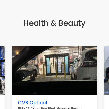
Health & Beauty
CVS Optical
157-05 Cross Bay Blvd, Howard Beach