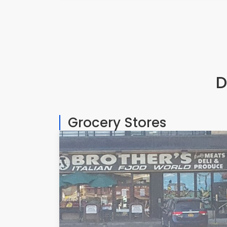
D
Grocery Stores