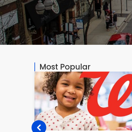
Most Popular