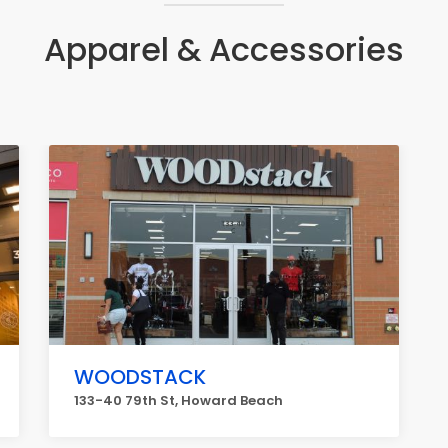
Apparel & Accessories
WOODSTACK
133-40 79th St, Howard Beach