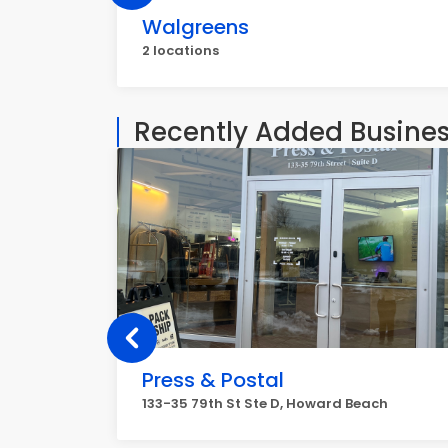
Walgreens
2 locations
Recently Added Busine
Press & Postal
133-35 79th St Ste D, Howard Beach