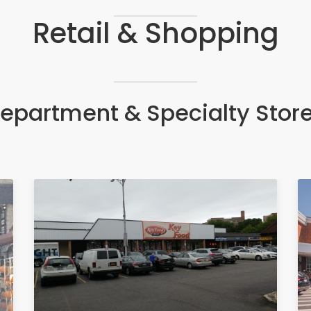
Retail & Shopping
epartment & Specialty Stor