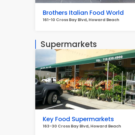
Brothers Italian Food World
161-10 Cross Bay Blvd, Howard Beach
Supermarkets
Key Food Supermarkets
163-30 Cross Bay Blvd, Howard Beach